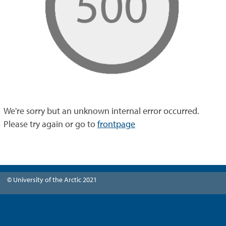
We're sorry but an unknown internal error occurred.
Please try again or go to
frontpage
© University of the Arctic 2021