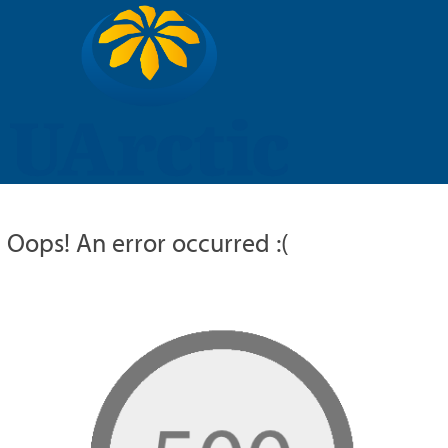
UARCTIC
EDUCATION
RESEARCH
MEMBERS
RUSSIAN
Oops! An error occurred :(