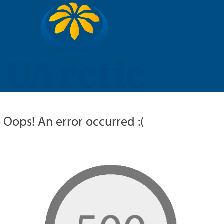
UARCTIC
EDUCATION
RESEARCH
MEMBERS
RUSSIAN
Oops! An error occurred :(