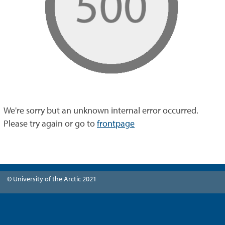
We're sorry but an unknown internal error occurred.
Please try again or go to
frontpage
© University of the Arctic 2021