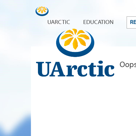
UARCTIC
EDUCATION
R
Oops