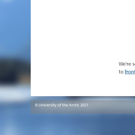
We're s
to
fron
© University of the Arctic 2021