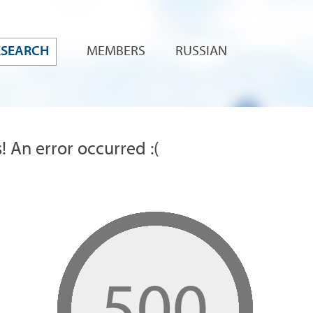
ESEARCH
MEMBERS
RUSSIAN
! An error occurred :(