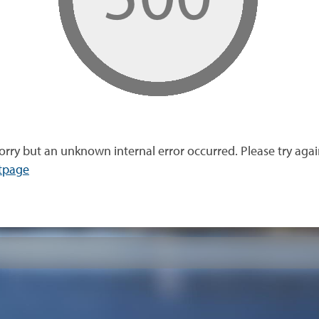
orry but an unknown internal error occurred. Please try agai
tpage