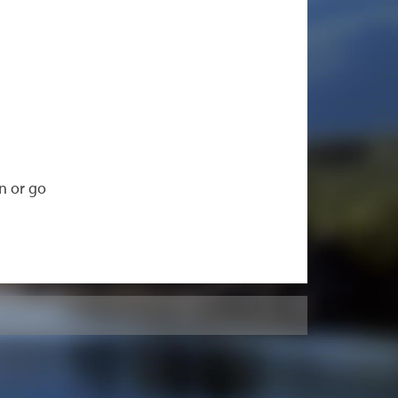
n or go