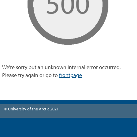
We're sorry but an unknown internal error occurred.
Please try again or go to
frontpage
© University of the Arctic 2021