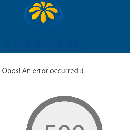
UARCTIC
EDUCATION
RESEARCH
MEMBERS
RUSSIAN
Oops! An error occurred :(