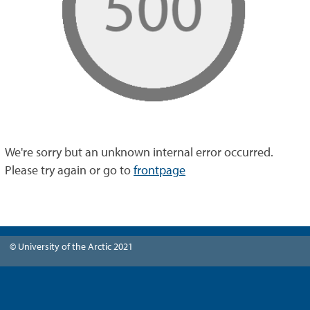
We're sorry but an unknown internal error occurred.
Please try again or go to
frontpage
© University of the Arctic 2021