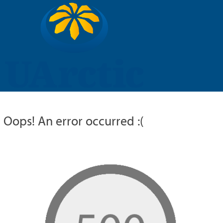
UARCTIC
EDUCATION
RESEARCH
MEMBERS
RUSSIAN
Oops! An error occurred :(