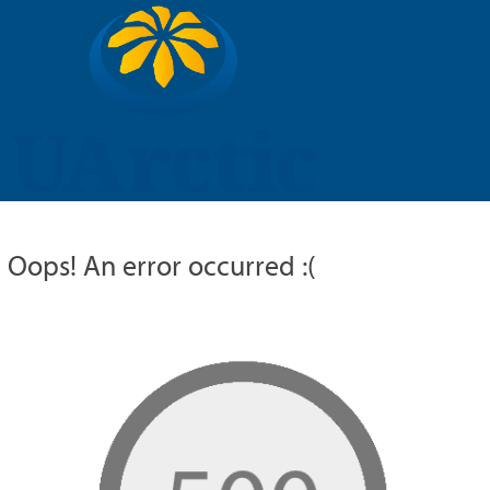
UARCTIC
EDUCATION
RESEARCH
MEMBERS
RUSSIAN
Oops! An error occurred :(