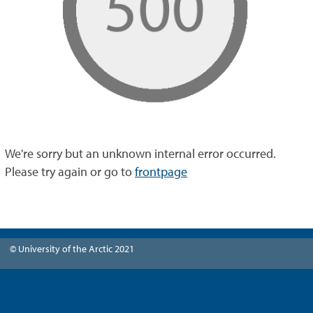
We're sorry but an unknown internal error occurred.
Please try again or go to
frontpage
© University of the Arctic 2021