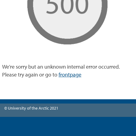
We're sorry but an unknown internal error occurred.
Please try again or go to
frontpage
© University of the Arctic 2021