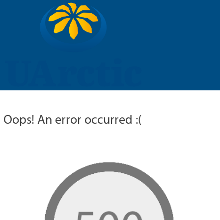
UARCTIC
EDUCATION
RESEARCH
MEMBERS
RUSSIAN
Oops! An error occurred :(