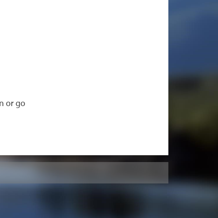
n or go