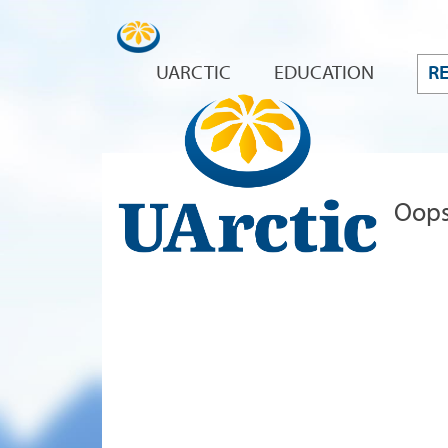
UARCTIC
EDUCATION
R
Oops