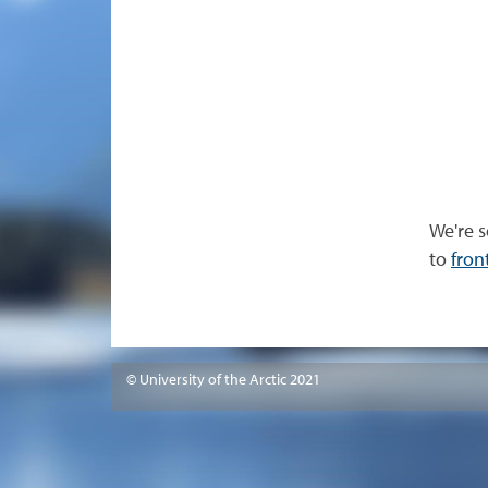
We're s
to
fron
© University of the Arctic 2021