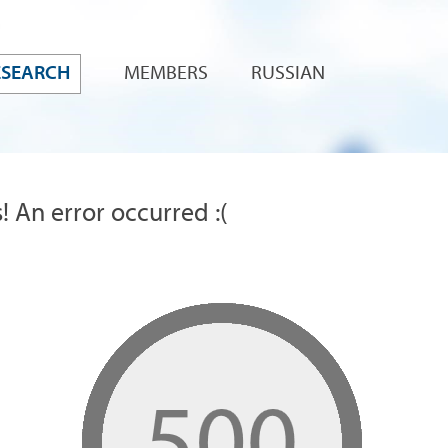
ESEARCH
MEMBERS
RUSSIAN
! An error occurred :(