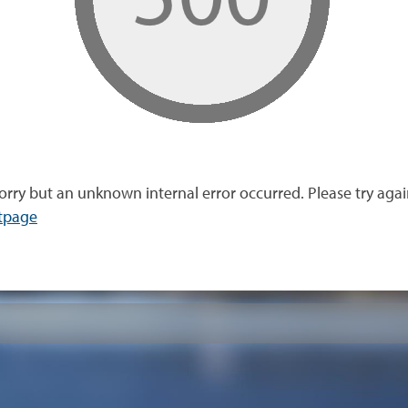
orry but an unknown internal error occurred. Please try agai
tpage