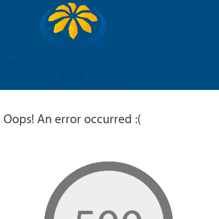
UARCTIC
EDUCATION
RESEARCH
MEMBERS
RUSSIAN
Oops! An error occurred :(