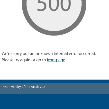
We're sorry but an unknown internal error occurred.
Please try again or go to
frontpage
© University of the Arctic 2021