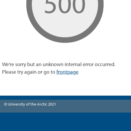
We're sorry but an unknown internal error occurred.
Please try again or go to
frontpage
© University of the Arctic 2021