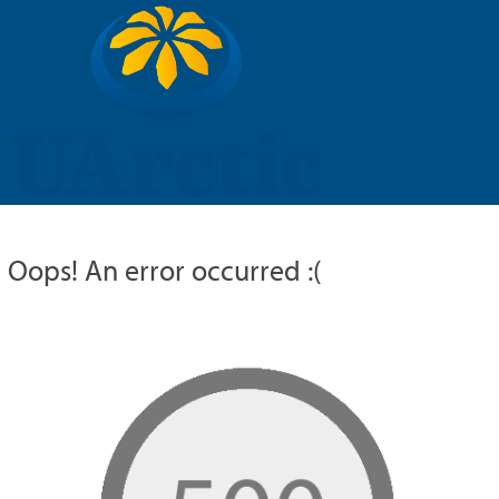
UARCTIC
EDUCATION
RESEARCH
MEMBERS
RUSSIAN
Oops! An error occurred :(