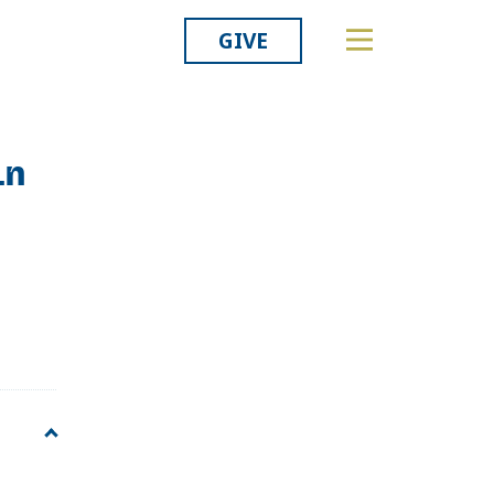
GIVE
in