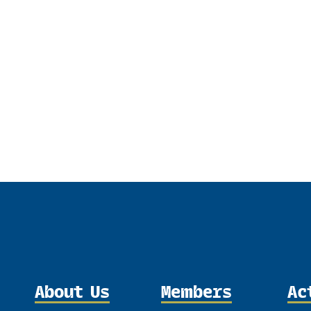
About Us
Members
Ac