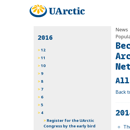
News
2016
Popula
Be
12
Ar
11
Ne
10
9
All
8
7
Back t
6
5
201
4
Register for the UArctic
Congress by the early bird
Th