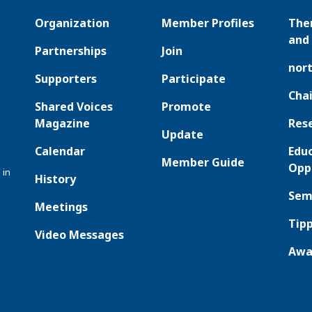
Organization
Member Profiles
The
and 
Partnerships
Join
nor
Supporters
Participate
Chai
Shared Voices
Promote
Magazine
Res
Update
Calendar
Edu
Member Guide
Opp
 in
History
Sem
Meetings
Tipp
Video Messages
Awa