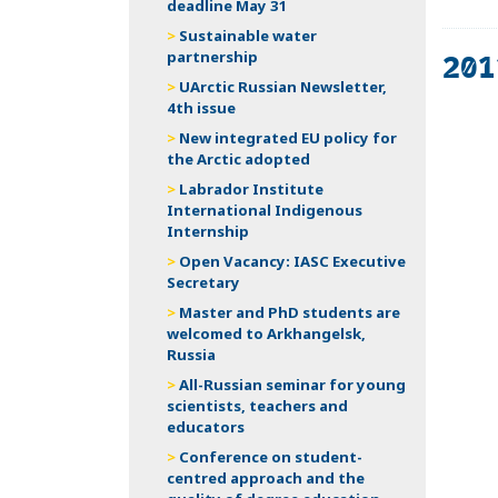
deadline May 31
Sustainable water
201
partnership
UArctic Russian Newsletter,
4th issue
Th
New integrated EU policy for
on
the Arctic adopted
Labrador Institute
International Indigenous
Internship
Open Vacancy: IASC Executive
Secretary
Master and PhD students are
welcomed to Arkhangelsk,
Russia
All-Russian seminar for young
scientists, teachers and
educators
Conference on student-
centred approach and the