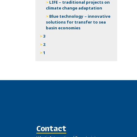
LIFE – traditional projects on
climate change adaptation
Blue technology – innovative
solutions for transfer to sea
basin economies
3
2
1
Contact