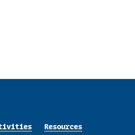
tivities
Resources