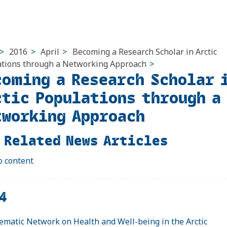
>
2016
>
April
>
Becoming a Research Scholar in Arctic
tions through a Networking Approach
>
coming a Research Scholar 
ctic Populations through a
tworking Approach
 Related News Articles
o content
4
ematic Network on Health and Well-being in the Arctic