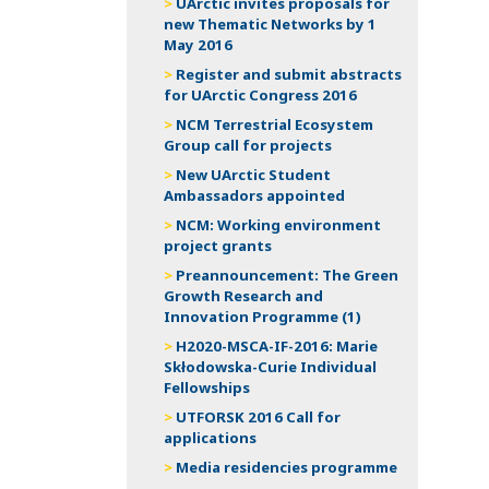
UArctic invites proposals for
new Thematic Networks by 1
May 2016
Register and submit abstracts
for UArctic Congress 2016
NCM Terrestrial Ecosystem
Group call for projects
New UArctic Student
Ambassadors appointed
NCM: Working environment
project grants
Preannouncement: The Green
Growth Research and
Innovation Programme (1)
H2020-MSCA-IF-2016: Marie
Skłodowska-Curie Individual
Fellowships
UTFORSK 2016 Call for
applications
Media residencies programme