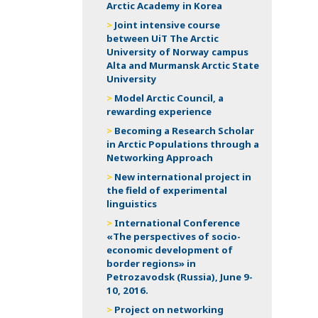
Arctic Academy in Korea
Joint intensive course
between UiT The Arctic
University of Norway campus
Alta and Murmansk Arctic State
University
Model Arctic Council, a
rewarding experience
Becoming a Research Scholar
in Arctic Populations through a
Networking Approach
New international project in
the field of experimental
linguistics
International Conference
«The perspectives of socio-
economic development of
border regions» in
Petrozavodsk (Russia), June 9-
10, 2016.
Project on networking