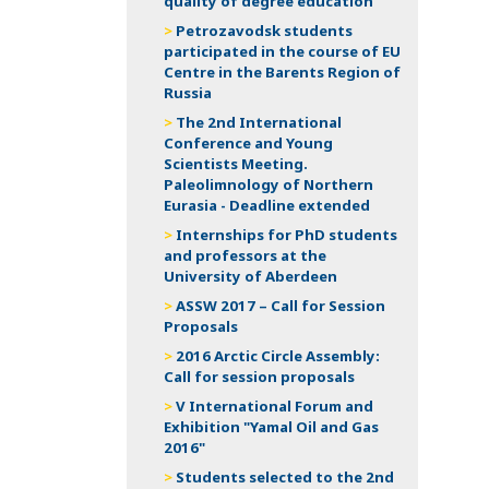
quality of degree education
Petrozavodsk students
participated in the course of EU
Centre in the Barents Region of
Russia
The 2nd International
Conference and Young
Scientists Meeting.
Paleolimnology of Northern
Eurasia - Deadline extended
Internships for PhD students
and professors at the
University of Aberdeen
ASSW 2017 – Call for Session
Proposals
2016 Arctic Circle Assembly:
Call for session proposals
V International Forum and
Exhibition "Yamal Oil and Gas
2016"
Students selected to the 2nd