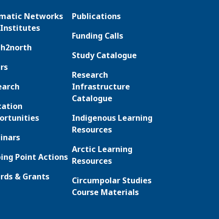
matic Networks
Publications
Institutes
Funding Calls
th2north
Study Catalogue
rs
Research
earch
Infrastructure
Catalogue
cation
ortunities
Indigenous Learning
Resources
inars
Arctic Learning
ing Point Actions
Resources
rds & Grants
Circumpolar Studies
Course Materials