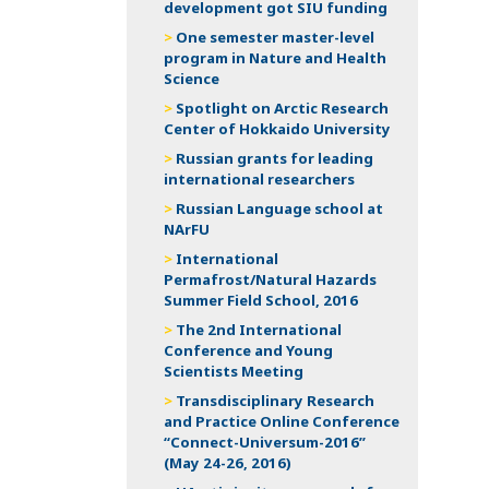
development got SIU funding
One semester master-level
program in Nature and Health
Science
Spotlight on Arctic Research
Center of Hokkaido University
Russian grants for leading
international researchers
Russian Language school at
NArFU
International
Permafrost/Natural Hazards
Summer Field School, 2016
The 2nd International
Conference and Young
Scientists Meeting
Transdisciplinary Research
and Practice Online Conference
“Connect-Universum-2016”
(May 24-26, 2016)