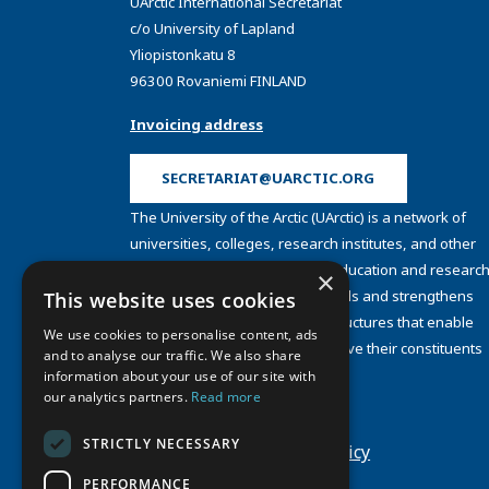
UArctic International Secretariat
c/o University of Lapland
Yliopistonkatu 8
96300 Rovaniemi FINLAND
Invoicing address
SECRETARIAT@UARCTIC.ORG
The University of the Arctic (UArctic) is a network of
universities, colleges, research institutes, and other
organizations concerned with education and research
×
and about the North. UArctic builds and strengthens
This website uses cookies
collective resources and infrastructures that enable
We use cookies to personalise content, ads
member institutions to better serve their constituents
and to analyse our traffic. We also share
and their regions.
information about your use of our site with
Site Design by
Puisto
our analytics partners.
Read more
Developed by
Frameworks
STRICTLY NECESSARY
Privacy Policy
Cookie Policy
PERFORMANCE