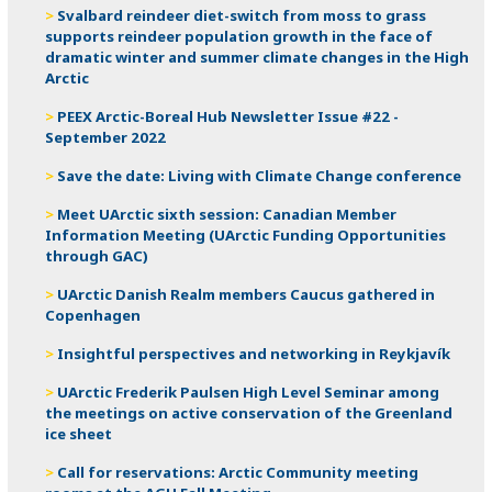
Svalbard reindeer diet-switch from moss to grass
supports reindeer population growth in the face of
dramatic winter and summer climate changes in the High
Arctic
PEEX Arctic-Boreal Hub Newsletter Issue #22 -
September 2022
Save the date: Living with Climate Change conference
Meet UArctic sixth session: Canadian Member
Information Meeting (UArctic Funding Opportunities
through GAC)
UArctic Danish Realm members Caucus gathered in
Copenhagen
Insightful perspectives and networking in Reykjavík
UArctic Frederik Paulsen High Level Seminar among
the meetings on active conservation of the Greenland
ice sheet
Call for reservations: Arctic Community meeting