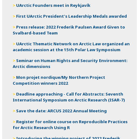
UArctic Founders meet in Reykjavík
First UArctic President's Leadership Medals awarded
Press release: 2022 Frederik Paulsen Award Given to
Svalbard-based Team
UArctic Thematic Network on Arctic Law organized an
academic session at the 15th Polar Law Symposium
Seminar on Human Rights and Security Environment:
Arctic dimensions
Mon projet nordique/My Northern Project
Competition winners 2022
Deadline approaching - Call for Abstracts: Seventh
International Symposium on Arctic Research (ISAR-7)
Save the date: ARCUS 2022 Annual Meeting
Register for online course on Reproducible Practices
for Arctic Research Using R
Introducing the winning project of 2022 Frederik