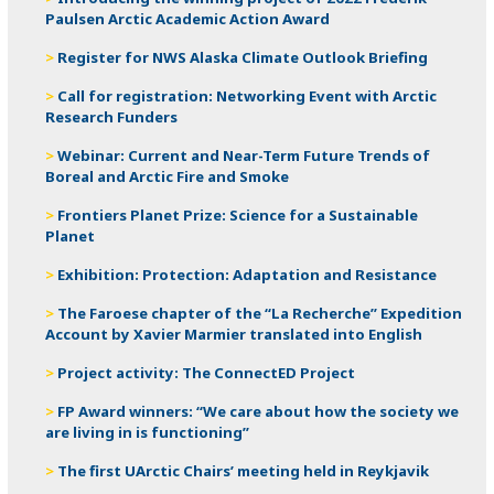
Paulsen Arctic Academic Action Award
Register for NWS Alaska Climate Outlook Briefing
Call for registration: Networking Event with Arctic
Research Funders
Webinar: Current and Near-Term Future Trends of
Boreal and Arctic Fire and Smoke
Frontiers Planet Prize: Science for a Sustainable
Planet
Exhibition: Protection: Adaptation and Resistance
The Faroese chapter of the “La Recherche” Expedition
Account by Xavier Marmier translated into English
Project activity: The ConnectED Project
FP Award winners: “We care about how the society we
are living in is functioning”
The first UArctic Chairs’ meeting held in Reykjavik