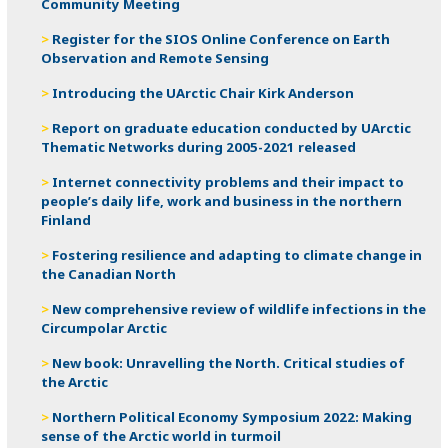
Community Meeting
Register for the SIOS Online Conference on Earth
Observation and Remote Sensing
Introducing the UArctic Chair Kirk Anderson
Report on graduate education conducted by UArctic
Thematic Networks during 2005-2021 released
Internet connectivity problems and their impact to
people’s daily life, work and business in the northern
Finland
Fostering resilience and adapting to climate change in
the Canadian North
New comprehensive review of wildlife infections in the
Circumpolar Arctic
New book: Unravelling the North. Critical studies of
the Arctic
Northern Political Economy Symposium 2022: Making
sense of the Arctic world in turmoil