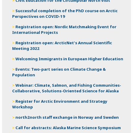
Civic Education for the Circumpolar North visit
Successful completion of the PhD course on Arctic
Perspectives on COVID-19
Registration open: Nordic Matchmaking Event for
International Projects
Registration open: ArcticNet's Annual Scientific
Meeting 2022
Welcoming Immigrants in European Higher Education
Events: Two-part series on Climate Change &
Population
Webinar: Climate, Salmon, and Fishing Communities-
Collaborative, Solutions-Oriented Science for Alaska
Register for Arctic Environment and Strategy
Workshop
north2north staff exchange in Norway and Sweden
Call for abstracts: Alaska Marine Science Symposium