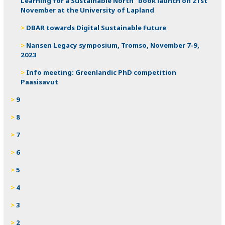
Learning for a Sustainable North” book launch on 21st
November at the University of Lapland
DBAR towards Digital Sustainable Future
Nansen Legacy symposium, Tromso, November 7-9,
2023
Info meeting: Greenlandic PhD competition
Paasisavut
9
8
7
6
5
4
3
2