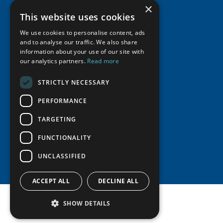
×
Supporters
Resources
Join
Thematic Networks and Institutes
This website uses cookies
Shared Voices Magazine
Participate
north2north
Publications
News
We use cookies to personalise content, ads
Calendar
Promote
and to analyse our traffic. We also share
Chairs
Funding Calls
Giving Portal
information about your use of our site with
History
Update
Research
our analytics partners.
Read more
Study Catalogue
Meetings
Member Guide
Education Opportunities
Research Infrastructure Catalogue
STRICTLY NECESSARY
Video Messages
Seminars
Indigenous Learning Resources
PERFORMANCE
Tipping Point Actions
Arctic Learning Resources
TARGETING
Awards & Grants
Circumpolar Studies Course Materials
FUNCTIONALITY
UNCLASSIFIED
ACCEPT ALL
DECLINE ALL
SHOW DETAILS