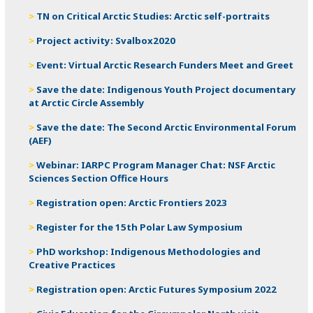
TN on Critical Arctic Studies: Arctic self-portraits
Project activity: Svalbox2020
Event: Virtual Arctic Research Funders Meet and Greet
Save the date: Indigenous Youth Project documentary
at Arctic Circle Assembly
Save the date: The Second Arctic Environmental Forum
(AEF)
Webinar: IARPC Program Manager Chat: NSF Arctic
Sciences Section Office Hours
Registration open: Arctic Frontiers 2023
Register for the 15th Polar Law Symposium
PhD workshop: Indigenous Methodologies and
Creative Practices
Registration open: Arctic Futures Symposium 2022