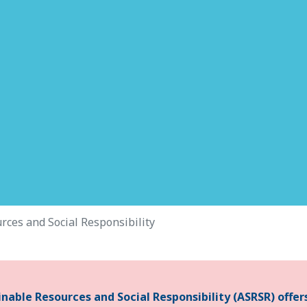
rces and Social Responsibility
able Resources and Social Responsibility (ASRSR) offer