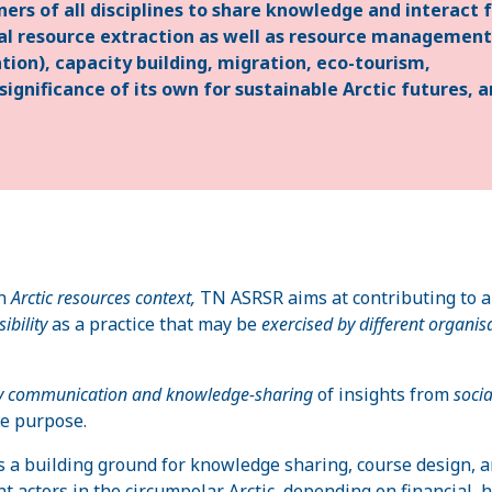
ners of all disciplines to share knowledge and interact 
ural resource extraction as well as resource management
ation), capacity building, migration, eco-tourism,
ignificance of its own for sustainable Arctic futures, 
an
Arctic resources context,
TN ASRSR aims at contributing to 
ibility
as a practice that may be
exercised by different organis
ary communication and knowledge-sharing
of insights from
soci
ve purpose.
s a building ground for knowledge sharing, course design, 
 actors in the circumpolar Arctic, depending on financial,