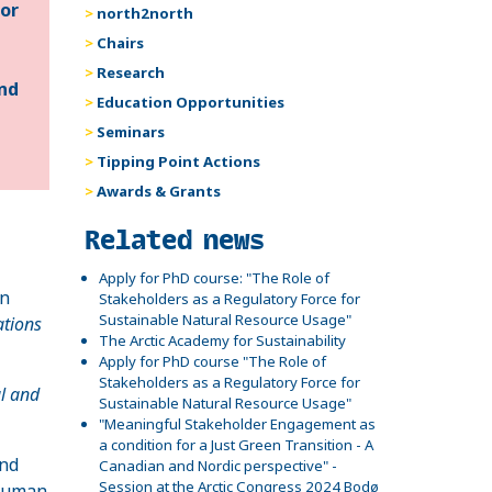
for
north2north
Chairs
Research
and
Education Opportunities
Seminars
Tipping Point Actions
Awards & Grants
Related
Related news
Apply for PhD course: "The Role of
an
Stakeholders as a Regulatory Force for
Sustainable Natural Resource Usage"
ations
The Arctic Academy for Sustainability
Apply for PhD course "The Role of
Stakeholders as a Regulatory Force for
al and
Sustainable Natural Resource Usage"
"Meaningful Stakeholder Engagement as
a condition for a Just Green Transition - A
and
Canadian and Nordic perspective" -
Session at the Arctic Congress 2024 Bodø
 human