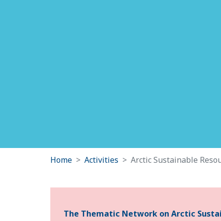
Home
Activities
Arctic Sustainable Resou
The Thematic Network on Arctic Sustain