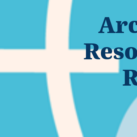
Arc
Reso
R