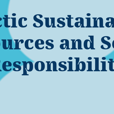
tic Sustain
urces and S
esponsibili