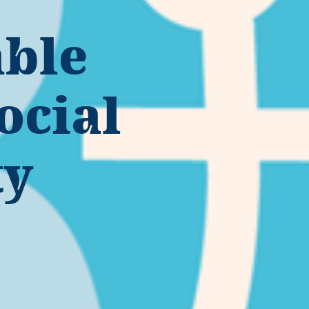
able
ocial
ty