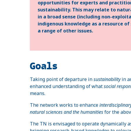
opportunities for experts and practitio
sustainability. This may relate to nat
in a broad sense (including non-exploit
indigenous knowledge as a resource of s
a range of other issues.
Goals
Taking point of departure in
sustainability
in 
enhanced understanding of what
social respons
means.
The network works to enhance
interdisciplin
natural sciences and the humanities
for the abo
The TN is envisaged to operate dynamically a
bringing research-based knowledge to relevant