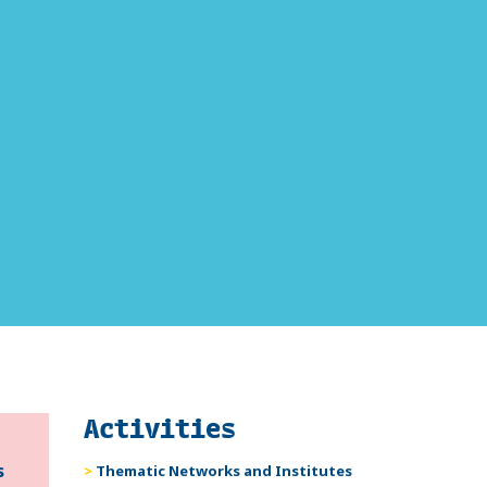
Activities
s
Thematic Networks and Institutes