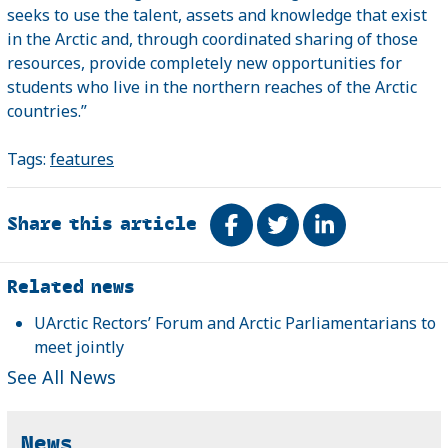
seeks to use the talent, assets and knowledge that exist
in the
Arctic
and, through coordinated sharing of those
resources, provide completely new opportunities for
students who live in the northern reaches of the Arctic
countries.”
Tags:
features
Share this article
Share on Facebook
Tweet
Share on Link
Related
Related news
UArctic Rectors’ Forum and Arctic Parliamentarians to
meet jointly
See All News
News