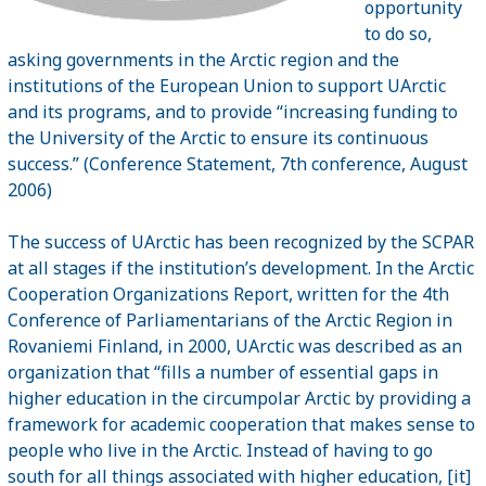
opportunity
to do so,
asking governments in the Arctic region and the
institutions of the European Union to support UArctic
and its programs, and to provide “increasing funding to
the University of the
Arctic
to ensure its continuous
success.” (Conference Statement, 7th conference, August
2006)
The success of UArctic has been recognized by the SCPAR
at all stages if the institution’s development. In the Arctic
Cooperation Organizations Report, written for the 4th
Conference of Parliamentarians of the Arctic Region in
Rovaniemi
Finland
, in 2000, UArctic was described as an
organization that “fills a number of essential gaps in
higher education in the circumpolar Arctic by providing a
framework for academic cooperation that makes sense to
people who live in the
Arctic
. Instead of having to go
south for all things associated with higher education, [it]