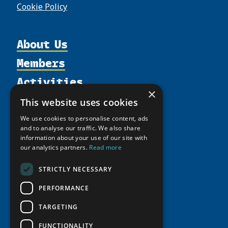
Cookie Policy
About Us
Members
Organization
Activities
Partnerships
Member Profiles
×
Supporters
Resources
Join
Thematic Networks and Institutes
This website uses cookies
Shared Voices Magazine
Participate
north2north
Publications
News
We use cookies to personalise content, ads
Calendar
and to analyse our traffic. We also share
Promote
Chairs
Funding Calls
Giving Portal
information about your use of our site with
History
Update
Research
our analytics partners.
Read more
Study Catalogue
Meetings
Member Guide
Education Opportunities
Research Infrastructure Catalogue
STRICTLY NECESSARY
Video Messages
Seminars
Indigenous Learning Resources
PERFORMANCE
Tipping Point Actions
Arctic Learning Resources
TARGETING
Awards & Grants
Circumpolar Studies Course Materials
FUNCTIONALITY