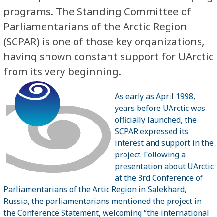
programs. The Standing Committee of
Parliamentarians of the Arctic Region
(SCPAR) is one of those key organizations,
having shown constant support for UArctic
from its very beginning.
As early as April 1998,
years before UArctic was
officially launched, the
SCPAR expressed its
interest and support in the
project. Following a
presentation about UArctic
at the 3rd Conference of
Parliamentarians of the Artic Region in Salekhard,
Russia, the parliamentarians mentioned the project in
the Conference Statement, welcoming “the international