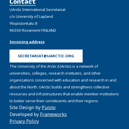
Contact
UArctic International Secretariat
c/o University of Lapland
Yliopistonkatu 8
96300 Rovaniemi FINLAND
Invoicing address
SECRETARIAT@UARCTIC.ORG
The University of the Arctic (UArctic) is a network of
universities, colleges, research institutes, and other
organizations concerned with education and research in and
about the North. UArctic builds and strengthens collective
resources and infrastructures that enable member institutions
to better serve their constituents and their regions.
Site Design by
Puisto
Developed by
Frameworks
Privacy Policy