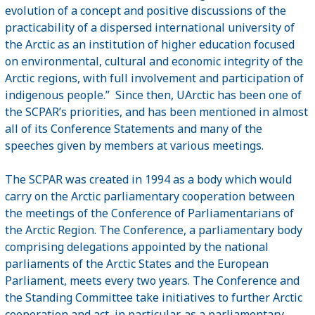
evolution of a concept and positive discussions of the
practicability of a dispersed international university of
the Arctic as an institution of higher education focused
on environmental, cultural and economic integrity of the
Arctic regions, with full involvement and participation of
indigenous people.”
Since then, UArctic has been one of
the SCPAR’s priorities, and has been mentioned in almost
all of its Conference Statements and many of the
speeches given by members at various meetings.
The SCPAR was created in 1994 as a body which would
carry on the Arctic parliamentary cooperation between
the meetings of the Conference of Parliamentarians of
the Arctic Region. The Conference, a parliamentary body
comprising delegations appointed by the national
parliaments of the Arctic States and the European
Parliament, meets every two years. The Conference and
the Standing Committee take initiatives to further Arctic
cooperation and act, in particular, as a parliamentary