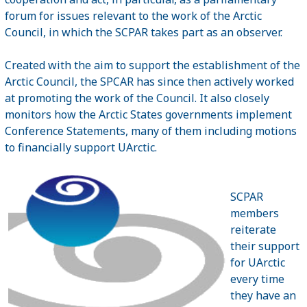
forum for issues relevant to the work of the Arctic
Council, in which the SCPAR takes part as an observer.
Created with the aim to support the establishment of the
Arctic Council, the SPCAR has since then actively worked
at promoting the work of the Council. It also closely
monitors how the Arctic States governments implement
Conference Statements, many of them including motions
to financially support UArctic.
SCPAR
members
reiterate
their support
for UArctic
every time
they have an