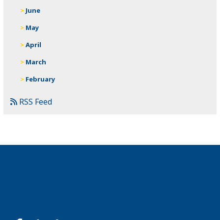
June
May
April
March
February
RSS Feed