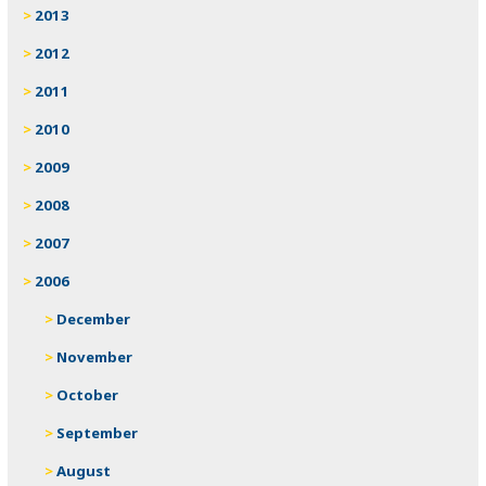
2013
2012
2011
2010
2009
2008
2007
2006
December
November
October
September
August