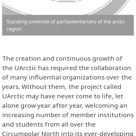
Standing committe of parliamentarians of the arctic
region
The creation and continuous growth of
the UArctic has required the collaboration
of many influential organizations over the
years. Without them, the project called
UArctic may have never come to life, let
alone grow year after year, welcoming an
increasing number of member institutions
and students from all over the
Circumpolar North into its ever-developing