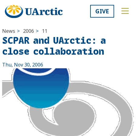
GIVE
News
>
2006
>
11
SCPAR and UArctic: a
close collaboration
Thu, Nov 30, 2006