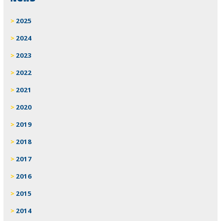
2025
2024
2023
2022
2021
2020
2019
2018
2017
2016
2015
2014