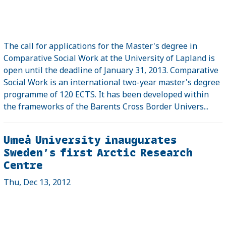
The call for applications for the Master's degree in
Comparative Social Work at the University of Lapland is
open until the deadline of January 31, 2013. Comparative
Social Work is an international two-year master's degree
programme of 120 ECTS. It has been developed within
the frameworks of the Barents Cross Border Univers...
Umeå University inaugurates
Sweden’s first Arctic Research
Centre
Thu, Dec 13, 2012