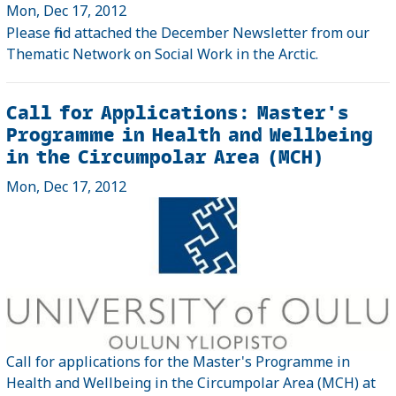
Mon, Dec 17, 2012
Please find attached the December Newsletter from our
Thematic Network on Social Work in the Arctic.
Call for Applications: Master's
Programme in Health and Wellbeing
in the Circumpolar Area (MCH)
Mon, Dec 17, 2012
Call for applications for the Master's Programme in
Health and Wellbeing in the Circumpolar Area (MCH) at