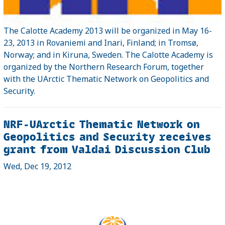
The Calotte Academy 2013 will be organized in May 16-
23, 2013 in Rovaniemi and Inari, Finland; in Tromsø,
Norway; and in Kiruna, Sweden. The Calotte Academy is
organized by the Northern Research Forum, together
with the UArctic Thematic Network on Geopolitics and
Security.
NRF-UArctic Thematic Network on
Geopolitics and Security receives
grant from Valdai Discussion Club
Wed, Dec 19, 2012