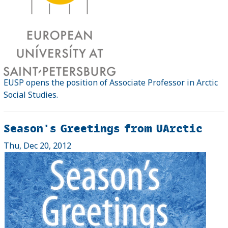
EUSP opens the position of Associate Professor in Arctic
Social Studies.
Season's Greetings from UArctic
Thu, Dec 20, 2012