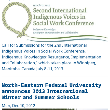
Call for Submissions for the 2nd International
Indigenous Voices in Social Work Conference, "
Indigenous Knowledges: Resurgence, Implementation
and Collaboration," which takes place in Winnipeg,
Manitoba, Canada July 8-11, 2013.
North-Eastern Federal University
announces 2013 International
Winter and Summer Schools
Mon, Dec 10, 2012