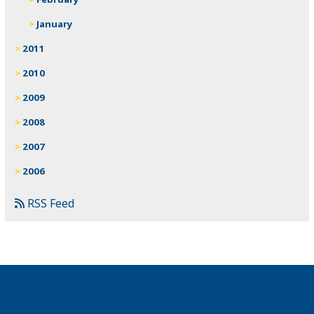
January
2011
2010
2009
2008
2007
2006
RSS Feed