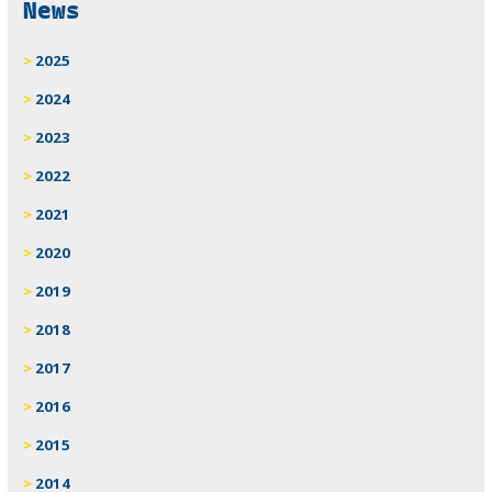
News
2025
2024
2023
2022
2021
2020
2019
2018
2017
2016
2015
2014