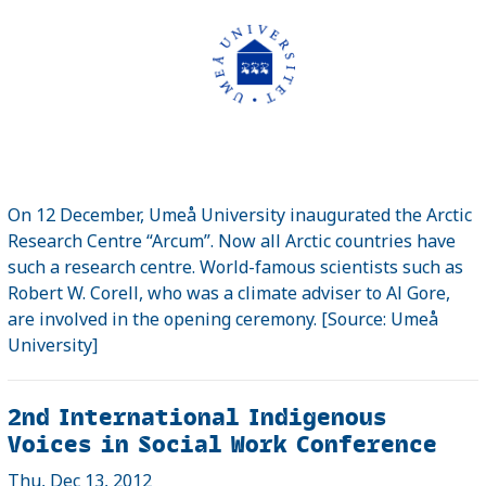
On 12 December, Umeå University inaugurated the Arctic
Research Centre “Arcum”. Now all Arctic countries have
such a research centre. World-famous scientists such as
Robert W. Corell, who was a climate adviser to Al Gore,
are involved in the opening ceremony. [Source: Umeå
University]
2nd International Indigenous
Voices in Social Work Conference
Thu, Dec 13, 2012