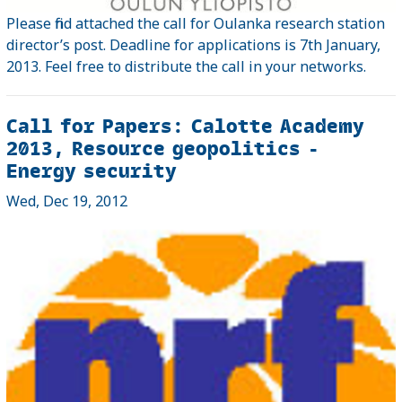
Please find attached the call for Oulanka research station
director’s post. Deadline for applications is 7th January,
2013. Feel free to distribute the call in your networks.
Call for Papers: Calotte Academy
2013, Resource geopolitics -
Energy security
Wed, Dec 19, 2012