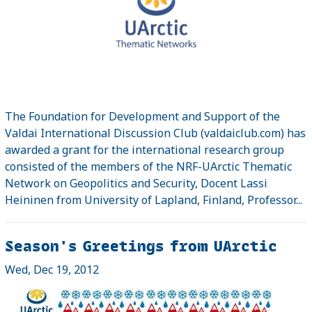
The Foundation for Development and Support of the
Valdai International Discussion Club (valdaiclub.com) has
awarded a grant for the international research group
consisted of the members of the NRF-UArctic Thematic
Network on Geopolitics and Security, Docent Lassi
Heininen from University of Lapland, Finland, Professor...
Season's Greetings from UArctic
Wed, Dec 19, 2012