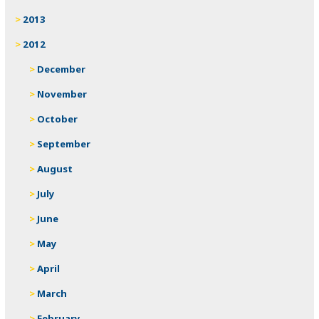
2013
2012
December
November
October
September
August
July
June
May
April
March
February