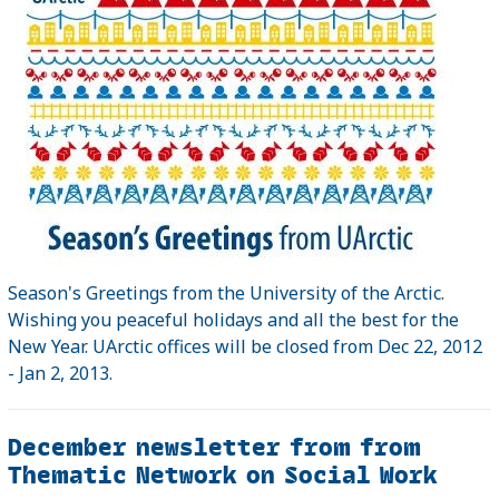
Season's Greetings from the University of the Arctic.
Wishing you peaceful holidays and all the best for the
New Year. UArctic offices will be closed from Dec 22, 2012
- Jan 2, 2013.
December newsletter from from
Thematic Network on Social Work