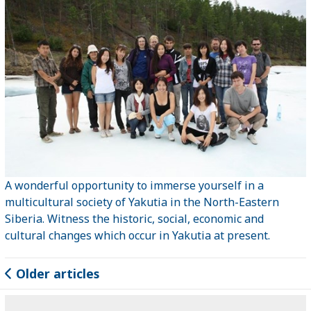
A wonderful opportunity to immerse yourself in a
multicultural society of Yakutia in the North-Eastern
Siberia. Witness the historic, social, economic and
cultural changes which occur in Yakutia at present.
Older articles