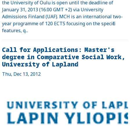
the University of Oulu is open until the deadline of
January 31, 2013 (16.00 GMT +2) via University
Admissions Finland (UAF). MCH is an international two-
year programme of 120 ECTS focusing on the specific
features, q...
Call for Applications: Master's
degree in Comparative Social Work,
University of Lapland
Thu, Dec 13, 2012