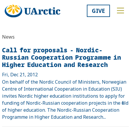
GIVE
News
Call for proposals - Nordic-
Russian Cooperation Programme in
Higher Education and Research
Fri, Dec 21, 2012
On behalf of the Nordic Council of Ministers, Norwegian
Centre of International Cooperation in Education (SIU)
invites Nordic higher education institutions to apply for
funding of Nordic-Russian cooperation projects in the field
of higher education. The Nordic-Russian Cooperation
Programme in Higher Education and Research...