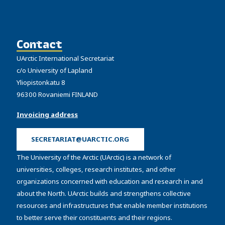
Contact
UArctic International Secretariat
c/o University of Lapland
Yliopistonkatu 8
96300 Rovaniemi FINLAND
Invoicing address
SECRETARIAT@UARCTIC.ORG
The University of the Arctic (UArctic) is a network of
universities, colleges, research institutes, and other
organizations concerned with education and research in and
about the North. UArctic builds and strengthens collective
resources and infrastructures that enable member institutions
to better serve their constituents and their regions.