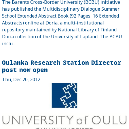
The Barents Cross-Border University (BCBU) initiative
has published the Multidisciplinary Dialogue Summer
School Extended Abstract Book (92 Pages, 16 Extended
Abstracts) online at Doria, a multi-institutional
repository maintained by National Library of Finland.
Doria collection of the University of Lapland. The BCBU
inclu...
Oulanka Research Station Director
post now open
Thu, Dec 20, 2012