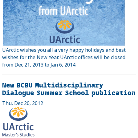
UArctic wishes you all a very happy holidays and best
wishes for the New Year. UArctic offices will be closed
from Dec 21, 2013 to Jan 6, 2014.
New BCBU Multidisciplinary
Dialogue Summer School publication
Thu, Dec 20, 2012