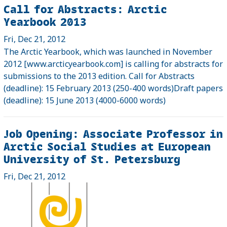
Call for Abstracts: Arctic
Yearbook 2013
Fri, Dec 21, 2012
The Arctic Yearbook, which was launched in November
2012 [www.arcticyearbook.com] is calling for abstracts for
submissions to the 2013 edition. Call for Abstracts
(deadline): 15 February 2013 (250-400 words)Draft papers
(deadline): 15 June 2013 (4000-6000 words)
Job Opening: Associate Professor in
Arctic Social Studies at European
University of St. Petersburg
Fri, Dec 21, 2012