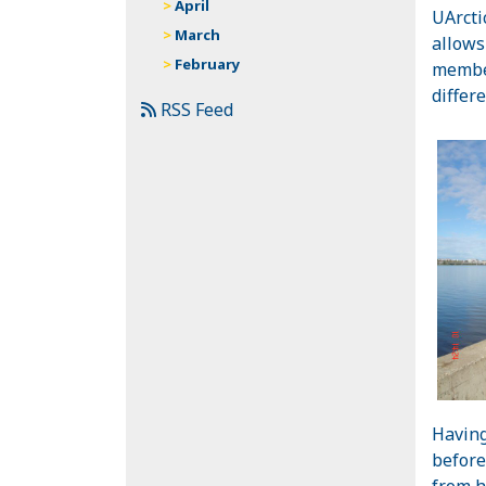
April
UArcti
March
allows
February
member
differ
RSS Feed
Having
before
from h