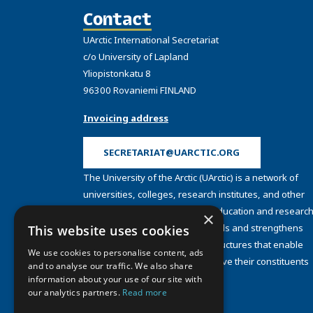
Contact
UArctic International Secretariat
c/o University of Lapland
Yliopistonkatu 8
96300 Rovaniemi FINLAND
Invoicing address
SECRETARIAT@UARCTIC.ORG
The University of the Arctic (UArctic) is a network of
universities, colleges, research institutes, and other
organizations concerned with education and research
×
and about the North. UArctic builds and strengthens
This website uses cookies
collective resources and infrastructures that enable
We use cookies to personalise content, ads
member institutions to better serve their constituents
and to analyse our traffic. We also share
and their regions.
information about your use of our site with
Site Design by
Puisto
our analytics partners.
Read more
Developed by
Frameworks