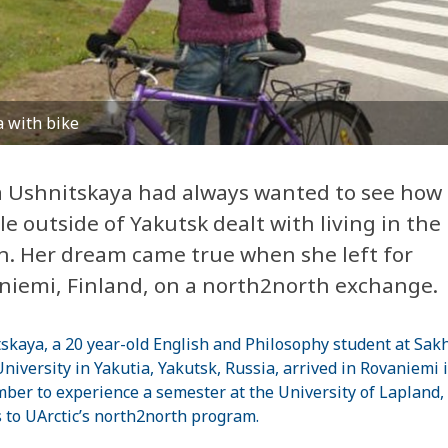
 with bike
 Ushnitskaya had always wanted to see how
le outside of
Yakutsk
dealt with living in the
h. Her dream came true when she left for
niemi
,
Finland
, on a north2north exchange.
skaya, a 20 year-old English and Philosophy student at
Sak
University
in Yakutia,
Yakutsk
,
Russia
, arrived in Rovaniemi 
ber to experience a semester at the
University
of
Lapland
,
 to UArctic’s north2north program.