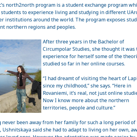
c’s north2north program is a student exchange program wh
 students to experience living and studying in different UArc
 institutions around the world. The program exposes stud
ent northern regions and peoples.
After three years in the Bachelor of
Circumpolar Studies, she thought it was 
experience for herself some of the theor
studied so far in her online courses.
“I had dreamt of visiting the heart of
Lap
since my childhood,” she says. “Here in
Rovaniemi, it’s real, not just online studi
Now I know more about the
northern
territories
, people and culture.”
 never been away from her family for such a long period of
, Ushnitskaya said she had to adapt to living on her own, a
er loved ones. However, the adaptation was made easier by 