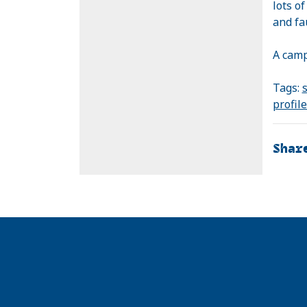
lots o
and fa
A camp
Tags:
s
profil
Shar