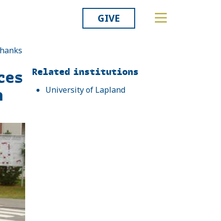
GIVE
thanks
Related
Related institutions
ces
h
University of Lapland