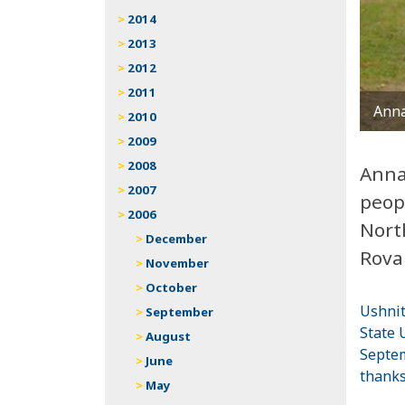
2014
2013
2012
2011
Anna
2010
2009
2008
Anna
2007
peop
2006
Nort
December
Rova
November
October
Ushnit
September
State
August
Septem
June
thanks
May