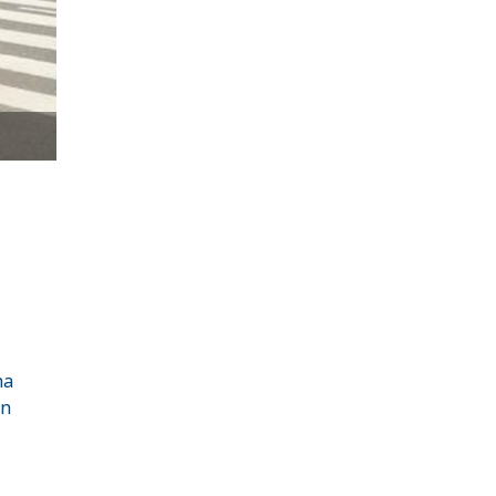
ha
in