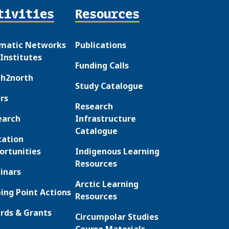
tivities
Resources
matic Networks
Publications
Institutes
Funding Calls
th2north
Study Catalogue
rs
Research
earch
Infrastructure
Catalogue
cation
ortunities
Indigenous Learning
Resources
inars
Arctic Learning
ing Point Actions
Resources
rds & Grants
Circumpolar Studies