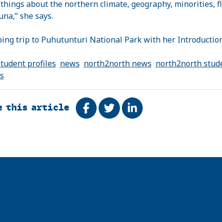
f things about the northern climate, geography, minorities, f
una,” she says.
ing trip to
Puhutunturi
National Park
with her Introduction
tudent profiles
news
north2north news
north2north stud
es
e this article
Share on Facebook
Tweet
Share on LinkedIn