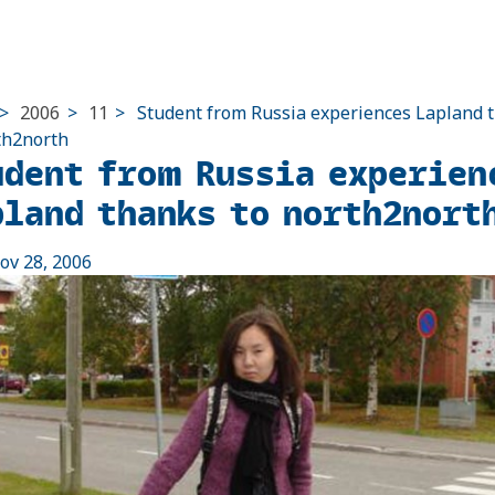
>
2006
>
11
>
Student from Russia experiences Lapland 
th2north
udent from Russia experien
pland thanks to north2nort
ov 28, 2006