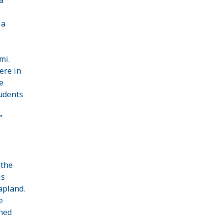
 a
mi.
ere in
e
tudents
”
 the
is
apland
.
e
ned