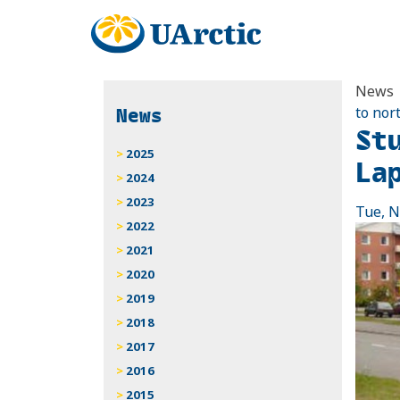
News
News
to nor
St
2025
La
2024
2023
Tue, N
2022
2021
2020
2019
2018
2017
2016
2015