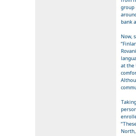
group 
around
bank a
Now, s
“
Finla
Rovani
langua
at the
comfor
Althou
commun
Taking
person
enroll
“These
North,