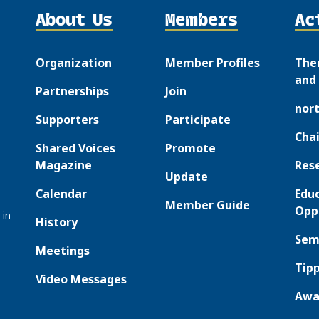
About Us
Members
Ac
Organization
Member Profiles
The
and 
Partnerships
Join
nor
Supporters
Participate
Chai
Shared Voices
Promote
Magazine
Res
Update
Calendar
Edu
Member Guide
Opp
 in
History
Sem
Meetings
Tipp
Video Messages
Awa