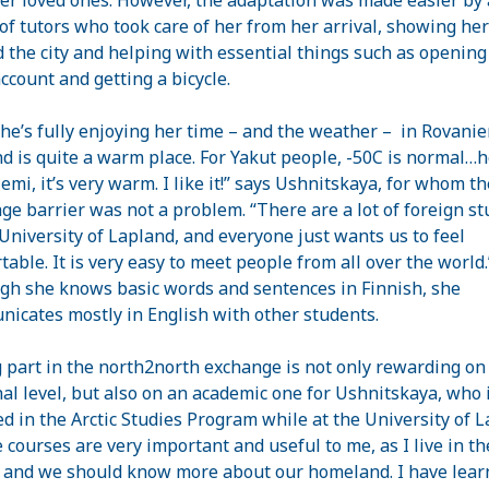
of tutors who took care of her from her arrival, showing her
 the city and helping with essential things such as opening
ccount and getting a bicycle.
he’s fully enjoying her time – and the weather –
in Rovanie
nd
is quite a warm place. For Yakut people, -50C is normal…h
emi, it’s very warm. I like it!” says Ushnitskaya, for whom th
ge barrier was not a problem. “There are a lot of foreign s
University
of
Lapland
, and everyone just wants us to feel
table. It is very easy to meet people from all over the world.
gh she knows basic words and sentences in Finnish, she
icates mostly in English with other students.
 part in the north2north exchange is not only rewarding on
al level, but also on an academic one for Ushnitskaya, who 
ed in the Arctic Studies Program while at the
University
of
L
 courses are very important and useful to me, as I live in th
 and we should know more about our homeland. I have lear