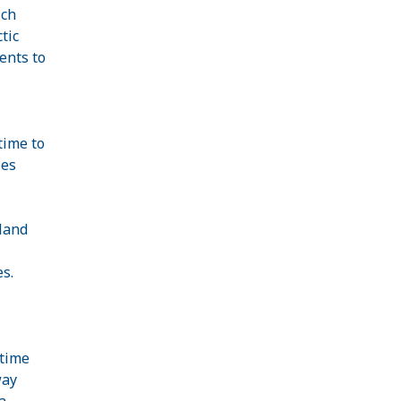
ich
tic
ents to
time to
ies
land
es.
 time
way
a