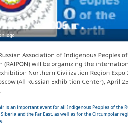
on logo
Russian Association of Indigenous Peoples of
h (RAIPON) will be organizing the internatio
exhibition Northern Civilization Region Expo 
scow (All Russian Exhibition Center), April 25
.
air is an important event for all Indigenous Peoples of the 
 Siberia and the Far East, as well as for the Circumpolar reg
e.