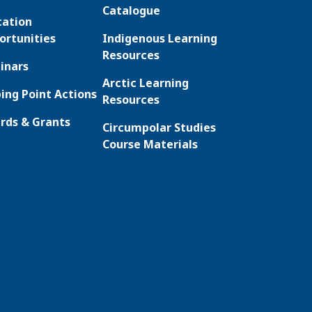
Catalogue
cation
ortunities
Indigenous Learning
Resources
inars
Arctic Learning
ing Point Actions
Resources
rds & Grants
Circumpolar Studies
Course Materials