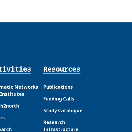
tivities
Resources
matic Networks
Publications
Institutes
Funding Calls
th2north
Study Catalogue
rs
Research
earch
Infrastructure