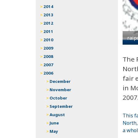
2014
2013
2012
2011
raip
2010
2009
2008
The 
2007
Nort
2006
fair 
December
in Mo
November
2007
October
September
August
This f
North,
June
a whol
May