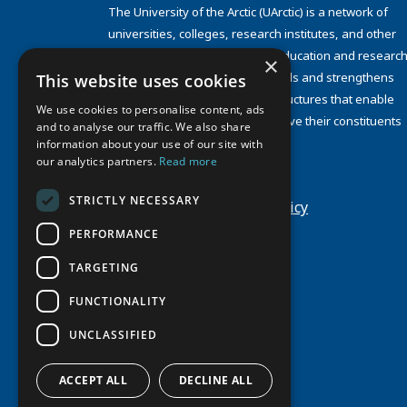
The University of the Arctic (UArctic) is a network of
universities, colleges, research institutes, and other
organizations concerned with education and research
×
and about the North. UArctic builds and strengthens
This website uses cookies
collective resources and infrastructures that enable
We use cookies to personalise content, ads
member institutions to better serve their constituents
and to analyse our traffic. We also share
and their regions.
information about your use of our site with
Site Design by
Puisto
our analytics partners.
Read more
Developed by
Frameworks
STRICTLY NECESSARY
Privacy Policy
Cookie Policy
PERFORMANCE
TARGETING
FUNCTIONALITY
UNCLASSIFIED
ACCEPT ALL
DECLINE ALL