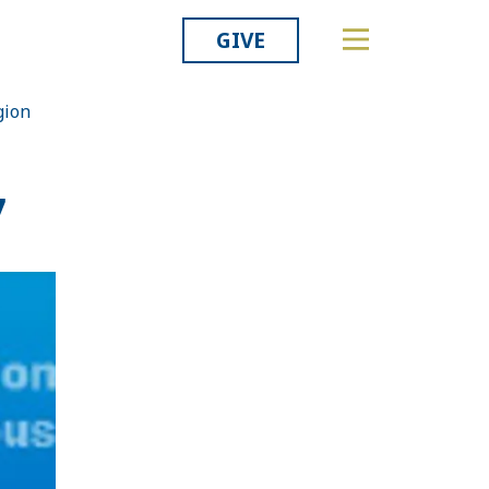
GIVE
gion
Related
7