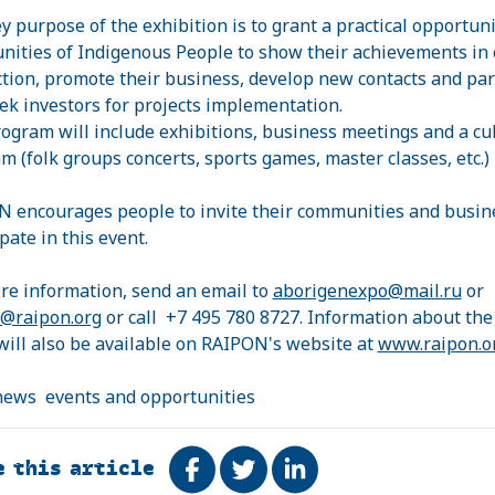
y purpose of the exhibition is to grant a practical opportuni
ities of Indigenous People to show their achievements in 
tion, promote their business, develop new contacts and par
ek investors for projects implementation.
ogram will include exhibitions, business meetings and a cu
m (folk groups concerts, sports games, master classes, etc.)
ON
encourages people to invite their communities and busin
pate in this event.
re information, send an email to
aborigenexpo@mail.ru
or
@raipon.org
or call +7 495 780 8727. Information about the
will also be available on RAIPON's website at
www.raipon.o
news
events and opportunities
e this article
Share on Facebook
Tweet
Share on LinkedIn