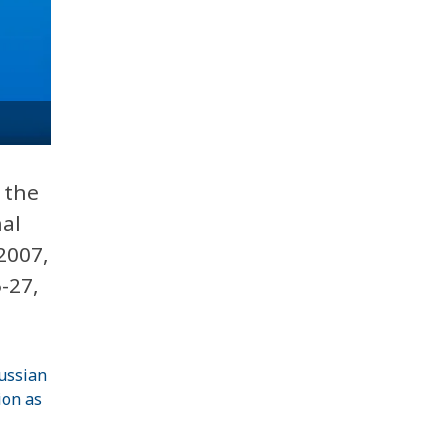
 the
nal
2007,
-27,
Russian
ion as