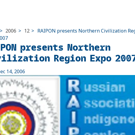
>
2006
>
12
>
RAIPON presents Northern Civilization Re
2007
IPON presents Northern
vilization Region Expo 200
ec 14, 2006