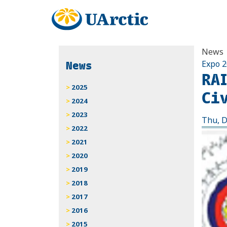
News
News
Expo 
RA
2025
Ci
2024
2023
Thu, D
2022
2021
2020
2019
2018
2017
2016
2015