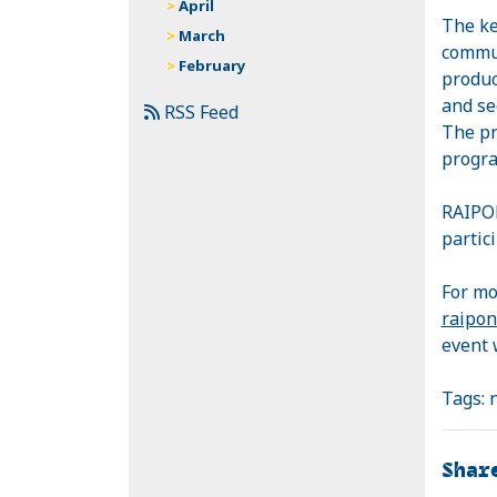
April
The ke
March
commun
February
produc
and se
RSS Feed
The pr
progra
RAIP
partici
For mo
raipon
event 
Tags:
Shar