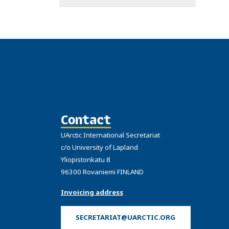
Contact
UArctic International Secretariat
c/o University of Lapland
Yliopistonkatu 8
96300 Rovaniemi FINLAND
Invoicing address
SECRETARIAT@UARCTIC.ORG