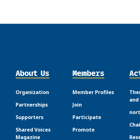
About Us
Members
Ac
Organization
Member Profiles
The
and 
Partnerships
Join
nor
Supporters
Participate
Chai
Shared Voices
Promote
Magazine
Res