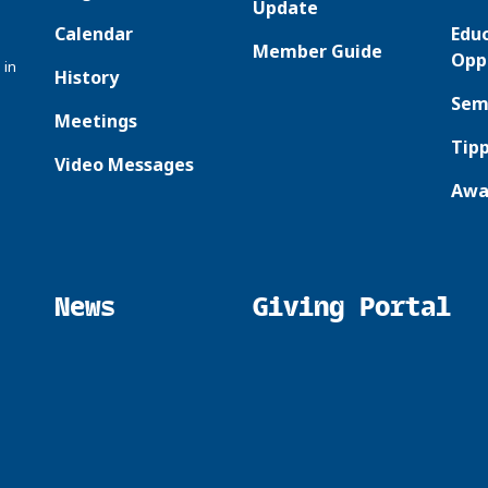
Update
Calendar
Edu
Member Guide
Opp
 in
History
Sem
Meetings
Tipp
Video Messages
Awa
News
Giving Portal