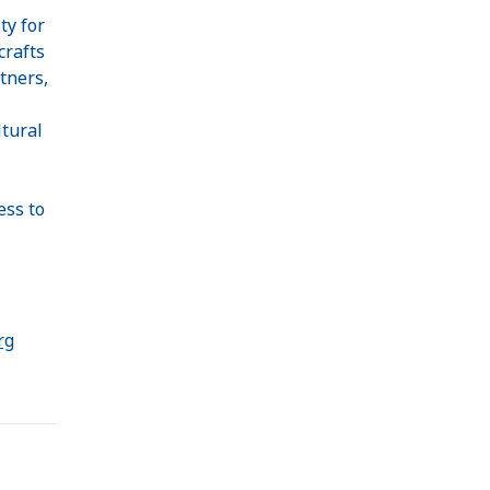
ty for
crafts
tners,
ltural
ess to
rg