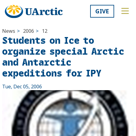
GIVE
News
>
2006
>
12
Students on Ice to
organize special Arctic
and Antarctic
expeditions for IPY
Tue, Dec 05, 2006