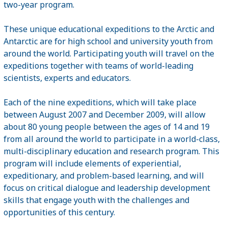
two-year program.
These unique educational expeditions to the Arctic and
Antarctic are for high school and university youth from
around the world. Participating youth will travel on the
expeditions together with teams of world-leading
scientists, experts and educators.
Each of the nine expeditions, which will take place
between August 2007 and December 2009, will allow
about 80 young people between the ages of 14 and 19
from all around the world to participate in a world-class,
multi-disciplinary education and research program. This
program will include elements of experiential,
expeditionary, and problem-based learning, and will
focus on critical dialogue and leadership development
skills that engage youth with the challenges and
opportunities of this century.