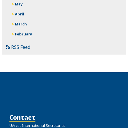
May
April
March
February
RSS Feed
Contact
UArctic International Secretariat