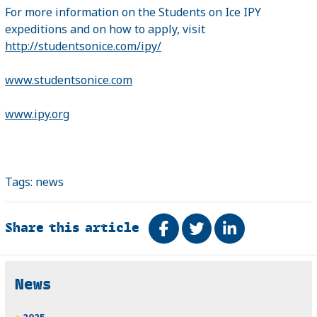
For more information on the Students on Ice IPY
expeditions and on how to apply, visit
http://studentsonice.com/ipy/
www.studentsonice.com
www.ipy.org
Tags:
news
Share this article
Share on Facebook
Tweet
Share on Link
Related
News
2025