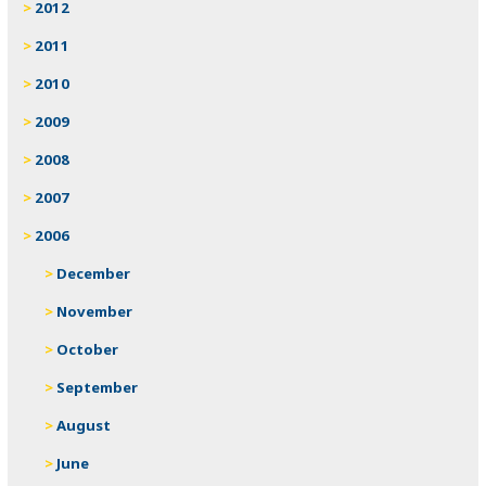
2012
2011
2010
2009
2008
2007
2006
December
November
October
September
August
June