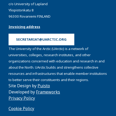
c/o University of Lapland
Yliopistonkatu 8
96300 Rovaniemi FINLAND
Invoicing address
SECRETARIAT@UARCTIC.ORG
The University of the Arctic (UArctic) is a network of
universities, colleges, research institutes, and other
organizations concerned with education and research in and
about the North. UArctic builds and strengthens collective
resources and infrastructures that enable member institutions
to better serve their constituents and their regions.
Site Design by
Puisto
Developed by
Frameworks
Privacy Policy
Cookie Policy