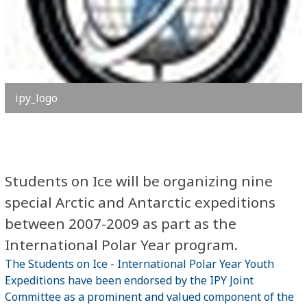
ipy_logo
Students on Ice will be organizing nine
special Arctic and Antarctic expeditions
between 2007-2009 as part as the
International Polar Year program.
The Students on Ice - International Polar Year Youth
Expeditions have been endorsed by the IPY Joint
Committee as a prominent and valued component of the