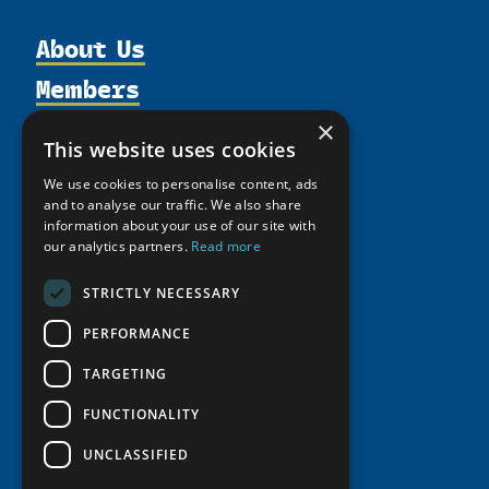
About Us
Members
Organization
Activities
Partnerships
×
Member Profiles
This website uses cookies
Supporters
Resources
Join
Thematic Networks and Institutes
We use cookies to personalise content, ads
Shared Voices Magazine
Participate
north2north
and to analyse our traffic. We also share
Publications
News
Calendar
information about your use of our site with
Promote
Chairs
Funding Calls
Giving Portal
our analytics partners.
Read more
History
Update
Research
Study Catalogue
STRICTLY NECESSARY
Meetings
Member Guide
Education Opportunities
Research Infrastructure Catalogue
Video Messages
PERFORMANCE
Seminars
Indigenous Learning Resources
TARGETING
Tipping Point Actions
Arctic Learning Resources
Awards & Grants
FUNCTIONALITY
Circumpolar Studies Course Materials
UNCLASSIFIED