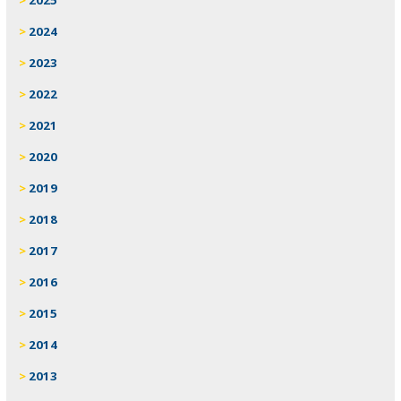
2024
2023
2022
2021
2020
2019
2018
2017
2016
2015
2014
2013