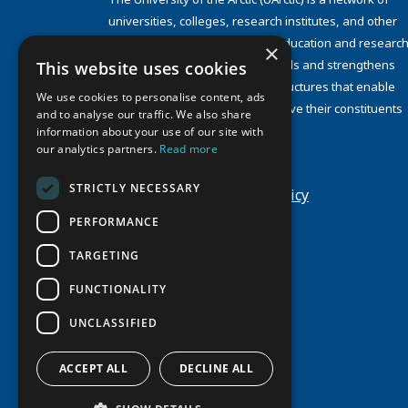
universities, colleges, research institutes, and other
organizations concerned with education and research
×
and about the North. UArctic builds and strengthens
This website uses cookies
collective resources and infrastructures that enable
We use cookies to personalise content, ads
member institutions to better serve their constituents
and to analyse our traffic. We also share
and their regions.
information about your use of our site with
Site Design by
Puisto
our analytics partners.
Read more
Developed by
Frameworks
STRICTLY NECESSARY
Privacy Policy
Cookie Policy
PERFORMANCE
TARGETING
FUNCTIONALITY
UNCLASSIFIED
ACCEPT ALL
DECLINE ALL