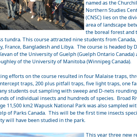
named as the Churchil
Northern Studies Cen
(CNSC) lies on the div
area of landscape be
the boreal forest and 
ss tundra. This course attracted nine students from Canada,
, France, Bangladesh and Libya. The course is headed by Dr
Kevan of the University of Guelph (Guelph Ontario Canada) 
ughley of the University of Manitoba (Winnipeg Canada).
ting efforts on the course resulted in four Malaise traps, th
intercept traps, 200 plus pitfall traps, five light traps, one f
ny students out sampling with sweep and D-nets rounding
nds of individual insects and hundreds of species. Broad Ri
rge 11,500 km2 Wapusk National Park was also sampled wit
elp of Parks Canada. This will be the first time insects spec
ity will have been studied in the park.
This year three new r