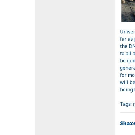
Univer
far as
the DN
to all
be qui
genera
for mo
will be
being 
Tags:
Shar