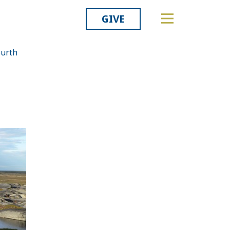
GIVE
ourth
Related