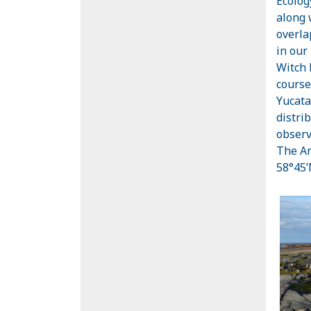
Ecolog
along 
overla
in our
Witch 
course
Yucata
distri
observ
The Ar
58°45’