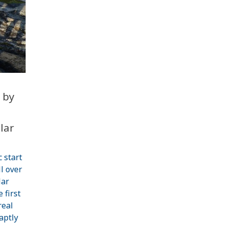
 by
l
lar
c start
l over
lar
 first
real
aptly