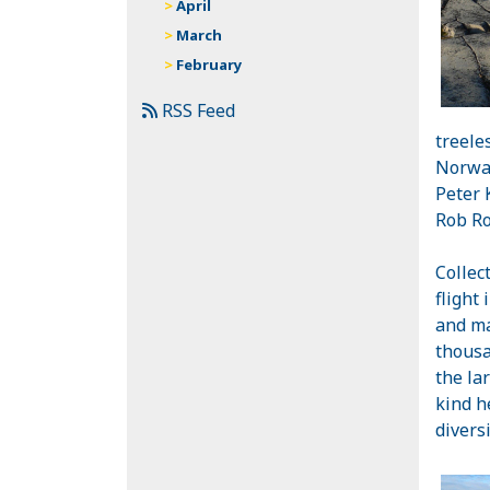
April
March
February
RSS Feed
treele
Norway
Peter 
Rob Ro
Collec
flight 
and ma
thousa
the la
kind h
divers