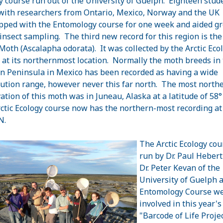
y course run out of the University of Guelph. Eighteen stud
with researchers from Ontario, Mexico, Norway and the UK
pped with the Entomology course for one week and aided gr
 insect sampling. The third new record for this region is the
Moth (Ascalapha odorata). It was collected by the Arctic Eco
 at its northernmost location. Normally the moth breeds in
n Peninsula in Mexico has been recorded as having a wide
bution range, however never this far north. The most north
ation of this moth was in Juneau, Alaska at a latitude of 58
ctic Ecology course now has the northern-most recording at
N.
The Arctic Ecology cou
run by Dr. Paul Hebert
Dr. Peter Kevan of the
University of Guelph 
Entomology Course w
involved in this year's
"Barcode of Life Projec