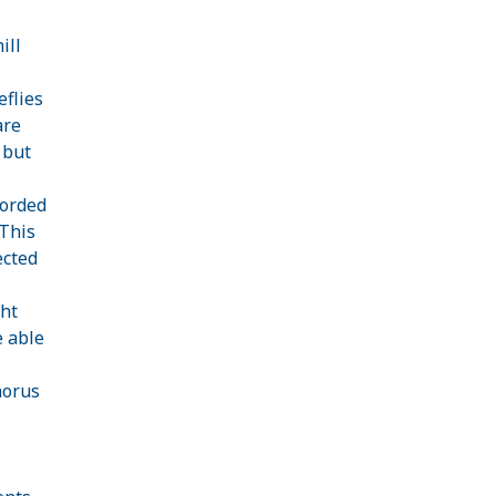
ill
s
eflies
are
l but
corded
 This
ected
ght
e able
horus