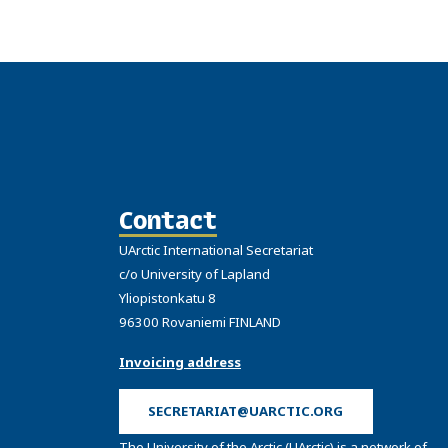
Contact
UArctic International Secretariat
c/o University of Lapland
Yliopistonkatu 8
96300 Rovaniemi FINLAND
Invoicing address
SECRETARIAT@UARCTIC.ORG
The University of the Arctic (UArctic) is a network of