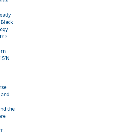
ents
eatly
 Black
logy
 the
ern
°15’N.
rse
 and
and the
ere
t -