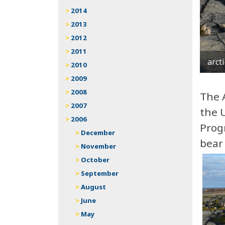
2014
2013
2012
2011
arct
2010
2009
2008
The 
2007
the U
2006
Progr
December
bear 
November
October
September
August
June
May