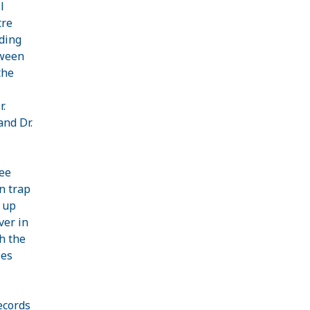
l
tre
iding
tween
the
.
and Dr.
ree
an trap
 up
ver in
h the
ies
ecords