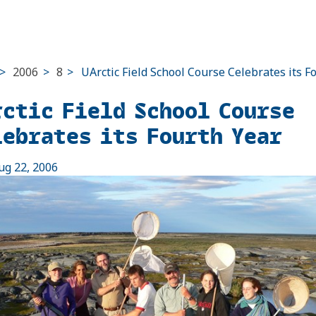
>
2006
>
8
>
UArctic Field School Course Celebrates its F
rctic Field School Course
lebrates its Fourth Year
ug 22, 2006