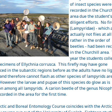
of insect species were
recorded in the Church
area due the student'
diligent efforts. No fir
(Lampyridae) - which 
actually not flies at al
rather in the order of
beetles - had been re
in the Churchill area.
year the students coll
ecimens of Ellychnia corrusca. This firefly may have gone
ced in the subarctic regions before as the adults have no li
and therefore cannot flash as other species of lampyrids ar
 However the larvae and pupae of this species do glow as is
 among all lampyrids. A carion beetle of the genus Nicop
corded in the area for the first time.
ctic and Boreal Entomology Course coincides with the Arctic