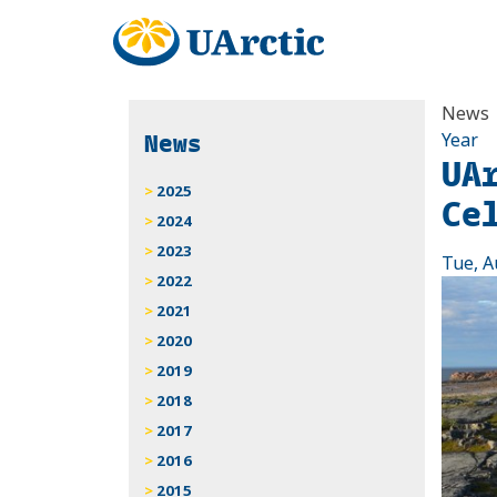
News
News
Year
UA
2025
Ce
2024
2023
Tue, A
2022
2021
2020
2019
2018
2017
2016
2015