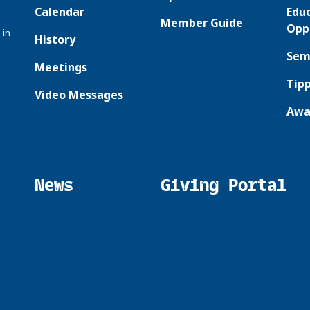
Calendar
Edu
Member Guide
Opp
 in
History
Sem
Meetings
Tipp
Video Messages
Awa
News
Giving Portal