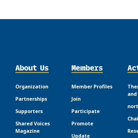
About Us
Members
Ac
Organization
Member Profiles
The
and 
Partnerships
Join
nor
Supporters
Participate
Chai
Shared Voices
Promote
Magazine
Res
Update