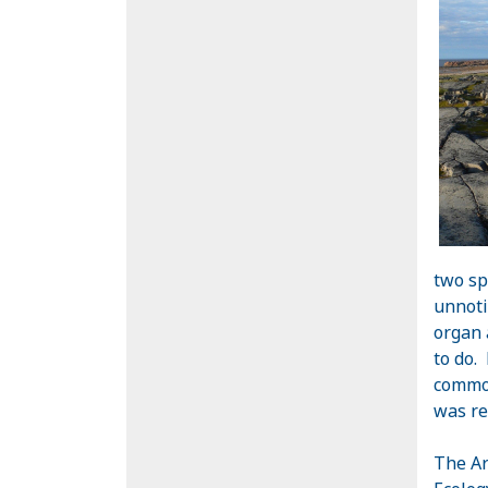
two sp
unnoti
organ 
to do.
common
was re
The Ar