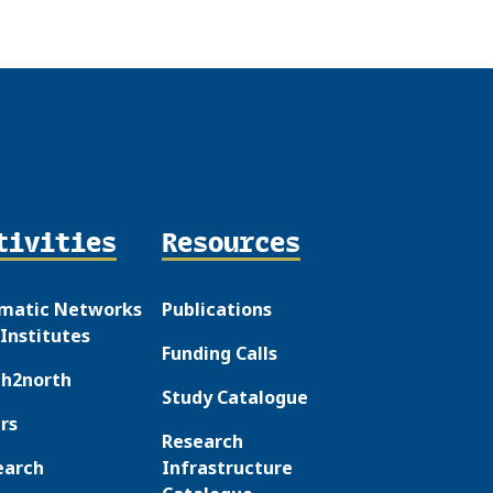
tivities
Resources
matic Networks
Publications
Institutes
Funding Calls
th2north
Study Catalogue
rs
Research
earch
Infrastructure