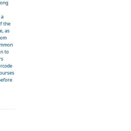
long
 a
f the
e, as
rom
common
n to
rs
arcode
courses
before