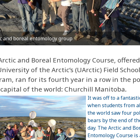
ic and boreal entomology group
Arctic and Boreal Entomology Course, offered
niversity of the Arctic’s (UArctic) Field Schoo
am, ran for its fourth year in a row in the po
capital of the world: Churchill Manitoba.
It was off to a fantasti
when students from al
the world saw four po
bears by the end of the
day. The Arctic and Bo
Entomology Course is 