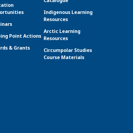
Catalogue
cation
ortunities
Indigenous Learning
Resources
inars
Arctic Learning
ing Point Actions
Resources
rds & Grants
Circumpolar Studies
Course Materials