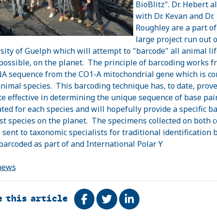
BioBlitz". Dr. Hebert a
with Dr. Kevan and Dr.
Roughley are a part of
large project run out o
sity of Guelph which will attempt to "barcode" all animal lif
 possible, on the planet. The principle of barcoding works f
A sequence from the CO1-A mitochondrial gene which is 
 animal species. This barcoding technique has, to date, prove
te effective in determining the unique sequence of base pai
ted for each species and will hopefully provide a specific b
st species on the planet. The specimens collected on both 
 sent to taxonomic specialists for traditional identification 
barcoded as part of and International Polar Y
news
e this article
Share on Facebook
Tweet
Share on LinkedIn