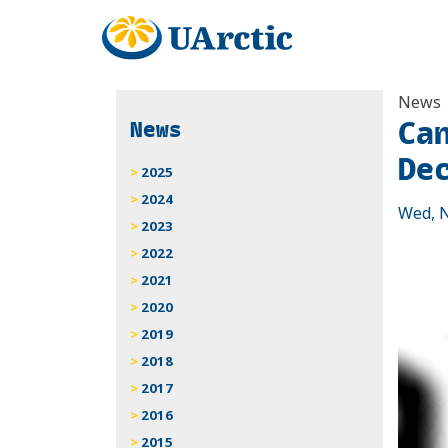
News
Ca
News
De
2025
2024
Wed, N
2023
2022
2021
2020
2019
2018
2017
2016
2015