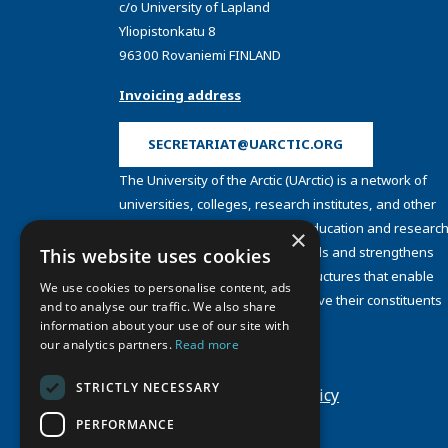
c/o University of Lapland
Yliopistonkatu 8
96300 Rovaniemi FINLAND
Invoicing address
SECRETARIAT@UARCTIC.ORG
The University of the Arctic (UArctic) is a network of
universities, colleges, research institutes, and other
organizations concerned with education and research
×
and about the North. UArctic builds and strengthens
This website uses cookies
collective resources and infrastructures that enable
We use cookies to personalise content, ads
member institutions to better serve their constituents
and to analyse our traffic. We also share
and their regions.
information about your use of our site with
Site Design by
Puisto
our analytics partners.
Read more
Developed by
Frameworks
STRICTLY NECESSARY
Privacy Policy
Cookie Policy
PERFORMANCE