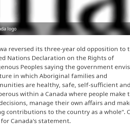
da logo
a reversed its three-year old opposition to 
ed Nations Declaration on the Rights of
genous Peoples saying the government envis
ture in which Aboriginal families and
nities are healthy, safe, self-sufficient an
perous within a Canada where people make t
decisions, manage their own affairs and mak
g contributions to the country as a whole". C
for Canada's statement.