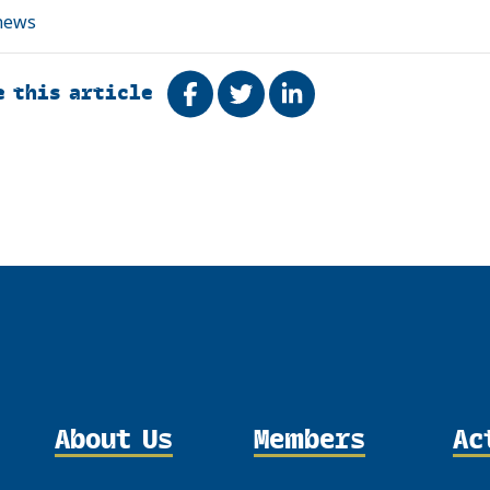
news
e this article
Share on Facebook
Tweet
Share on LinkedIn
About Us
Members
Ac