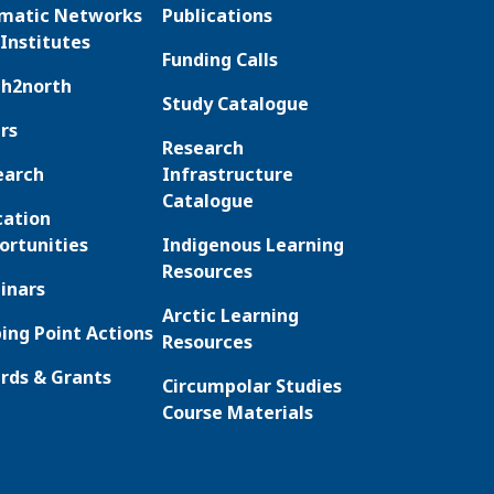
matic Networks
Publications
Institutes
Funding Calls
th2north
Study Catalogue
rs
Research
earch
Infrastructure
Catalogue
cation
ortunities
Indigenous Learning
Resources
inars
Arctic Learning
ing Point Actions
Resources
rds & Grants
Circumpolar Studies
Course Materials