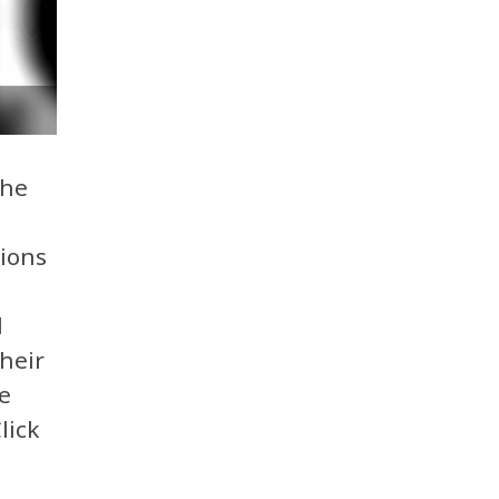
the
ions
d
heir
e
lick