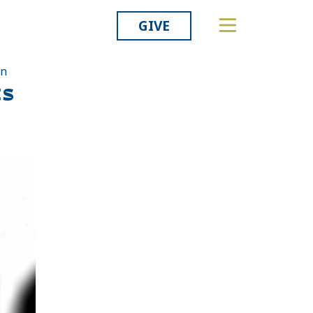
GIVE
on
ts
Related