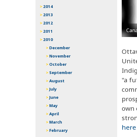
2014
2013
2012
Cana
2011
2010
December
Ottaw
November
Unit
October
Indi
September
"a fu
August
commu
July
pros
June
May
own 
April
stron
March
here
February