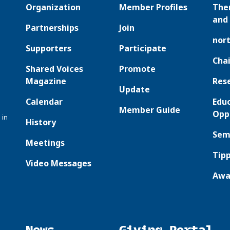
Organization
Member Profiles
The
and 
Partnerships
Join
nor
Supporters
Participate
Chai
Shared Voices
Promote
Magazine
Res
Update
Calendar
Edu
Member Guide
Opp
 in
History
Sem
Meetings
Tipp
Video Messages
Awa
News
Giving Portal