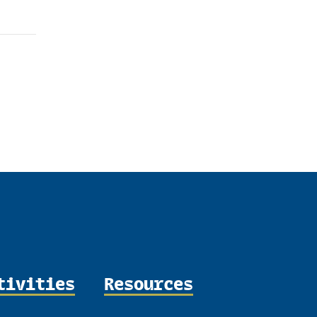
tivities
Resources