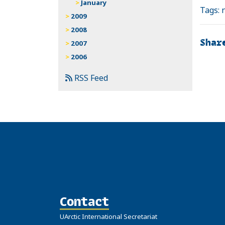
January
Tags:
2009
2008
Shar
2007
2006
RSS Feed
Contact
UArctic International Secretariat