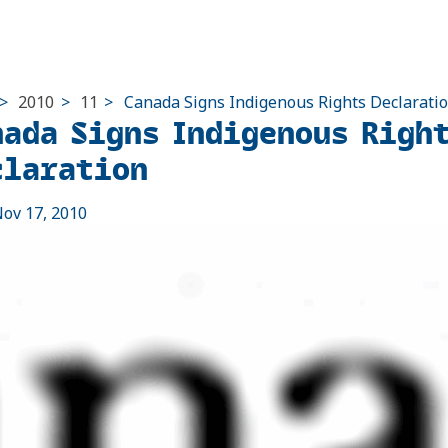
>
2010
>
11
>
Canada Signs Indigenous Rights Declarati
nada Signs Indigenous Righ
claration
ov 17, 2010