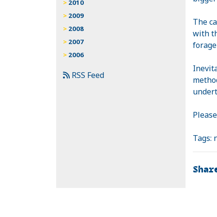
2010
2009
The ca
2008
with t
2007
forage
2006
Inevit
RSS Feed
method
undert
Please
Tags:
Shar