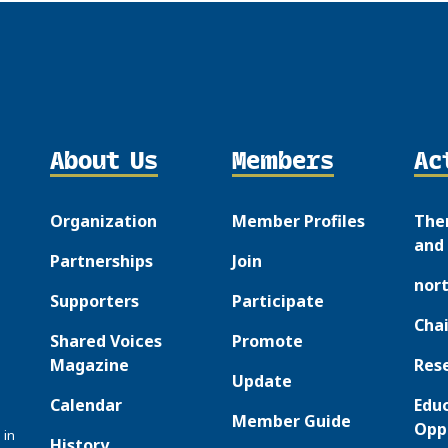
About Us
Members
Ac
Organization
Member Profiles
The
and 
Partnerships
Join
nor
Supporters
Participate
Chai
Shared Voices
Promote
Magazine
Res
Update
Calendar
Edu
Member Guide
Opp
 in
History