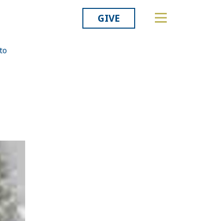
GIVE
to
Related