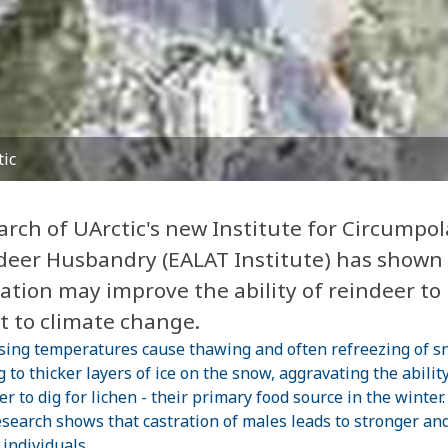
tic
arch of UArctic's new Institute for Circumpol
deer Husbandry (EALAT Institute) has shown
ation may improve the ability of reindeer to
t to climate change.
sing temperatures cause thawing and often refreezing of s
 to thicker layers of ice on the snow, aggravating the ability
er to dig for lichen - their primary food source in the winter
search shows that castration of males leads to stronger an
 individuals,