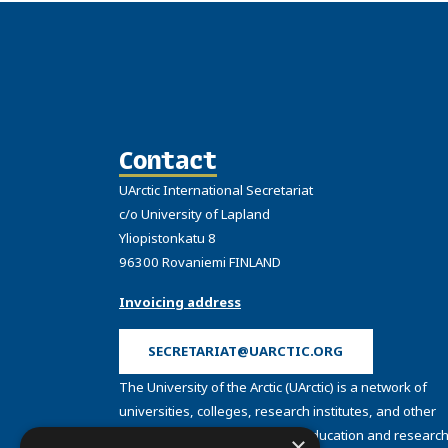
Contact
UArctic International Secretariat
c/o University of Lapland
Yliopistonkatu 8
96300 Rovaniemi FINLAND
Invoicing address
SECRETARIAT@UARCTIC.ORG
The University of the Arctic (UArctic) is a network of
universities, colleges, research institutes, and other
organizations concerned with education and research
×