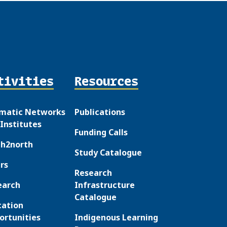
tivities
Resources
matic Networks
Publications
Institutes
Funding Calls
th2north
Study Catalogue
rs
Research
earch
Infrastructure
Catalogue
cation
ortunities
Indigenous Learning