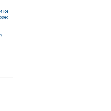
f ice
posed
n