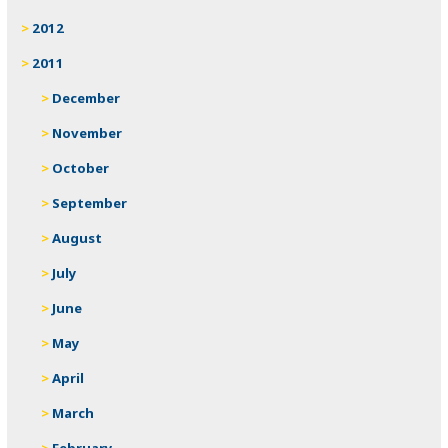
2012
2011
December
November
October
September
August
July
June
May
April
March
February