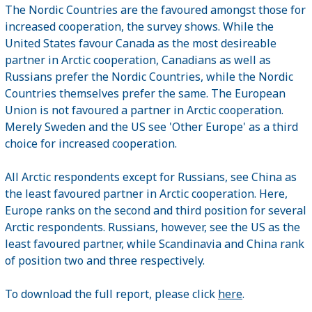
The Nordic Countries are the favoured amongst those for
increased cooperation, the survey shows. While the
United States favour Canada as the most desireable
partner in Arctic cooperation, Canadians as well as
Russians prefer the Nordic Countries, while the Nordic
Countries themselves prefer the same. The European
Union is not favoured a partner in Arctic cooperation.
Merely Sweden and the US see 'Other Europe' as a third
choice for increased cooperation.
All Arctic respondents except for Russians, see China as
the least favoured partner in Arctic cooperation. Here,
Europe ranks on the second and third position for several
Arctic respondents. Russians, however, see the US as the
least favoured partner, while Scandinavia and China rank
of position two and three respectively.
To download the full report, please click
here
.