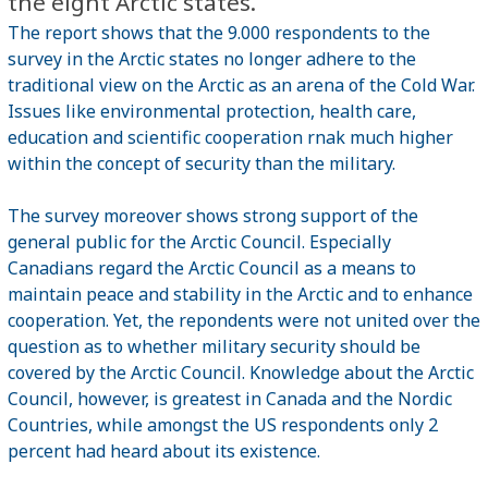
the eight Arctic states.
The report shows that the 9.000 respondents to the
survey in the Arctic states no longer adhere to the
traditional view on the Arctic as an arena of the Cold War.
Issues like environmental protection, health care,
education and scientific cooperation rnak much higher
within the concept of security than the military.
The survey moreover shows strong support of the
general public for the Arctic Council. Especially
Canadians regard the Arctic Council as a means to
maintain peace and stability in the Arctic and to enhance
cooperation. Yet, the repondents were not united over the
question as to whether military security should be
covered by the Arctic Council. Knowledge about the Arctic
Council, however, is greatest in Canada and the Nordic
Countries, while amongst the US respondents only 2
percent had heard about its existence.