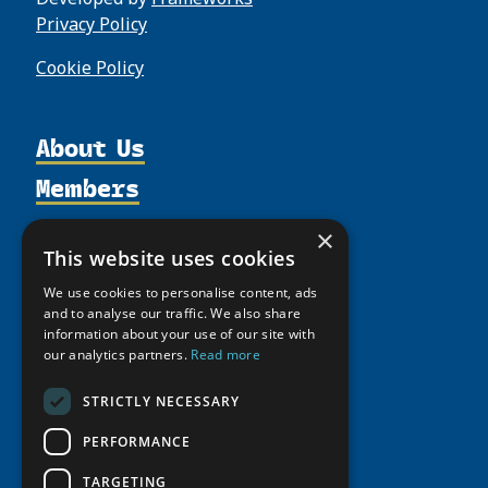
Privacy Policy
Cookie Policy
About Us
Members
Organization
Activities
Partnerships
Member Profiles
×
Supporters
This website uses cookies
Resources
Join
Thematic Networks and Institutes
Shared Voices Magazine
We use cookies to personalise content, ads
Participate
north2north
Publications
News
and to analyse our traffic. We also share
Calendar
Promote
Chairs
information about your use of our site with
Funding Calls
Giving Portal
our analytics partners.
Read more
History
Update
Research
Study Catalogue
Meetings
Member Guide
STRICTLY NECESSARY
Education Opportunities
Research Infrastructure Catalogue
Video Messages
Seminars
PERFORMANCE
Indigenous Learning Resources
Tipping Point Actions
Arctic Learning Resources
TARGETING