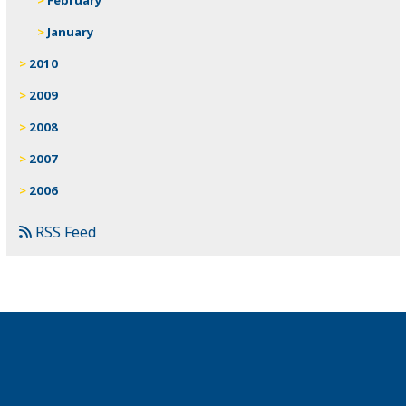
January
2010
2009
2008
2007
2006
RSS Feed