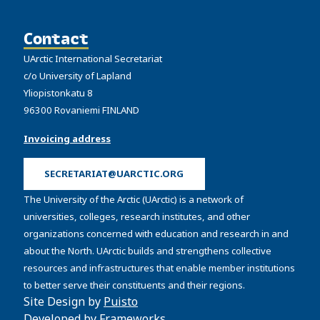
Contact
UArctic International Secretariat
c/o University of Lapland
Yliopistonkatu 8
96300 Rovaniemi FINLAND
Invoicing address
SECRETARIAT@UARCTIC.ORG
The University of the Arctic (UArctic) is a network of
universities, colleges, research institutes, and other
organizations concerned with education and research in and
about the North. UArctic builds and strengthens collective
resources and infrastructures that enable member institutions
to better serve their constituents and their regions.
Site Design by
Puisto
Developed by
Frameworks