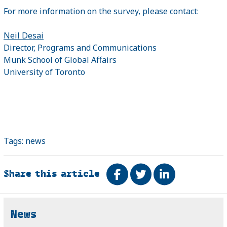
For more information on the survey, please contact:
Neil Desai
Director, Programs and Communications
Munk School of Global Affairs
University of Toronto
Tags:
news
Share this article
Share on Facebook
Tweet
Share on Link
Related
News