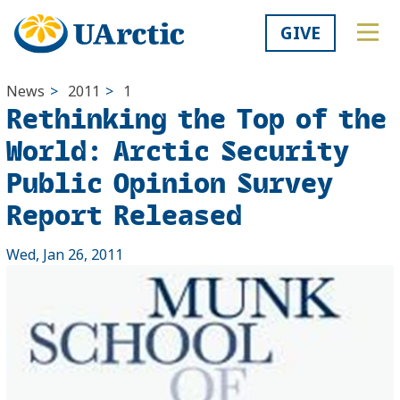
GIVE
News
>
2011
>
1
Rethinking the Top of the
World: Arctic Security
Public Opinion Survey
Report Released
Wed, Jan 26, 2011