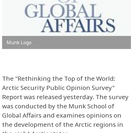
Munk Logo
The "Rethinking the Top of the World:
Arctic Security Public Opinion Survey"
Report was released yesterday. The survey
was conducted by the Munk School of
Global Affairs and
examines opinions on
the development of the Arctic regions in