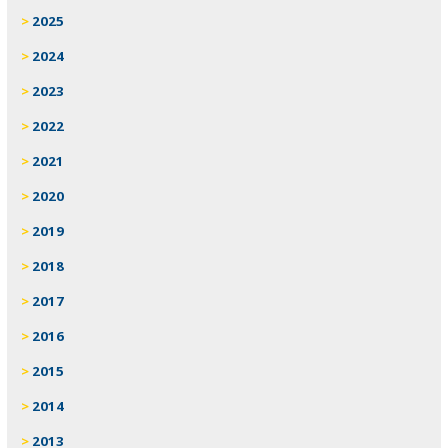
2025
2024
2023
2022
2021
2020
2019
2018
2017
2016
2015
2014
2013