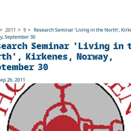
>
2011
>
9
>
Research Seminar 'Living in the North', Kirk
y, September 30
search Seminar 'Living in 
rth', Kirkenes, Norway,
ptember 30
ep 26, 2011