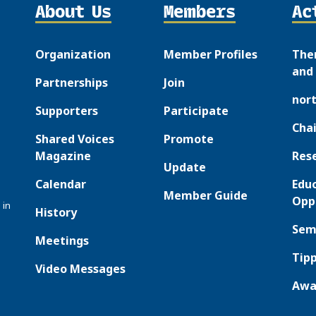
About Us
Members
Ac
Organization
Member Profiles
The
and 
Partnerships
Join
nor
Supporters
Participate
Chai
Shared Voices
Promote
Magazine
Res
Update
Calendar
Edu
Member Guide
Opp
 in
History
Sem
Meetings
Tipp
Video Messages
Awa