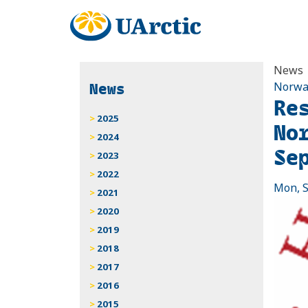
News
News
Norwa
Re
2025
No
2024
Se
2023
2022
Mon, S
2021
2020
2019
2018
2017
2016
2015