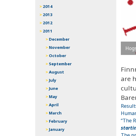
2014
2013
2012
2011
December
November
Hogs
October
September
Finn
August
are 
July
cultu
June
Bare
May
April
Result
Humani
March
“The R
February
starti
January
The pr