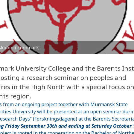
kolen i Finnmark
mark University College and the Barents Inst
hosting a research seminar on peoples and
res in the High North with a special focus o
nts region.
s from an ongoing project together with Murmansk State
ties University will be presented at an open seminar duri
esearch Days” (Forskningsdagene) at the Barents Secretaria
ng Friday September 30th and ending at Saturday October 
oject is rooted in the cooperation on the Bachelor of North