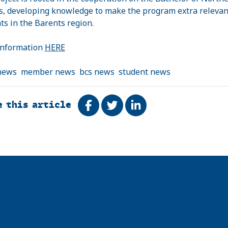
s, developing knowledge to make the program extra relevan
ts in the Barents region.
information
HERE
news
member news
bcs news
student news
e this article
Share on Facebook
Tweet
Share on LinkedIn