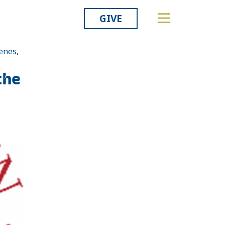
GIVE
enes,
Related
the