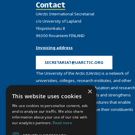
Contact
UArctic International Secretariat
c/o University of Lapland
Yliopistonkatu 8
96300 Rovaniemi FINLAND
Invoicing address
SECRETARIAT@UARCTIC.ORG
The University of the Arctic (UArctic) is a network of
universities, colleges, research institutes, and other
organizations concerned with education and research
×
and about the North. UArctic builds and strengthens
This website uses cookies
collective resources and infrastructures that enable
We use cookies to personalise content, ads
member institutions to better serve their constituents
and to analyse our traffic. We also share
and their regions.
information about your use of our site with
Site Design by
Puisto
our analytics partners.
Read more
Developed by
Frameworks