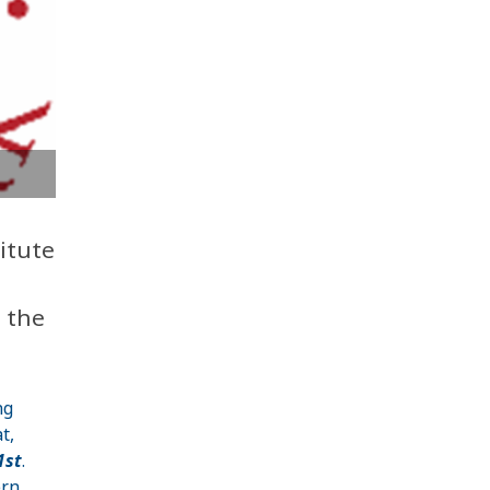
itute
n the
ng
t,
1st
.
ern