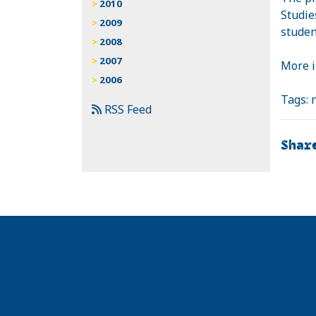
2010
Studie
2009
studen
2008
2007
More 
2006
Tags:
RSS Feed
Shar