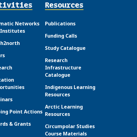
tivities
Resources
matic Networks
Publications
Institutes
Funding Calls
th2north
Study Catalogue
rs
Research
earch
Infrastructure
Catalogue
cation
ortunities
Indigenous Learning
Resources
inars
Arctic Learning
ing Point Actions
Resources
rds & Grants
Circumpolar Studies
Course Materials