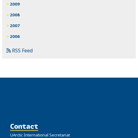
2009
2008
2007
2006
RSS Feed
Contact
UArctic International Secretariat