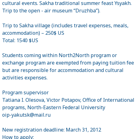
cultural events. Sakha traditional summer feast Ysyakh.
Trip to the open - air museum “Druzhba”).
Trip to Sakha village (includes travel expenses, meals,
accommodation) – 250$ US
Total: 1540 $US
Students coming within North2North program or
exchange program are exempted from paying tuition fee
but are responsible for accommodation and cultural
activities expenses.
Program supervisor
Tatiana I. Olesova, Victor Potapov, Office of International
programs, North-Eastern Federal University
oip-yakutsk@mail.ru
New registration deadline: March 31, 2012
How to apply: