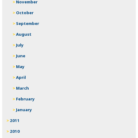
November
October
September
August
July
June
May
April
March
February
January
2011
2010