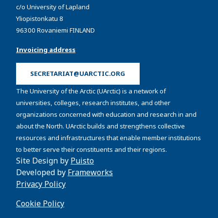
c/o University of Lapland
Yliopistonkatu 8
96300 Rovaniemi FINLAND
Invoicing address
SECRETARIAT@UARCTIC.ORG
The University of the Arctic (UArctic) is a network of
universities, colleges, research institutes, and other
organizations concerned with education and research in and
about the North. UArctic builds and strengthens collective
resources and infrastructures that enable member institutions
to better serve their constituents and their regions.
Site Design by
Puisto
Developed by
Frameworks
Privacy Policy
Cookie Policy