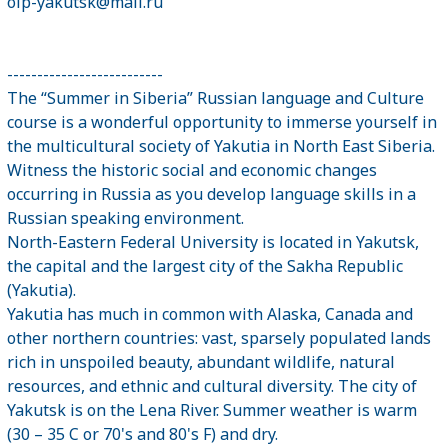
oip-yakutsk@mail.ru
--------------------------
The “Summer in Siberia” Russian language and Culture
course is a wonderful opportunity to immerse yourself in
the multicultural society of Yakutia in North East Siberia.
Witness the historic social and economic changes
occurring in Russia as you develop language skills in a
Russian speaking environment.
North-Eastern Federal University is located in Yakutsk,
the capital and the largest city of the Sakha Republic
(Yakutia).
Yakutia has much in common with Alaska, Canada and
other northern countries: vast, sparsely populated lands
rich in unspoiled beauty, abundant wildlife, natural
resources, and ethnic and cultural diversity. The city of
Yakutsk is on the Lena River. Summer weather is warm
(30 – 35 C or 70's and 80's F) and dry.