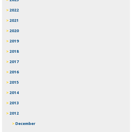
2022
2021
2020
2019
2018
2017
2016
2015
2014
2013
2012
December