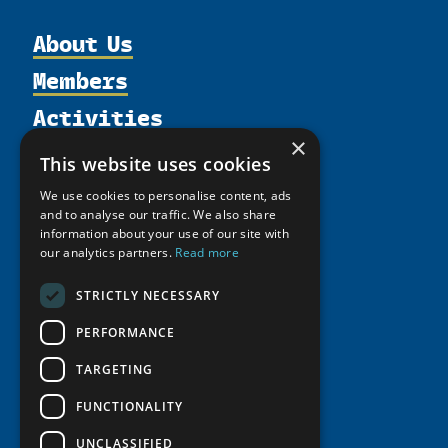
About Us
Members
Organization
Activities
Partnerships
Member Profiles
Supporters
×
Resources
Join
Thematic Networks and Institutes
This website uses cookies
Shared Voices Magazine
Participate
north2north
Publications
News
We use cookies to personalise content, ads
Calendar
Promote
Chairs
and to analyse our traffic. We also share
Funding Calls
Giving Portal
information about your use of our site with
History
Update
Research
Study Catalogue
our analytics partners.
Read more
Meetings
Member Guide
Education Opportunities
Research Infrastructure Catalogue
STRICTLY NECESSARY
Video Messages
Seminars
Indigenous Learning Resources
PERFORMANCE
Tipping Point Actions
Arctic Learning Resources
TARGETING
Awards & Grants
Circumpolar Studies Course Materials
FUNCTIONALITY
UNCLASSIFIED