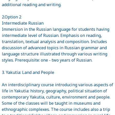
additional reading and writing.
2.Option 2
Intermediate Russian
Immersion in the Russian language for students having
intermediate level of Russian. Emphasis on reading,
translation, textual analysis and composition. Includes
discussion of advanced topics in Russian grammar and
language structure illustrated through various writing
styles. Prerequisite: one - two years of Russian.
3. Yakutia: Land and People
An interdisciplinary course introducing various aspects of
life in Yakutia: history, geography, political situation of
contemporary Yakutia, culture, environment and people.
Some of the classes will be taught in museums and
ethnographic complexes. The course includes also a trip