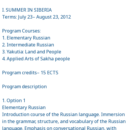
I. SUMMER IN SIBERIA
Terms: July 23– August 23, 2012
Program Courses:
1. Elementary Russian
2. Intermediate Russian
3. Yakutia: Land and People
4. Applied Arts of Sakha people
Program credits– 15 ECTS
Program description
1. Option 1
Elementary Russian
Introduction course of the Russian language. Immersion
in the grammar, structure, and vocabulary of the Russian
language. Emphasis on conversational Russian, with