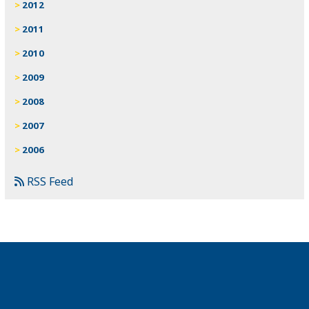
2012
2011
2010
2009
2008
2007
2006
RSS Feed