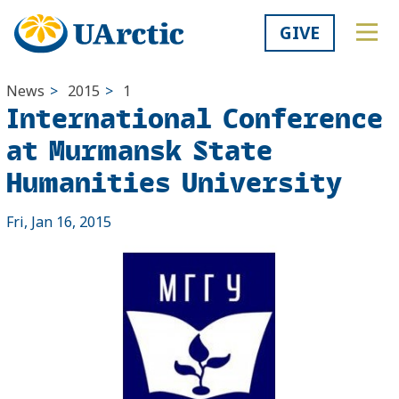
GIVE
News
>
2015
>
1
International Conference
at Murmansk State
Humanities University
Fri, Jan 16, 2015