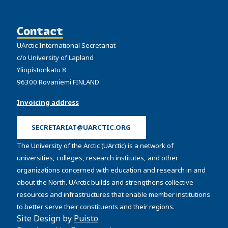
Contact
UArctic International Secretariat
c/o University of Lapland
Yliopistonkatu 8
96300 Rovaniemi FINLAND
Invoicing address
SECRETARIAT@UARCTIC.ORG
The University of the Arctic (UArctic) is a network of
universities, colleges, research institutes, and other
organizations concerned with education and research in and
about the North. UArctic builds and strengthens collective
resources and infrastructures that enable member institutions
to better serve their constituents and their regions.
Site Design by
Puisto