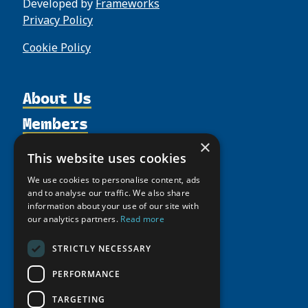
Developed by
Frameworks
Privacy Policy
Cookie Policy
About Us
Members
Organization
Activities
×
Partnerships
Member Profiles
This website uses cookies
Supporters
Resources
Join
Thematic Networks and Institutes
We use cookies to personalise content, ads
Shared Voices Magazine
Participate
and to analyse our traffic. We also share
north2north
Publications
News
information about your use of our site with
Calendar
Promote
Chairs
Funding Calls
our analytics partners.
Read more
Giving Portal
History
Update
Research
Study Catalogue
STRICTLY NECESSARY
Meetings
Member Guide
Education Opportunities
Research Infrastructure Catalogue
PERFORMANCE
Video Messages
Seminars
Indigenous Learning Resources
TARGETING
Tipping Point Actions