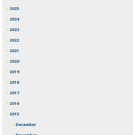
2025
2024
2023
2022
2021
2020
2019
2018
2017
2016
2015
December
November