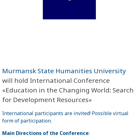
Murmansk State Humanities University
will hold International Conference
«Education in the Changing World: Search
for Development Resources»
International participants are invited! Possible virtual
form of participation.
Main Directions of the Conference
: