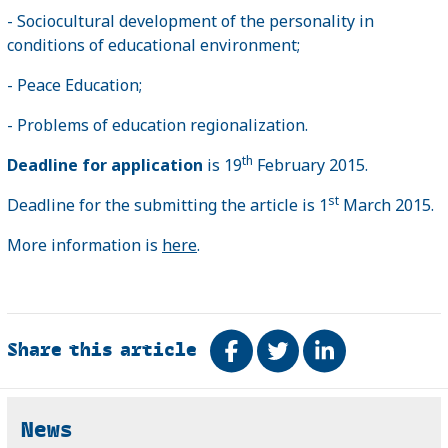
- Sociocultural development of the personality in
conditions of educational environment;
- Peace Education;
- Problems of education regionalization.
th
Deadline for application
is 19
February 2015.
st
Deadline for the submitting the article is 1
March 2015.
More information is
here
.
Share this article
Share on Facebook
Tweet
Share on Link
Related
News