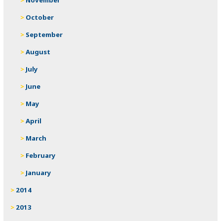
October
September
August
July
June
May
April
March
February
January
2014
2013