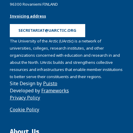
96300 Rovaniemi FINLAND
Invoicing address
SECRETARIAT@UARCTIC.ORG
The University of the Arctic (UArctic) is a network of
universities, colleges, research institutes, and other
organizations concerned with education and research in and
about the North. UArctic builds and strengthens collective
resources and infrastructures that enable member institutions
to better serve their constituents and their regions.
Site Design by
Puisto
Developed by
Frameworks
Privacy Policy
Cookie Policy
About Us