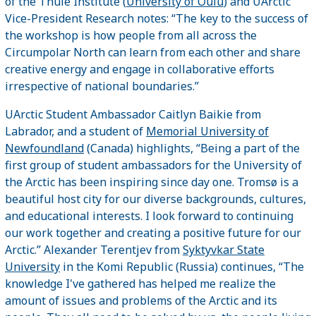
of the Thule Institute (
University of Oulu
) and UArctic
Vice-President Research notes: “The key to the success of
the workshop is how people from all across the
Circumpolar North can learn from each other and share
creative energy and engage in collaborative efforts
irrespective of national boundaries.”
UArctic Student Ambassador Caitlyn Baikie from
Labrador, and a student of
Memorial University of
Newfoundland
(Canada) highlights, “Being a part of the
first group of student ambassadors for the University of
the Arctic has been inspiring since day one. Tromsø is a
beautiful host city for our diverse backgrounds, cultures,
and educational interests. I look forward to continuing
our work together and creating a positive future for our
Arctic.” Alexander Terentjev from
Syktyvkar State
University
in the Komi Republic (Russia) continues, “The
knowledge I've gathered has helped me realize the
amount of issues and problems of the Arctic and its