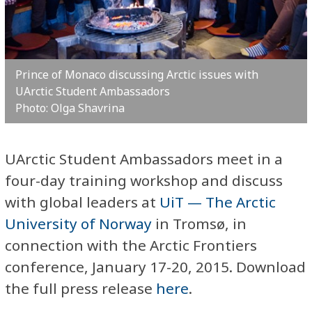
Prince of Monaco discussing Arctic issues with
UArctic Student Ambassadors
Photo: Olga Shavrina
UArctic Student Ambassadors meet in a
four-day training workshop and discuss
with global leaders at
UiT — The Arctic
University of Norway
in Tromsø, in
connection with the Arctic Frontiers
conference, January 17-20, 2015. Download
the full press release
here
.