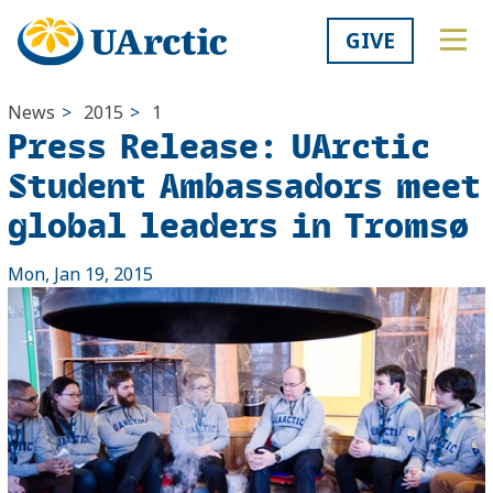
GIVE
News
>
2015
>
1
Press Release: UArctic
Student Ambassadors meet
global leaders in Tromsø
Mon, Jan 19, 2015