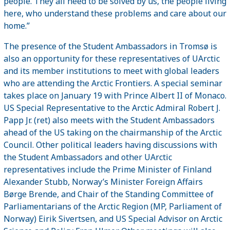
people. They all need to be solved by us, the people living
here, who understand these problems and care about our
home.”
The presence of the Student Ambassadors in Tromsø is
also an opportunity for these representatives of UArctic
and its member institutions to meet with global leaders
who are attending the Arctic Frontiers. A special seminar
takes place on January 19 with Prince Albert II of Monaco.
US Special Representative to the Arctic Admiral Robert J.
Papp Jr. (ret) also meets with the Student Ambassadors
ahead of the US taking on the chairmanship of the Arctic
Council. Other political leaders having discussions with
the Student Ambassadors and other UArctic
representatives include the Prime Minister of Finland
Alexander Stubb, Norway’s Minister Foreign Affairs
Børge Brende, and Chair of the Standing Committee of
Parliamentarians of the Arctic Region (MP, Parliament of
Norway) Eirik Sivertsen, and US Special Advisor on Arctic