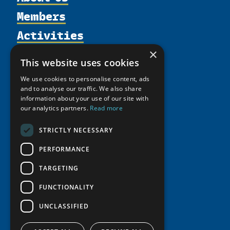
Members
Organization
Activities
Partnerships
Member Profiles
Supporters
Resources
Join
×
Thematic Networks and Institutes
This website uses cookies
Shared Voices Magazine
Participate
north2north
Publications
News
We use cookies to personalise content, ads
Calendar
Promote
Chairs
Funding Calls
and to analyse our traffic. We also share
Giving Portal
History
information about your use of our site with
Update
Research
Study Catalogue
our analytics partners.
Read more
Meetings
Member Guide
Education Opportunities
Research Infrastructure Catalogue
Video Messages
STRICTLY NECESSARY
Seminars
Indigenous Learning Resources
PERFORMANCE
Tipping Point Actions
Arctic Learning Resources
Awards & Grants
TARGETING
Circumpolar Studies Course Materials
FUNCTIONALITY
UNCLASSIFIED