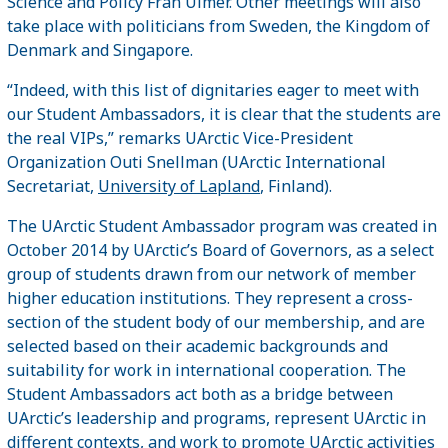
Science and Policy Fran Ulmer. Other meetings will also
take place with politicians from Sweden, the Kingdom of
Denmark and Singapore.
“Indeed, with this list of dignitaries eager to meet with
our Student Ambassadors, it is clear that the students are
the real VIPs,” remarks UArctic Vice-President
Organization Outi Snellman (UArctic International
Secretariat,
University of Lapland
, Finland).
The UArctic Student Ambassador program was created in
October 2014 by UArctic’s Board of Governors, as a select
group of students drawn from our network of member
higher education institutions. They represent a cross-
section of the student body of our membership, and are
selected based on their academic backgrounds and
suitability for work in international cooperation. The
Student Ambassadors act both as a bridge between
UArctic’s leadership and programs, represent UArctic in
different contexts, and work to promote UArctic activities