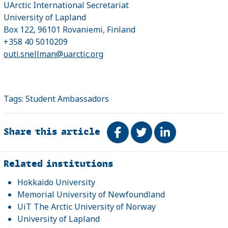
UArctic International Secretariat
University of Lapland
Box 122, 96101 Rovaniemi, Finland
+358 40 5010209
outi.snellman@uarctic.org
Tags:
Student Ambassadors
Share this article
Share on Facebook
Tweet
Share on Link
Related
Related institutions
Hokkaido University
Memorial University of Newfoundland
UiT The Arctic University of Norway
University of Lapland