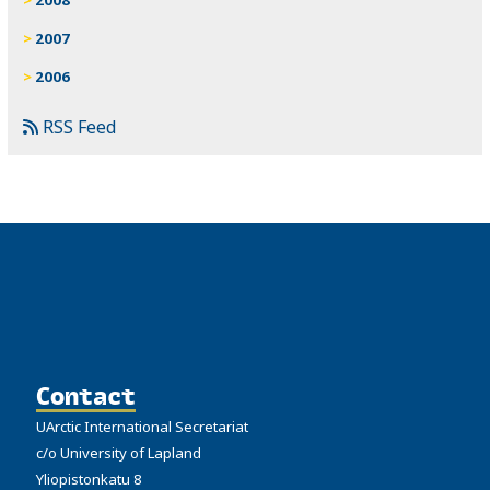
2007
2006
RSS Feed
Contact
UArctic International Secretariat
c/o University of Lapland
Yliopistonkatu 8