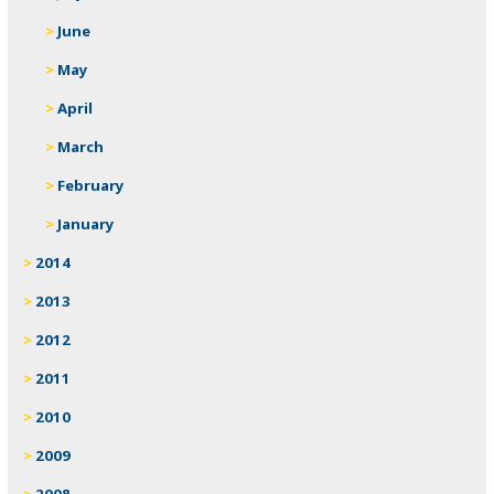
June
May
April
March
February
January
2014
2013
2012
2011
2010
2009
2008