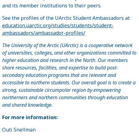
and its member institutions to their peers.
See the profiles of the UArctic Student Ambassadors at
education.uarctic.org/studies/students/student-
ambassadors/ambassador-profiles/
The University of the Arctic (UArctic) is a cooperative network
of universities, colleges, and other organizations committed to
higher education and research in the North. Our members
share resources, facilities, and expertise to build post-
secondary education programs that are relevant and
accessible to northern students. Our overall goal is to create a
strong, sustainable circumpolar region by empowering
northerners and northern communities through education
and shared knowledge.
For more information:
Outi Snellman