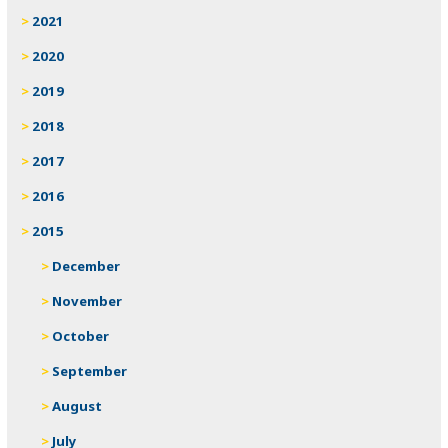
2021
2020
2019
2018
2017
2016
2015
December
November
October
September
August
July