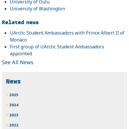
University of Oulu
University of Washington
Related news
UArctic Student Ambassadors with Prince Albert II of
Monaco
First group of UArctic Student Ambassadors
appointed
See All News
News
2025
2024
2023
2022