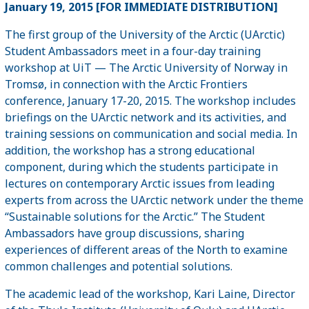
January 19, 2015 [FOR IMMEDIATE DISTRIBUTION]
The first group of the University of the Arctic (UArctic)
Student Ambassadors meet in a four-day training
workshop at UiT — The Arctic University of Norway in
Tromsø, in connection with the Arctic Frontiers
conference, January 17-20, 2015. The workshop includes
briefings on the UArctic network and its activities, and
training sessions on communication and social media. In
addition, the workshop has a strong educational
component, during which the students participate in
lectures on contemporary Arctic issues from leading
experts from across the UArctic network under the theme
“Sustainable solutions for the Arctic.” The Student
Ambassadors have group discussions, sharing
experiences of different areas of the North to examine
common challenges and potential solutions.
The academic lead of the workshop, Kari Laine, Director