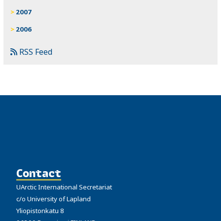
2007
2006
RSS Feed
Contact
UArctic International Secretariat
c/o University of Lapland
Yliopistonkatu 8