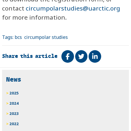
contact
circumpolarstudies@uarctic.org
for more information.
Tags:
bcs
circumpolar studies
Share this article
Share on Facebook
Tweet
Share on Link
Related
News
2025
2024
2023
2022