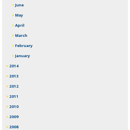
June
May
April
March
February
January
2014
2013
2012
2011
2010
2009
2008