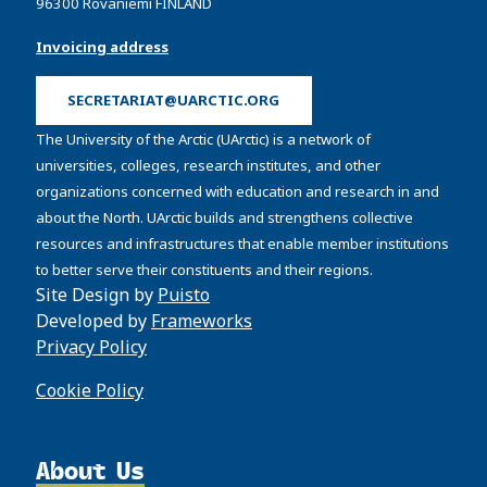
96300 Rovaniemi FINLAND
Invoicing address
SECRETARIAT@UARCTIC.ORG
The University of the Arctic (UArctic) is a network of
universities, colleges, research institutes, and other
organizations concerned with education and research in and
about the North. UArctic builds and strengthens collective
resources and infrastructures that enable member institutions
to better serve their constituents and their regions.
Site Design by
Puisto
Developed by
Frameworks
Privacy Policy
Cookie Policy
About Us