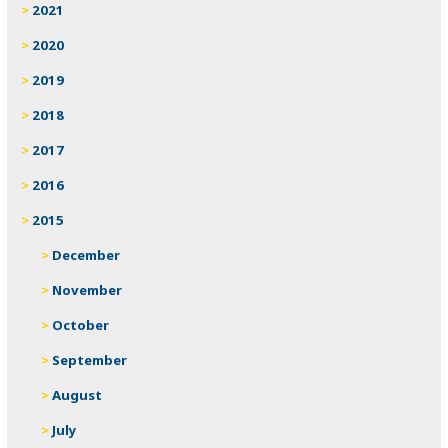
2021
2020
2019
2018
2017
2016
2015
December
November
October
September
August
July