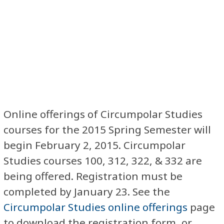
Online offerings of Circumpolar Studies
courses for the 2015 Spring Semester will
begin February 2, 2015. Circumpolar
Studies courses 100, 312, 322, & 332 are
being offered. Registration must be
completed by January 23. See the
Circumpolar Studies online offerings
page
to download the registration form, or