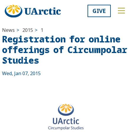
GIVE
News
>
2015
>
1
Registration for online
offerings of Circumpolar
Studies
Wed, Jan 07, 2015