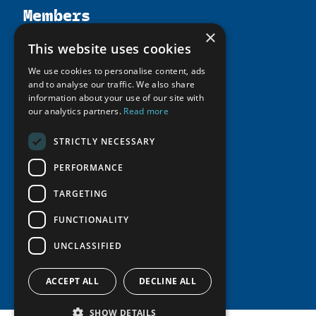
Members
Organization
×
Activities
Partnerships
Member Profiles
This website uses cookies
Supporters
Resources
Join
Thematic Networks and Institutes
We use cookies to personalise content, ads
Shared Voices Magazine
Participate
and to analyse our traffic. We also share
north2north
Publications
News
information about your use of our site with
Calendar
Promote
Chairs
our analytics partners.
Read more
Funding Calls
Giving Portal
History
Update
Research
Study Catalogue
STRICTLY NECESSARY
Meetings
Member Guide
Education Opportunities
Research Infrastructure Catalogue
PERFORMANCE
Video Messages
Seminars
Indigenous Learning Resources
TARGETING
Tipping Point Actions
Arctic Learning Resources
FUNCTIONALITY
Awards & Grants
Circumpolar Studies Course Materials
UNCLASSIFIED
ACCEPT ALL
DECLINE ALL
SHOW DETAILS