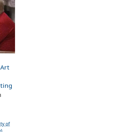
 Art
l
ating
n
ty of
)
,