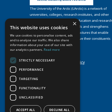
The University of the Arctic (UArctic) is a network of
universities, colleges, research institutes, and other
organizations concerned with education and research
×
and about the North. UArctic builds and strengthens
This website uses cookies
collective resources and infrastructures that enable
We use cookies to personalise content, ads
member institutions to better serve their constituents
and to analyse our traffic. We also share
and their regions.
information about your use of our site with
Site Design by
Puisto
our analytics partners.
Read more
Developed by
Frameworks
STRICTLY NECESSARY
Privacy Policy
Cookie Policy
PERFORMANCE
TARGETING
FUNCTIONALITY
UNCLASSIFIED
ACCEPT ALL
DECLINE ALL