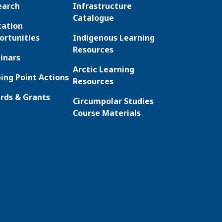
earch
Infrastructure
Catalogue
cation
ortunities
Indigenous Learning
Resources
inars
Arctic Learning
ing Point Actions
Resources
rds & Grants
Circumpolar Studies
Course Materials