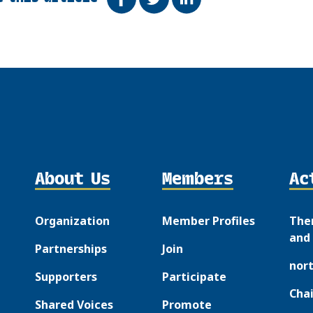
About Us
Members
Ac
Organization
Member Profiles
The
and 
Partnerships
Join
nor
Supporters
Participate
Chai
Shared Voices
Promote