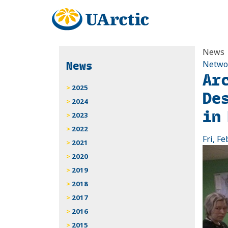
News
News
Networ
Ar
2025
De
2024
in
2023
2022
Fri, Fe
2021
2020
2019
2018
2017
2016
2015