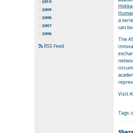
2010
Hokkai
2009
Humani
2008
a seri
2007
can be
2006
The AS
RSS Feed
innova
exchan
networ
circum
academ
repres
Visit 
Tags:
Shar