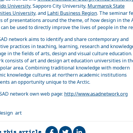
do University
, Sapporo City University,
Murmansk State
ties University
, and
Lahti Business Region
. The seminar f
es of presentations around the theme, of how design in the A
 can be used to directly improve the lives of people in the re
AD network aims to identify and share contemporary and
tive practices in teaching, learning, research and knowledg
ge in the fields of arts, design and visual culture education
k consists of art and design art education universities in th
polar area. Combining traditional knowledge with modern
ic knowledge cultures at northern academic institutions
ents an opportunity unique to the Arctic.
ASAD network own web page:
http://www.asadnetwork.org
design
art
e this article
Share on Facebook
Tweet
Share on LinkedIn