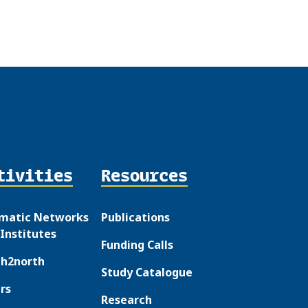
tivities
Resources
matic Networks
Publications
Institutes
Funding Calls
th2north
Study Catalogue
rs
Research