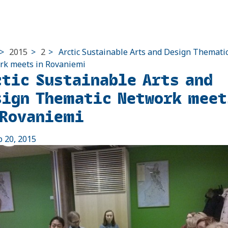
>
2015
>
2
>
Arctic Sustainable Arts and Design Themati
k meets in Rovaniemi
ctic Sustainable Arts and
sign Thematic Network meet
 Rovaniemi
b 20, 2015