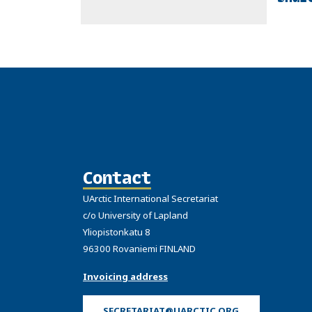
Contact
UArctic International Secretariat
c/o University of Lapland
Yliopistonkatu 8
96300 Rovaniemi FINLAND
Invoicing address
SECRETARIAT@UARCTIC.ORG