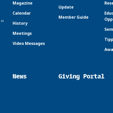
Magazine
Res
Update
Calendar
Edu
Member Guide
Opp
 in
History
Sem
Meetings
Tipp
Video Messages
Awa
News
Giving Portal