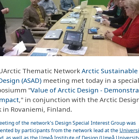
UArctic Thematic Network
Arctic Sustainable
Design (ASAD)
meeting met today in a specia
osiumm "
Value of Arctic Design - Demonstr
Impact
," in conjunction with the Arctic Desig
 in Rovaniemi, Finland.
eting of the network's Design Special Interest Group was
ented by participants from the network lead at the
Universi
nd
, as well as the
Umeå
Institute
of Design (Umeå University