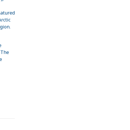
eatured
rctic
gion.
e
. The
e