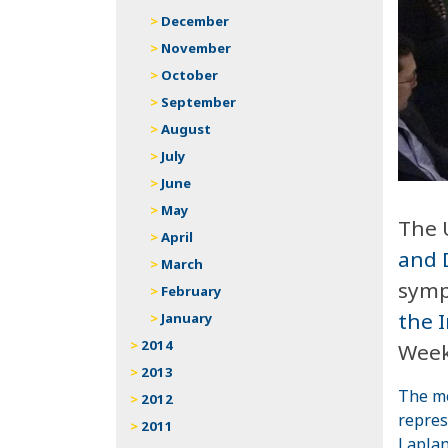
December
November
October
September
August
July
June
May
The 
April
and 
March
symp
February
the 
January
2014
Week
2013
The me
2012
repres
2011
Lapla