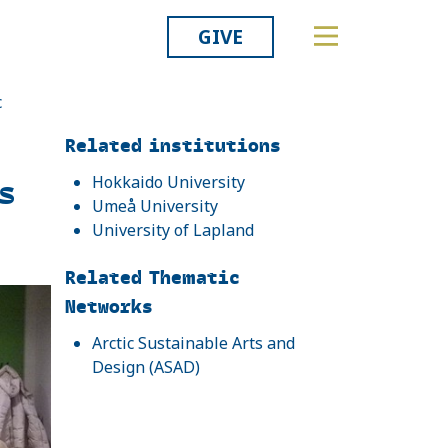
GIVE
c
Related
Related institutions
s
Hokkaido University
Umeå University
University of Lapland
Related Thematic
Networks
Arctic Sustainable Arts and
Design (ASAD)