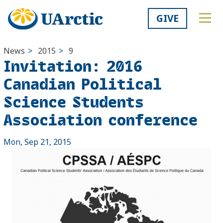
GIVE
News
>
2015
>
9
Invitation: 2016
Canadian Political
Science Students
Association conference
Mon, Sep 21, 2015