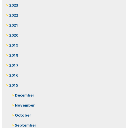
2023
2022
2021
2020
2019
2018
2017
2016
2015
December
November
October
September