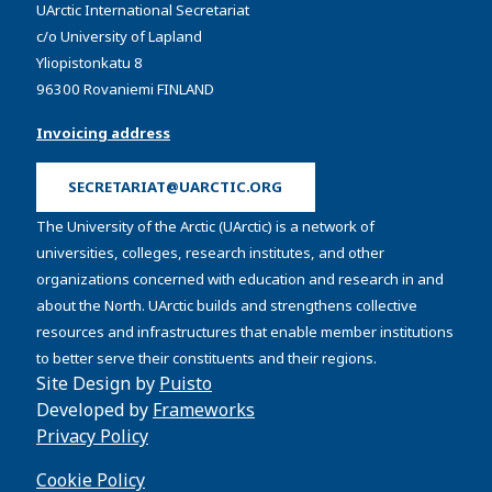
UArctic International Secretariat
c/o University of Lapland
Yliopistonkatu 8
96300 Rovaniemi FINLAND
Invoicing address
SECRETARIAT@UARCTIC.ORG
The University of the Arctic (UArctic) is a network of
universities, colleges, research institutes, and other
organizations concerned with education and research in and
about the North. UArctic builds and strengthens collective
resources and infrastructures that enable member institutions
to better serve their constituents and their regions.
Site Design by
Puisto
Developed by
Frameworks
Privacy Policy
Cookie Policy