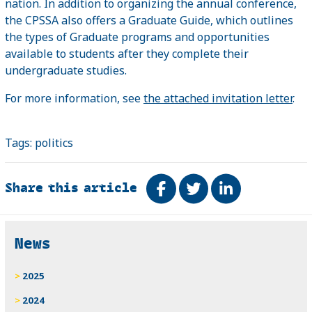
nation. In addition to organizing the annual conference,
the CPSSA also offers a Graduate Guide, which outlines
the types of Graduate programs and opportunities
available to students after they complete their
undergraduate studies.
For more information, see
the attached invitation letter
.
Tags:
politics
Share this article
Share on Facebook
Tweet
Share on Link
Related
News
2025
2024