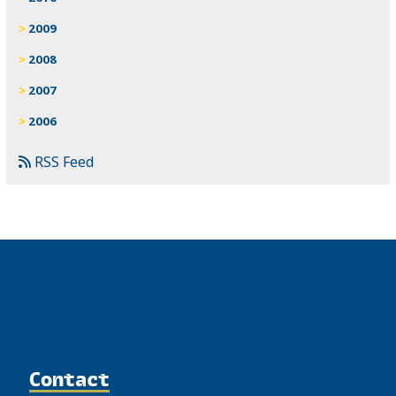
2009
2008
2007
2006
RSS Feed
Contact