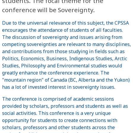
students. The focal theme for the
conference will be Sovereignty.
Due to the universal relevance of this subject, the CPSSA
encourages the attendance of students of all faculties.
The discussion of sovereignty and issues arising from
competing sovereignties are relevant to many disciplines,
and contributions from those studying in fields such as
Politics, Economics, Business, Indigenous Studies, Arctic
Studies, Philosophy and Environmental studies would
greatly enhance the conference experience. The
"mountain region" of Canada (BC, Alberta and the Yukon)
has a lot of invested interest in sovereignty issues.
The conference is comprised of academic sessions
provided by scholars, professors and students as well as
social activities. This conference is a very unique
opportunity for students to create connections with
scholars, professors and other students across the