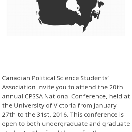
Canadian Political Science Students’
Association invite you to attend the 20th
annual CPSSA National Conference, held at
the University of Victoria from January
27th to the 31st, 2016. This conference is
open to both undergraduate and graduate