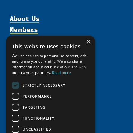
About Us
Members
Organization
Activities
Partnerships
Member Profiles
×
This website uses cookies
Supporters
Resources
Join
Thematic Networks and Institutes
We use cookies to personalise content, ads
Shared Voices Magazine
Participate
north2north
Publications
and to analyse our traffic. We also share
News
Calendar
information about your use of our site with
Promote
Chairs
Funding Calls
Giving Portal
our analytics partners.
Read more
History
Update
Research
Study Catalogue
STRICTLY NECESSARY
Meetings
Member Guide
Education Opportunities
Research Infrastructure Catalogue
Video Messages
PERFORMANCE
Seminars
Indigenous Learning Resources
TARGETING
Tipping Point Actions
Arctic Learning Resources
Awards & Grants
FUNCTIONALITY
Circumpolar Studies Course Materials
UNCLASSIFIED