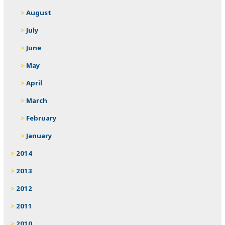
August
July
June
May
April
March
February
January
2014
2013
2012
2011
2010