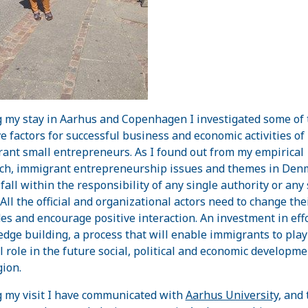
 my stay in Aarhus and Copenhagen I investigated some of 
ve factors for successful business and economic activities of
ant small entrepreneurs. As I found out from my empirical
ch, immigrant entrepreneurship issues and themes in Den
 fall within the responsibility of any single authority or any
 All the official and organizational actors need to change the
des and encourage positive interaction. An investment in effo
dge building, a process that will enable immigrants to play
ul role in the future social, political and economic developme
gion.
 my visit I have communicated with
Aarhus University
, and