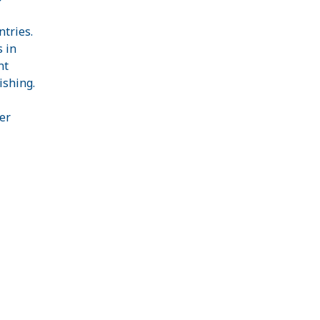
ntries.
 in
nt
ishing.
er