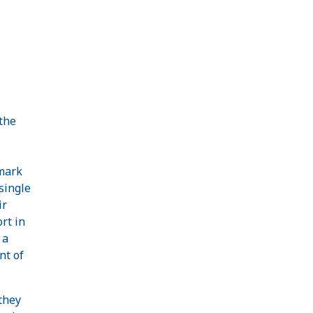
the
mark
 single
ir
rt in
 a
nt of
 they