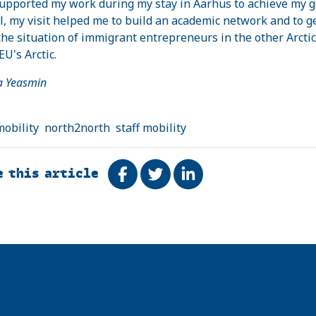
upported my work during my stay in Aarhus to achieve my g
l, my visit helped me to build an academic network and to ge
he situation of immigrant entrepreneurs in the other Arctic
EU's Arctic.
sa Yeasmin
mobility
north2north
staff mobility
e this article
Share on Facebook
Tweet
Share on LinkedIn