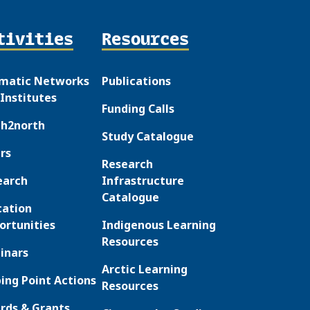
tivities
Resources
matic Networks
Publications
Institutes
Funding Calls
th2north
Study Catalogue
rs
Research
earch
Infrastructure
Catalogue
cation
ortunities
Indigenous Learning
Resources
inars
Arctic Learning
ing Point Actions
Resources
rds & Grants