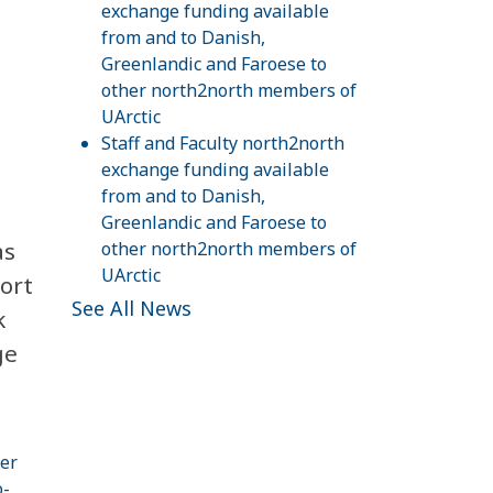
exchange funding available
from and to Danish,
Greenlandic and Faroese to
other north2north members of
UArctic
Staff and Faculty north2north
exchange funding available
from and to Danish,
Greenlandic and Faroese to
s
other north2north members of
UArctic
ort
See All News
k
ge
er
o-