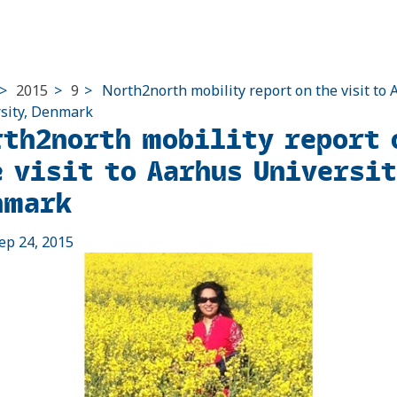
>
2015
>
9
>
North2north mobility report on the visit to
sity, Denmark
rth2north mobility report 
e visit to Aarhus Universi
nmark
ep 24, 2015