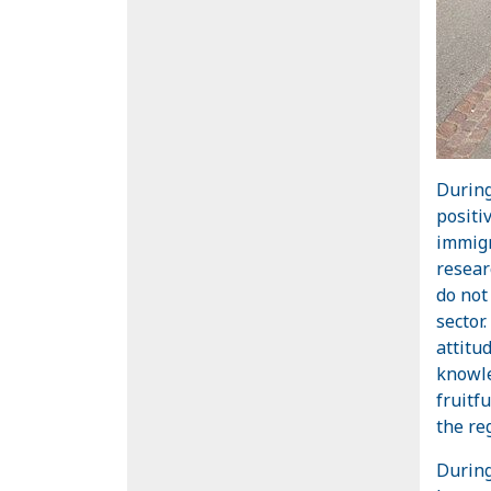
During
positi
immigr
resear
do not
sector.
attitu
knowle
fruitf
the re
During