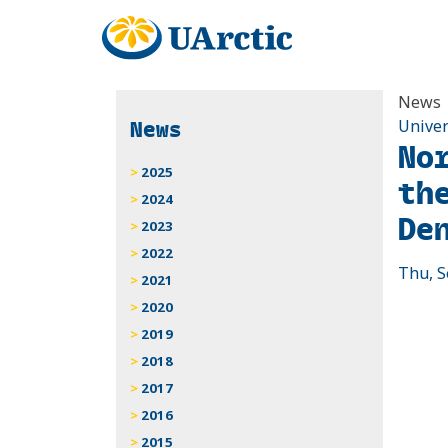
News
News
Univer
No
2025
th
2024
De
2023
2022
Thu, S
2021
2020
2019
2018
2017
2016
2015