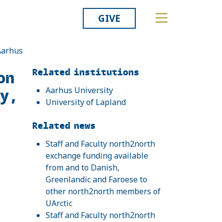
GIVE
 Aarhus
Related
Related institutions
on
ty,
Aarhus University
University of Lapland
Related news
Staff and Faculty north2north
exchange funding available
from and to Danish,
Greenlandic and Faroese to
other north2north members of
UArctic
Staff and Faculty north2north