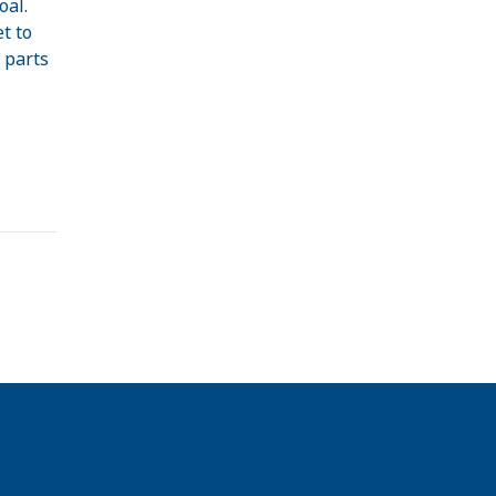
oal.
t to
 parts