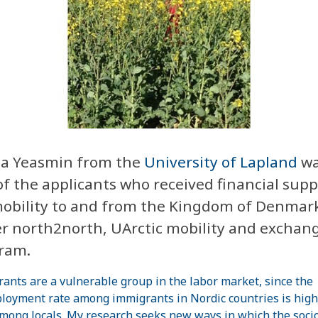
sa Yeasmin
from the
University of Lapland
wa
of the applicants who received financial supp
mobility to and from the Kingdom of Denmar
r north2north, UArctic mobility and exchan
ram.
ants are a vulnerable group in the labor market, since the
oyment rate among immigrants in Nordic countries is high
mong locals. My research seeks new ways in which the soci