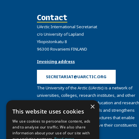
Contact
UArctic International Secretariat
c/o University of Lapland
Yliopistonkatu 8
96300 Rovaniemi FINLAND
Invoicing address
SECRETARIAT@UARCTIC.ORG
The University of the Arctic (UArctic) is a network of
universities, colleges, research institutes, and other
organizations concerned with education and research
×
and about the North. UArctic builds and strengthens
This website uses cookies
collective resources and infrastructures that enable
We use cookies to personalise content, ads
member institutions to better serve their constituents
and to analyse our traffic. We also share
and their regions.
information about your use of our site with
our analytics partners.
Read more