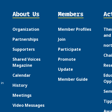
About Us
Members
Ac
Organization
Member Profiles
The
and 
Partnerships
Join
nor
Supporters
Participate
Chai
Shared Voices
Promote
Magazine
Res
Update
Calendar
Edu
Member Guide
Opp
 in
History
Sem
Meetings
Tipp
Video Messages
Awa