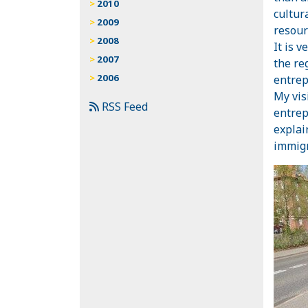
2010
cultur
2009
resour
2008
It is 
2007
the re
2006
entrep
My vis
RSS Feed
entrep
explai
immigr