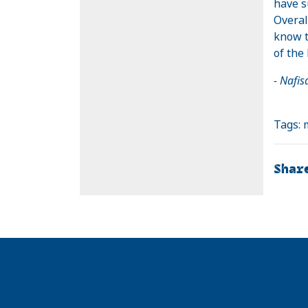
have s
Overal
know t
of the 
- Nafi
Tags:
Shar