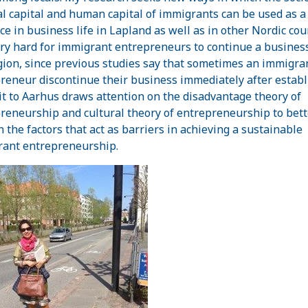
al capital and human capital of immigrants can be used as a
ce in business life in Lapland as well as in other Nordic cou
very hard for immigrant entrepreneurs to continue a business
gion, since previous studies say that sometimes an immigra
reneur discontinue their business immediately after establ
it to Aarhus draws attention on the disadvantage theory of
reneurship and cultural theory of entrepreneurship to bett
n the factors that act as barriers in achieving a sustainable
ant entrepreneurship.