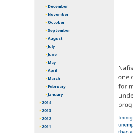
December
November
October
September
August
July
June
May
Nafi
April
one 
March
for 
February
unde
January
2014
prog
2013
Immigr
2012
unempl
2011
than a