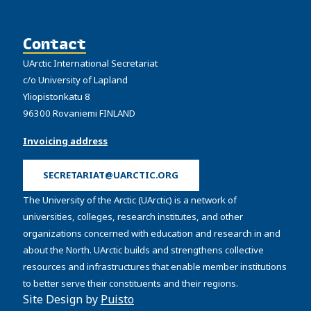
Contact
UArctic International Secretariat
c/o University of Lapland
Yliopistonkatu 8
96300 Rovaniemi FINLAND
Invoicing address
SECRETARIAT@UARCTIC.ORG
The University of the Arctic (UArctic) is a network of
universities, colleges, research institutes, and other
organizations concerned with education and research in and
about the North. UArctic builds and strengthens collective
resources and infrastructures that enable member institutions
to better serve their constituents and their regions.
Site Design by
Puisto