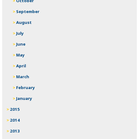
October
September
August
July
June
May
April
March
February
January
2015
2014
2013