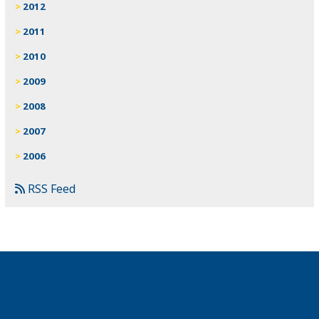
2012
2011
2010
2009
2008
2007
2006
RSS Feed