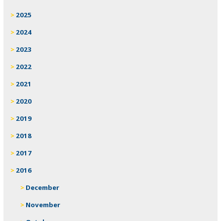
2025
2024
2023
2022
2021
2020
2019
2018
2017
2016
December
November