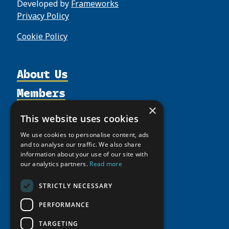
Developed by
Frameworks
Privacy Policy
Cookie Policy
About Us
Members
Organization
Activities
×
Partnerships
Member Profiles
This website uses cookies
Supporters
Resources
Join
Thematic Networks and Institutes
We use cookies to personalise content, ads
Shared Voices Magazine
Participate
and to analyse our traffic. We also share
north2north
Publications
News
information about your use of our site with
Calendar
Promote
Chairs
Funding Calls
our analytics partners.
Read more
Giving Portal
History
Update
Research
Study Catalogue
STRICTLY NECESSARY
Meetings
Member Guide
Education Opportunities
Research Infrastructure Catalogue
PERFORMANCE
Video Messages
Seminars
Indigenous Learning Resources
TARGETING
Tipping Point Actions