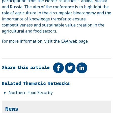
participation from the Nordic countries, Canada, Alaska
and Russia. The aim of the conference is to highlight the
role of agriculture in the circumpolar bioeconomy and the
importance of knowledge transfer to ensure
competitiveness and sustainable value creation in the
agricultural and food sectors.
For more information, visit the
CAA web page
.
Share this article
Share on Facebook
Tweet
Share on Link
Related
Related Thematic Networks
Northern Food Security
News