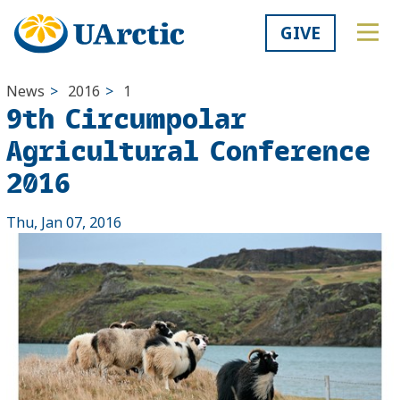
GIVE
News
>
2016
>
1
9th Circumpolar
Agricultural Conference
2016
Thu, Jan 07, 2016