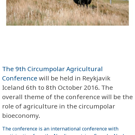
The 9th Circumpolar Agricultural
Conference
will be held in Reykjavik
Iceland 6th to 8th October 2016. The
overall theme of the conference will be the
role of agriculture in the circumpolar
bioeconomy.
The conference is an international conference with