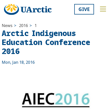
GIVE
News
>
2016
>
1
Arctic Indigenous
Education Conference
2016
Mon, Jan 18, 2016