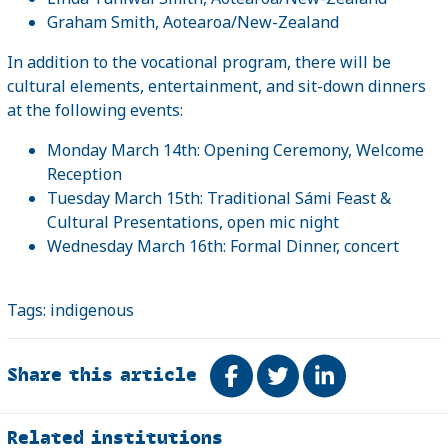
Graham Smith, Aotearoa/New-Zealand
In addition to the vocational program, there will be
cultural elements, entertainment, and sit-down dinners
at the following events:
Monday March 14th: Opening Ceremony, Welcome
Reception
Tuesday March 15th: Traditional Sámi Feast &
Cultural Presentations, open mic night
Wednesday March 16th: Formal Dinner, concert
Tags:
indigenous
Share this article
Share on Facebook
Tweet
Share on Link
Related
Related institutions