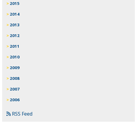
2015
2014
2013
2012
2011
2010
2009
2008
2007
2006
RSS Feed