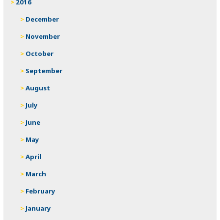
2016
December
November
October
September
August
July
June
May
April
March
February
January