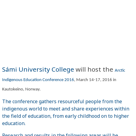
Sámi University College
will host the
Arctic
Indigenous Education Conference 2016
, March 14-17, 2016 in
Kautokeino, Norway.
The conference gathers resourceful people from the
indigenous world to meet and share experiences within
the field of education, from early childhood on to higher
education.
Research and results in the following areas will be