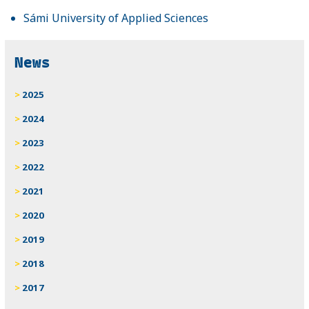
Sámi University of Applied Sciences
News
2025
2024
2023
2022
2021
2020
2019
2018
2017