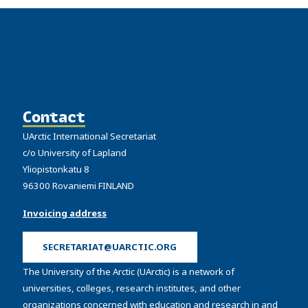
Contact
UArctic International Secretariat
c/o University of Lapland
Yliopistonkatu 8
96300 Rovaniemi FINLAND
Invoicing address
SECRETARIAT@UARCTIC.ORG
The University of the Arctic (UArctic) is a network of
universities, colleges, research institutes, and other
organizations concerned with education and research in and