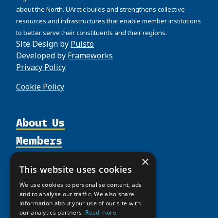
about the North. UArctic builds and strengthens collective
resources and infrastructures that enable member institutions
to better serve their constituents and their regions.
Site Design by
Puisto
Developed by
Frameworks
Privacy Policy
Cookie Policy
About Us
Members
Organization
Activities
Partnerships
Member Profiles
×
This website uses cookies
Supporters
Resources
Join
Thematic Networks and Institutes
We use cookies to personalise content, ads
Shared Voices Magazine
Participate
north2north
Publications
News
and to analyse our traffic. We also share
Calendar
Promote
information about your use of our site with
Chairs
Funding Calls
Giving Portal
our analytics partners.
Read more
History