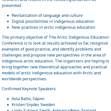
presented:
Revitalization of language and culture
Digital possibilities in indigenous education
New practices in arctic indigenous education
The primary objective of The Arctic Indigenous Education
Conference is to look at results achieved so far, recognize
examples of good practice, and identify problems and
challenges and propose new perspectives in the area of
indigenous arctic education. The organizers are hoping to
bring together new theoretical approaches and practical
models of arctic indigenous education with Arctic and
worldwide perspectives.
Confirmed Keynote Speakers:
Asta Balto, Sápmi
Kristen Snyder, Sweden
Linda Tuhiwai Smith, Aotearoa/New-Zealand