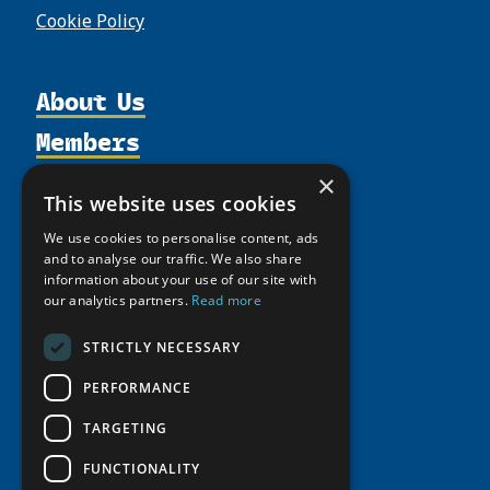
Cookie Policy
About Us
Members
Organization
Activities
Partnerships
Member Profiles
×
This website uses cookies
Supporters
Resources
Join
Thematic Networks and Institutes
We use cookies to personalise content, ads
Shared Voices Magazine
Participate
north2north
Publications
and to analyse our traffic. We also share
News
Calendar
information about your use of our site with
Promote
Chairs
Funding Calls
Giving Portal
our analytics partners.
Read more
History
Update
Research
Study Catalogue
STRICTLY NECESSARY
Meetings
Member Guide
Education Opportunities
Research Infrastructure Catalogue
Video Messages
PERFORMANCE
Seminars
Indigenous Learning Resources
TARGETING
Tipping Point Actions
Arctic Learning Resources
Awards & Grants
FUNCTIONALITY
Circumpolar Studies Course Materials