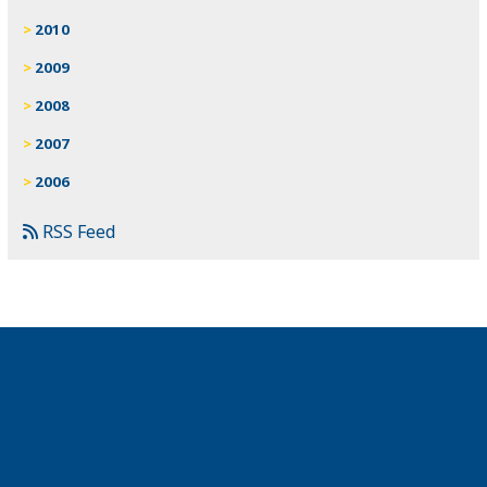
2010
2009
2008
2007
2006
RSS Feed