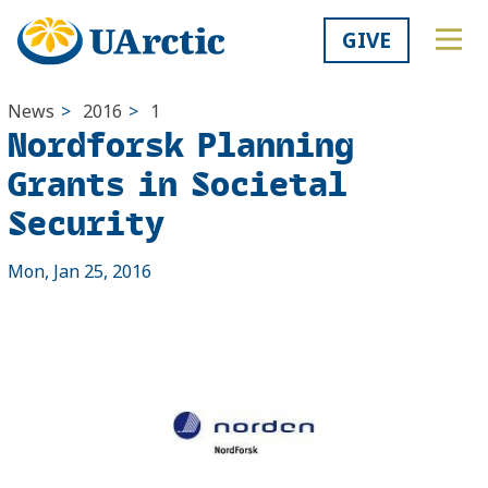
GIVE
News
>
2016
>
1
Nordforsk Planning
Grants in Societal
Security
Mon, Jan 25, 2016