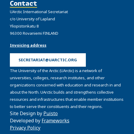
Contact
UArctic International Secretariat
c/o University of Lapland
Yliopistonkatu 8
96300 Rovaniemi FINLAND
Invoicing address
SECRETARIAT@UARCTIC.ORG
The University of the Arctic (UArctic) is a network of
universities, colleges, research institutes, and other
organizations concerned with education and research in and
about the North. UArctic builds and strengthens collective
resources and infrastructures that enable member institutions
to better serve their constituents and their regions.
Site Design by
Puisto
Developed by
Frameworks
Privacy Policy