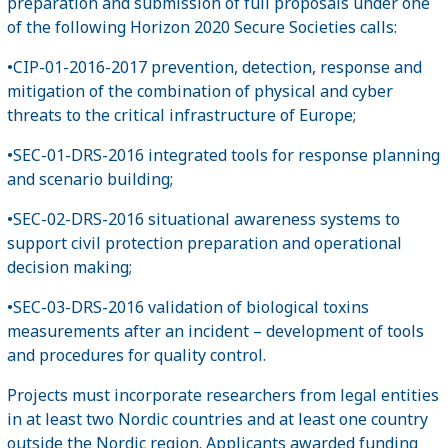
preparation and submission of full proposals under one
of the following Horizon 2020 Secure Societies calls:
•CIP-01-2016-2017 prevention, detection, response and
mitigation of the combination of physical and cyber
threats to the critical infrastructure of Europe;
•SEC-01-DRS-2016 integrated tools for response planning
and scenario building;
•SEC-02-DRS-2016 situational awareness systems to
support civil protection preparation and operational
decision making;
•SEC-03-DRS-2016 validation of biological toxins
measurements after an incident – development of tools
and procedures for quality control.
Projects must incorporate researchers from legal entities
in at least two Nordic countries and at least one country
outside the Nordic region. Applicants awarded funding