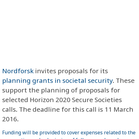
Nordforsk
invites proposals for its
planning grants in societal security
. These
support the planning of proposals for
selected Horizon 2020 Secure Societies
calls. The deadline for this call is 11 March
2016.
Funding will be provided to cover expenses related to the