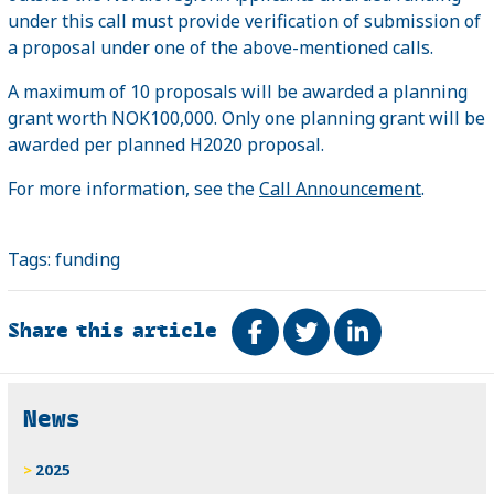
under this call must provide verification of submission of
a proposal under one of the above-mentioned calls.
A maximum of 10 proposals will be awarded a planning
grant worth NOK100,000. Only one planning grant will be
awarded per planned H2020 proposal.
For more information, see the
Call Announcement
.
Tags:
funding
Share this article
Share on Facebook
Tweet
Share on Link
Related
News
2025