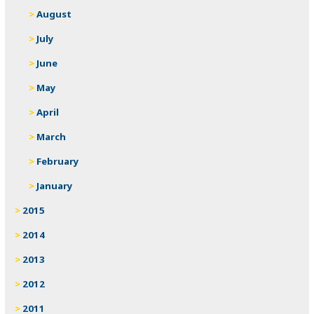
August
July
June
May
April
March
February
January
2015
2014
2013
2012
2011