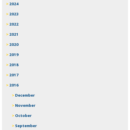
2024
2023
2022
2021
2020
2019
2018
2017
2016
December
November
October
September