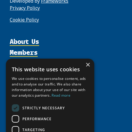
Developed by
Frameworks
Privacy Policy
Cookie Policy
About Us
Members
Organization
Activities
Partnerships
Member Profiles
×
This website uses cookies
Supporters
Resources
Join
Thematic Networks and Institutes
We use cookies to personalise content, ads
Shared Voices Magazine
Participate
north2north
Publications
and to analyse our traffic. We also share
News
Calendar
information about your use of our site with
Promote
Chairs
Funding Calls
Giving Portal
our analytics partners.
Read more
History
Update
Research
Study Catalogue
Meetings
STRICTLY NECESSARY
Member Guide
Education Opportunities
Research Infrastructure Catalogue
Video Messages
PERFORMANCE
Seminars
Indigenous Learning Resources
Tipping Point Actions
TARGETING
Arctic Learning Resources