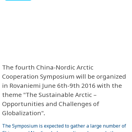
The fourth China-Nordic Arctic
Cooperation Symposium will be organized
in Rovaniemi June 6th-9th 2016 with the
theme "The Sustainable Arctic –
Opportunities and Challenges of
Globalization".
The Symposium is expected to gather a large number of