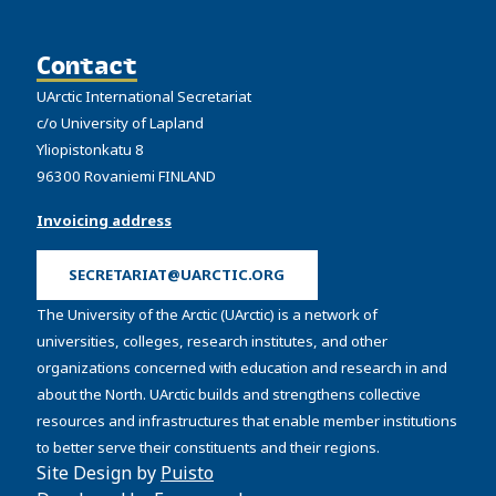
Contact
UArctic International Secretariat
c/o University of Lapland
Yliopistonkatu 8
96300 Rovaniemi FINLAND
Invoicing address
SECRETARIAT@UARCTIC.ORG
The University of the Arctic (UArctic) is a network of
universities, colleges, research institutes, and other
organizations concerned with education and research in and
about the North. UArctic builds and strengthens collective
resources and infrastructures that enable member institutions
to better serve their constituents and their regions.
Site Design by
Puisto