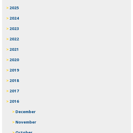
2025
2024
2023
2022
2021
2020
2019
2018
2017
2016
December
November
October