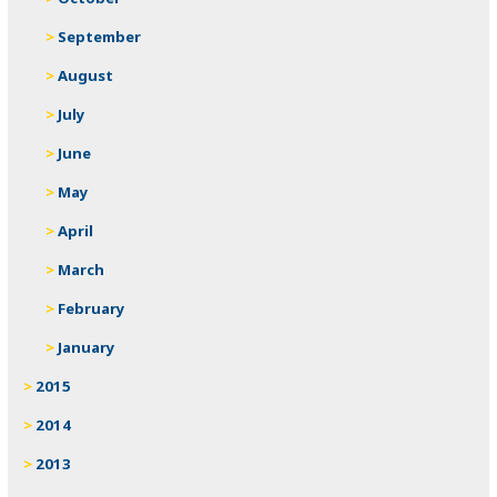
September
August
July
June
May
April
March
February
January
2015
2014
2013