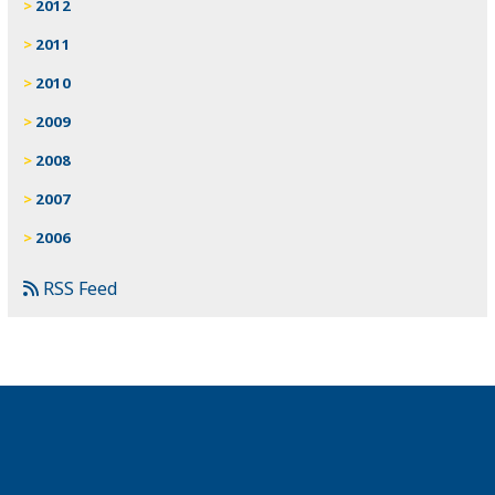
2012
2011
2010
2009
2008
2007
2006
RSS Feed