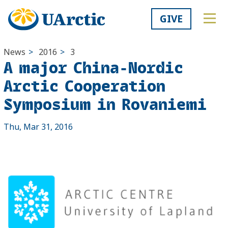
GIVE
News
>
2016
>
3
A major China-Nordic
Arctic Cooperation
Symposium in Rovaniemi
Thu, Mar 31, 2016