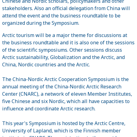
Chinese and Nordic scholars, policymakers and other
stakeholders. Also an official delegation from China will
attend the event and the business roundtable to be
organized during the Symposium.
Arctic tourism will be a major theme for discussions at
the business roundtable and it is also one of the sessions
of the scientific symposiums. Other sessions discuss
Arctic sustainability, Globalization and the Arctic, and
China, Nordic countries and the Arctic.
The China-Nordic Arctic Cooperation Symposium is the
annual meeting of the China-Nordic Arctic Research
Center (CNARC), a network of eleven Member Institutes,
five Chinese and six Nordic, which all have capacities to
influence and coordinate Arctic research.
This year's Symposium is hosted by the Arctic Centre,
University of Lapland, which is the Finnish member