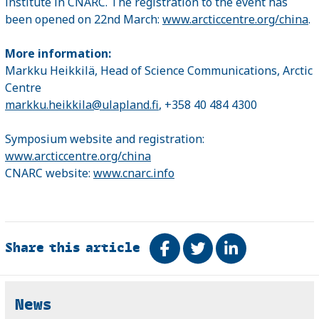
institute in CNARC. The registration to the event has
been opened on 22nd March:
www.arcticcentre.org/china
.
More information:
Markku Heikkilä, Head of Science Communications, Arctic
Centre
markku.heikkila@ulapland.fi
, +358 40 484 4300
Symposium website and registration:
www.arcticcentre.org/china
CNARC website:
www.cnarc.info
Share this article
Share on Facebook
Tweet
Share on Link
Related
News