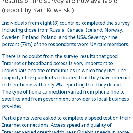
results of the survey are now available.
(report by Karl Kowalski)
Individuals from eight (8) countries completed the survey
including those from Russia, Canada, Iceland, Norway,
Sweden, Finland, Poland, and the USA. Seventy-nine
percent (79%) of the respondents were UArctic members.
There is no doubt from the survey results that good
Internet or broadband access is very important to
individuals and the communities in which they live. The
majority of respondents indicated that they have internet
in their home with only 2% reporting that they do not.
The type of home connection varied from phone line to
satellite and from government provider to local business
provider.
Participants were asked to complete a speed test on their
Internet connections. Access speed and quality of
Internet varied greatly with near Gigabit speeds in some