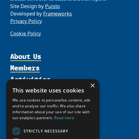
Site Design by
Puisto
Developed by
Frameworks
Privacy Policy
Cookie Policy
About Us
Members
Organization
Activities
Partnerships
Member Profiles
×
Supporters
Resources
Join
This website uses cookies
Thematic Networks and Institutes
Shared Voices Magazine
Participate
north2north
We use cookies to personalise content, ads
Publications
News
and to analyse our traffic. We also share
Calendar
Promote
Chairs
Funding Calls
information about your use of our site with
Giving Portal
History
our analytics partners.
Read more
Update
Research
Study Catalogue
Meetings
Member Guide
Education Opportunities
Research Infrastructure Catalogue
STRICTLY NECESSARY
Video Messages