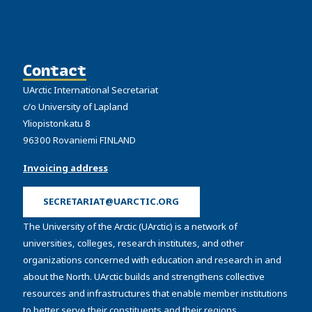
Contact
UArctic International Secretariat
c/o University of Lapland
Yliopistonkatu 8
96300 Rovaniemi FINLAND
Invoicing address
SECRETARIAT@UARCTIC.ORG
The University of the Arctic (UArctic) is a network of
universities, colleges, research institutes, and other
organizations concerned with education and research in and
about the North. UArctic builds and strengthens collective
resources and infrastructures that enable member institutions
to better serve their constituents and their regions.