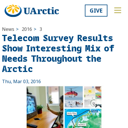
GIVE
News
>
2016
>
3
Telecom Survey Results
Show Interesting Mix of
Needs Throughout the
Arctic
Thu, Mar 03, 2016