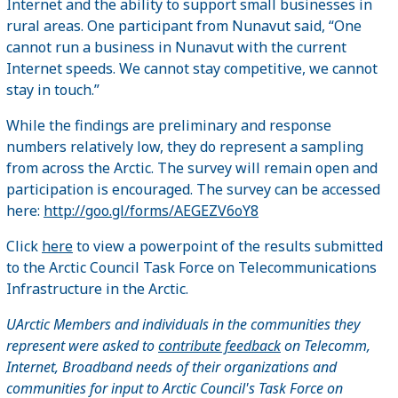
Internet and the ability to support small businesses in
rural areas. One participant from Nunavut said, “One
cannot run a business in Nunavut with the current
Internet speeds. We cannot stay competitive, we cannot
stay in touch.”
While the findings are preliminary and response
numbers relatively low, they do represent a sampling
from across the Arctic. The survey will remain open and
participation is encouraged. The survey can be accessed
here:
http://goo.gl/forms/AEGEZV6oY8
Click
here
to view a powerpoint of the results submitted
to the Arctic Council Task Force on Telecommunications
Infrastructure in the Arctic.
UArctic Members and individuals in the communities they
represent were asked to
contribute feedback
on Telecomm,
Internet, Broadband needs of their organizations and
communities for input to Arctic Council's Task Force on