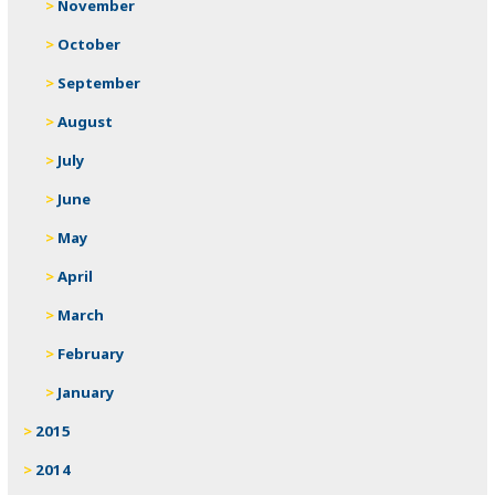
November
October
September
August
July
June
May
April
March
February
January
2015
2014