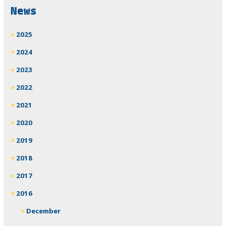
News
2025
2024
2023
2022
2021
2020
2019
2018
2017
2016
December