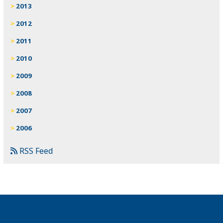
2013
2012
2011
2010
2009
2008
2007
2006
RSS Feed