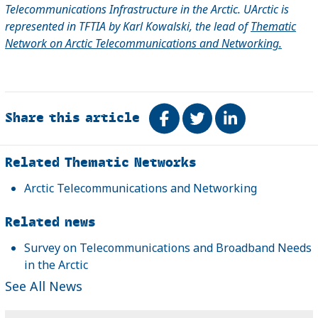
Telecommunications Infrastructure in the Arctic. UArctic is
represented in TFTIA by Karl Kowalski, the lead of
Thematic
Network on Arctic Telecommunications and Networking.
Share this article
Share on Facebook
Tweet
Share on Link
Related
Related Thematic Networks
Arctic Telecommunications and Networking
Related news
Survey on Telecommunications and Broadband Needs
in the Arctic
See All News