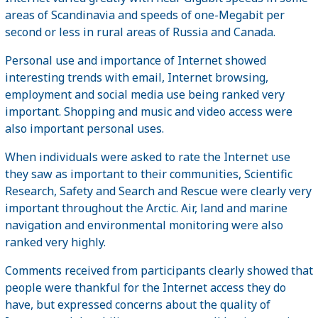
areas of Scandinavia and speeds of one-Megabit per
second or less in rural areas of Russia and Canada.
Personal use and importance of Internet showed
interesting trends with email, Internet browsing,
employment and social media use being ranked very
important. Shopping and music and video access were
also important personal uses.
When individuals were asked to rate the Internet use
they saw as important to their communities, Scientific
Research, Safety and Search and Rescue were clearly very
important throughout the Arctic. Air, land and marine
navigation and environmental monitoring were also
ranked very highly.
Comments received from participants clearly showed that
people were thankful for the Internet access they do
have, but expressed concerns about the quality of