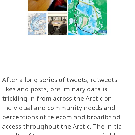
After a long series of tweets, retweets,
likes and posts, preliminary data is
trickling in from across the Arctic on
individual and community needs and
perceptions of telecom and broadband
access throughout the Arctic. The initial