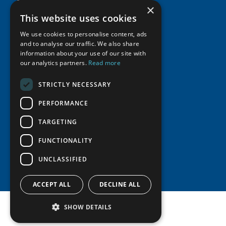
×
Supporters
Resources
Join
Thematic Networks and Institutes
This website uses cookies
Shared Voices Magazine
Participate
north2north
We use cookies to personalise content, ads
Publications
News
Calendar
and to analyse our traffic. We also share
Promote
Chairs
Funding Calls
Giving Portal
information about your use of our site with
History
Update
our analytics partners.
Read more
Research
Study Catalogue
Meetings
Member Guide
Education Opportunities
Research Infrastructure Catalogue
STRICTLY NECESSARY
Video Messages
Seminars
Indigenous Learning Resources
PERFORMANCE
Tipping Point Actions
Arctic Learning Resources
TARGETING
Awards & Grants
Circumpolar Studies Course Materials
FUNCTIONALITY
UNCLASSIFIED
ACCEPT ALL
DECLINE ALL
SHOW DETAILS