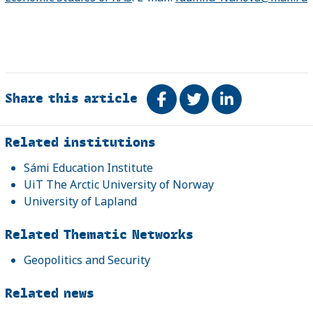
Share this article
Share on Facebook
Tweet
Share on Link
Related
Related institutions
Sámi Education Institute
UiT The Arctic University of Norway
University of Lapland
Related Thematic Networks
Geopolitics and Security
Related news