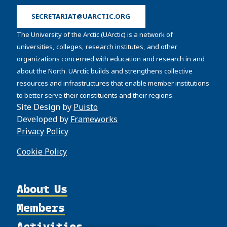
SECRETARIAT@UARCTIC.ORG
The University of the Arctic (UArctic) is a network of
universities, colleges, research institutes, and other
organizations concerned with education and research in and
about the North. UArctic builds and strengthens collective
resources and infrastructures that enable member institutions
to better serve their constituents and their regions.
Site Design by
Puisto
Developed by
Frameworks
Privacy Policy
Cookie Policy
About Us
Members
Organization
Activities
Partnerships
Member Profiles