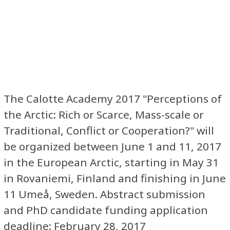
The Calotte Academy 2017 "Perceptions of
the Arctic: Rich or Scarce, Mass-scale or
Traditional, Conflict or Cooperation?" will
be organized between June 1 and 11, 2017
in the European Arctic, starting in May 31
in Rovaniemi, Finland and finishing in June
11 Umeå, Sweden. Abstract submission
and PhD candidate funding application
deadline: February 28, 2017