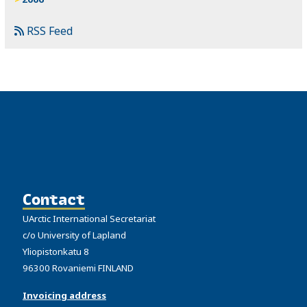
RSS Feed
Contact
UArctic International Secretariat
c/o University of Lapland
Yliopistonkatu 8
96300 Rovaniemi FINLAND
Invoicing address