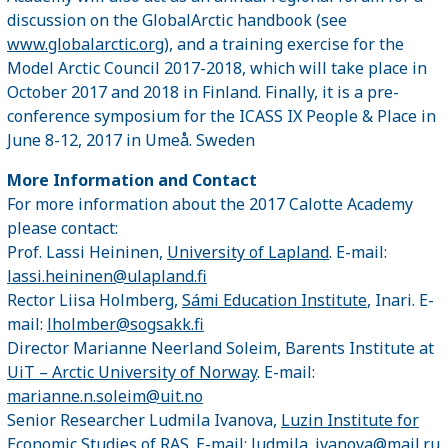
discussion on the GlobalArctic handbook (see
www.globalarctic.org
), and a training exercise for the
Model Arctic Council 2017-2018, which will take place in
October 2017 and 2018 in Finland. Finally, it is a pre-
conference symposium for the ICASS IX People & Place in
June 8-12, 2017 in Umeå. Sweden
More Information and Contact
For more information about the 2017 Calotte Academy
please contact:
Prof. Lassi Heininen,
University of Lapland
. E-mail:
lassi.heininen@ulapland.fi
Rector Liisa Holmberg,
Sámi Education Institute
, Inari. E-
mail:
lholmber@sogsakk.fi
Director Marianne Neerland Soleim, Barents Institute at
UiT – Arctic University of Norway
. E-mail:
marianne.n.soleim@uit.no
Senior Researcher Ludmila Ivanova,
Luzin Institute for
Economic Studies of RAS
. E-mail:
ludmila_ivanova@mail.ru