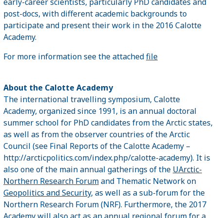
early-career scientists, particularly PhD candidates and
post-docs, with different academic backgrounds to
participate and present their work in the 2016 Calotte
Academy.
For more information see the attached
file
About the Calotte Academy
The international travelling symposium, Calotte
Academy, organized since 1991, is an annual doctoral
summer school for PhD candidates from the Arctic states,
as well as from the observer countries of the Arctic
Council (see Final Reports of the Calotte Academy –
http://arcticpolitics.com/index.php/calotte-academy). It is
also one of the main annual gatherings of the
UArctic-
Northern Research Forum
and Thematic Network on
Geopolitics and Security
, as well as a sub-forum for the
Northern Research Forum (NRF). Furthermore, the 2017
Academy will also act as an annual regional forum for a