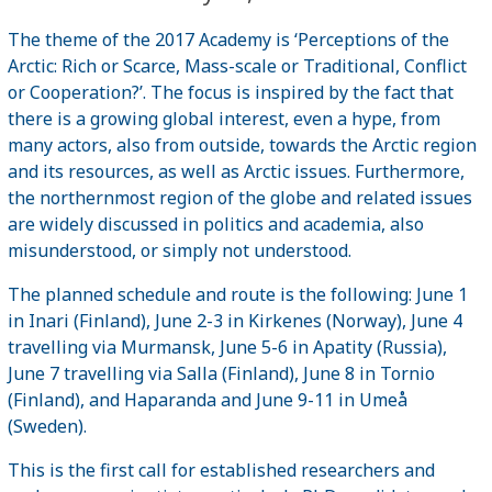
The theme of the 2017 Academy is ‘Perceptions of the
Arctic: Rich or Scarce, Mass-scale or Traditional, Conflict
or Cooperation?’. The focus is inspired by the fact that
there is a growing global interest, even a hype, from
many actors, also from outside, towards the Arctic region
and its resources, as well as Arctic issues. Furthermore,
the northernmost region of the globe and related issues
are widely discussed in politics and academia, also
misunderstood, or simply not understood.
The planned schedule and route is the following: June 1
in Inari (Finland), June 2-3 in Kirkenes (Norway), June 4
travelling via Murmansk, June 5-6 in Apatity (Russia),
June 7 travelling via Salla (Finland), June 8 in Tornio
(Finland), and Haparanda and June 9-11 in Umeå
(Sweden).
This is the first call for established researchers and