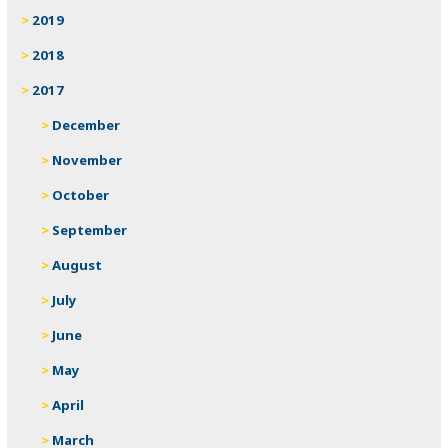
2019
2018
2017
December
November
October
September
August
July
June
May
April
March