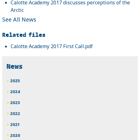
Calotte Academy 2017 discusses perceptions of the
Arctic
See All News
Related files
Calotte Academy 2017 First Call.pdf
News
2025
2024
2023
2022
2021
2020