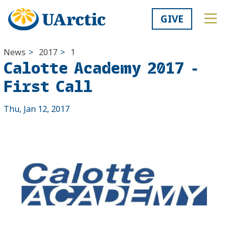
GIVE
News
>
2017
>
1
Calotte Academy 2017 -
First Call
Thu, Jan 12, 2017