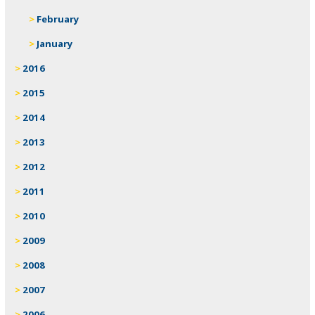
February
January
2016
2015
2014
2013
2012
2011
2010
2009
2008
2007
2006