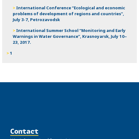
International Conference “Ecological and economic
problems of development of regions and countries",
July 3-7, Petrozavodsk
International Summer School “Monitoring and Early
Warnings in Water Governance”, Krasnoyarsk, July 10–
23, 2017.
1
Contact