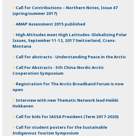
Call for Contributions – Northern Notes, Issue 47
(spring/summer 2017)
AMAP Assessment 2015 published
High Altitudes meet High Latitudes: Globalizing Polar
Issues, September 11-12, 2017 Switzerland, Crans-
Montana
Call for abstracts - Understanding Peace in the Arctic
Call For Abstracts - 5th China-Nordic Arctic
Cooperation Symposium
Registration for The Arctic Broadband Forum is now
open
Interview with new Thematic Network lead Heikki
Hokkanen
Call for bids for IASSA President (Term 2017-2020)
Call for student posters for the Sustainable
Indigenous Tourism Symposium