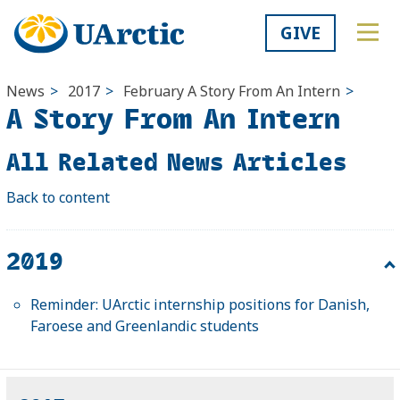
GIVE
News
>
2017
>
February
A Story From An Intern
>
A Story From An Intern
All Related News Articles
Back to content
2019
Reminder: UArctic internship positions for Danish,
Faroese and Greenlandic students