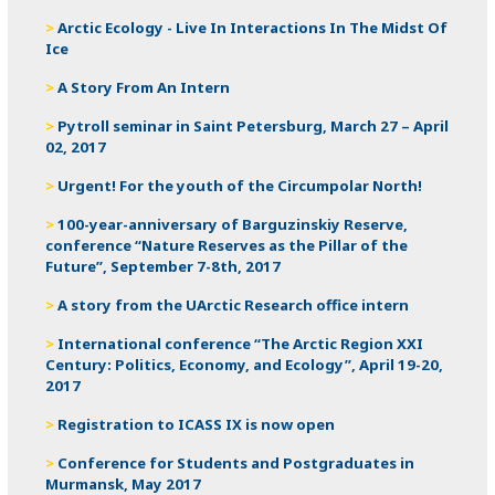
Arctic Ecology - Live In Interactions In The Midst Of
Ice
A Story From An Intern
Pytroll seminar in Saint Petersburg, March 27 – April
02, 2017
Urgent! For the youth of the Circumpolar North!
100-year-anniversary of Barguzinskiy Reserve,
conference “Nature Reserves as the Pillar of the
Future”, September 7-8th, 2017
A story from the UArctic Research office intern
International conference “The Arctic Region XXI
Century: Politics, Economy, and Ecology”, April 19-20,
2017
Registration to ICASS IX is now open
Conference for Students and Postgraduates in
Murmansk, May 2017