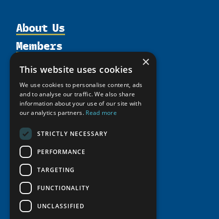
About Us
Members
Organization
×
Activities
Partnerships
Member Profiles
This website uses cookies
Supporters
Resources
Join
Thematic Networks and Institutes
We use cookies to personalise content, ads
Shared Voices Magazine
Participate
and to analyse our traffic. We also share
north2north
Publications
News
information about your use of our site with
Calendar
Promote
Chairs
our analytics partners.
Read more
Funding Calls
Giving Portal
History
Update
Research
Study Catalogue
STRICTLY NECESSARY
Meetings
Member Guide
Education Opportunities
Research Infrastructure Catalogue
PERFORMANCE
Video Messages
Seminars
Indigenous Learning Resources
TARGETING
Tipping Point Actions
Arctic Learning Resources
FUNCTIONALITY
Awards & Grants
Circumpolar Studies Course Materials
UNCLASSIFIED