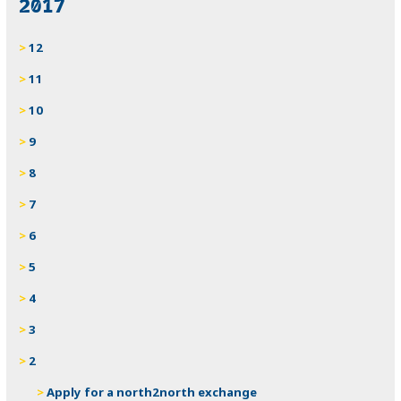
2017
12
11
10
9
8
7
6
5
4
3
2
Apply for a north2north exchange