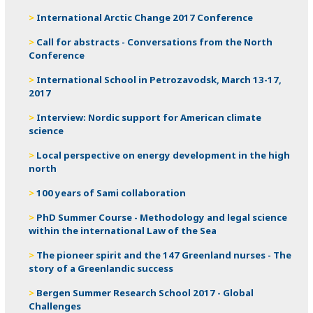
International Arctic Change 2017 Conference
Call for abstracts - Conversations from the North
Conference
International School in Petrozavodsk, March 13-17,
2017
Interview: Nordic support for American climate
science
Local perspective on energy development in the high
north
100 years of Sami collaboration
PhD Summer Course - Methodology and legal science
within the international Law of the Sea
The pioneer spirit and the 147 Greenland nurses - The
story of a Greenlandic success
Bergen Summer Research School 2017 - Global
Challenges