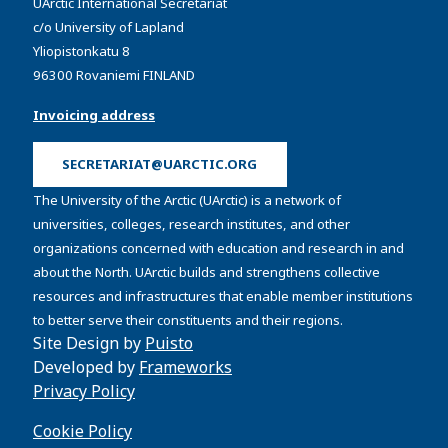
UArctic International Secretariat
c/o University of Lapland
Yliopistonkatu 8
96300 Rovaniemi FINLAND
Invoicing address
SECRETARIAT@UARCTIC.ORG
The University of the Arctic (UArctic) is a network of
universities, colleges, research institutes, and other
organizations concerned with education and research in and
about the North. UArctic builds and strengthens collective
resources and infrastructures that enable member institutions
to better serve their constituents and their regions.
Site Design by
Puisto
Developed by
Frameworks
Privacy Policy
Cookie Policy