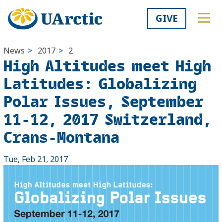
GIVE
News
>
2017
>
2
High Altitudes meet High
Latitudes: Globalizing
Polar Issues, September
11-12, 2017 Switzerland,
Crans-Montana
Tue, Feb 21, 2017