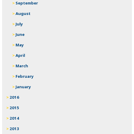
September
August
July
June
May
April
March
February
January
2016
2015
2014
2013