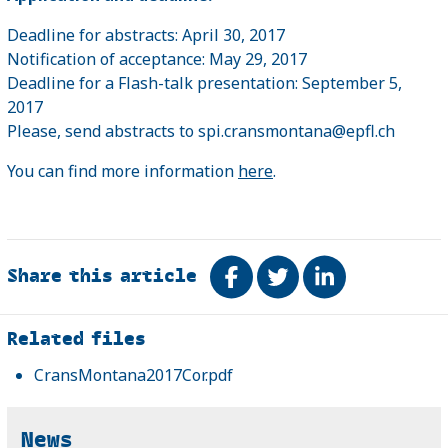
Deadline for abstracts: April 30, 2017
Notification of acceptance: May 29, 2017
Deadline for a Flash-talk presentation: September 5,
2017
Please, send abstracts to spi.cransmontana@epfl.ch
You can find more information
here
.
Share this article
Share on Facebook
Tweet
Share on Link
Related
Related files
CransMontana2017Cor.pdf
News