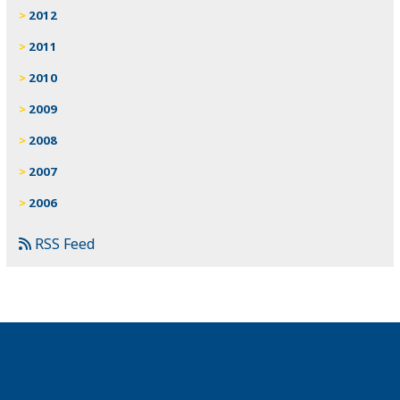
2012
2011
2010
2009
2008
2007
2006
RSS Feed