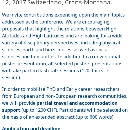
12, 2017 Switzerland, Crans-Montana.
We invite contributions expending upon the main topics
addressed at the conference. We are encouraging
proposals that highlight the relations between High
Altitudes and High Latitudes and are looking for a wide
variety of disciplinary perspectives, including physical
sciences, earth and bio sciences, as well as social
sciences and humanities. In addition to a conventional
poster presentation, all selected posters presentations
will take part in flash-talk sessions (120' for each
session).
In order to mobilize PhD and Early career researchers
from European and non-European research communities,
we will provide
partial travel and accommodation
support
(up to 1200 CHF). Participants will be selected on
the basis of an extended abstract (up to 600 words).
Application and deadline: