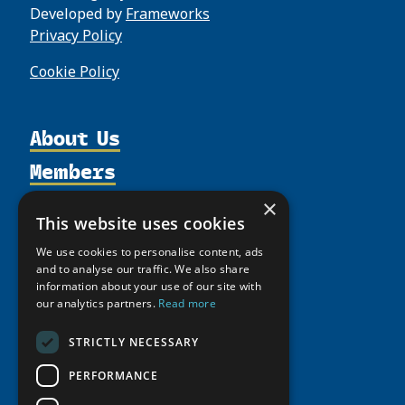
Developed by
Frameworks
Privacy Policy
Cookie Policy
About Us
Members
Organization
Activities
Partnerships
Member Profiles
×
This website uses cookies
Supporters
Resources
Join
Thematic Networks and Institutes
We use cookies to personalise content, ads
Shared Voices Magazine
Participate
north2north
Publications
and to analyse our traffic. We also share
News
Calendar
information about your use of our site with
Promote
Chairs
Funding Calls
Giving Portal
our analytics partners.
Read more
History
Update
Research
Study Catalogue
Meetings
STRICTLY NECESSARY
Member Guide
Education Opportunities
Research Infrastructure Catalogue
Video Messages
PERFORMANCE
Seminars
Indigenous Learning Resources