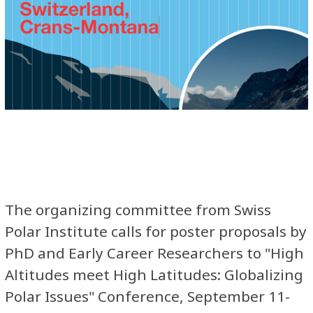
The organizing committee from Swiss
Polar Institute calls for poster proposals by
PhD and Early Career Researchers to "High
Altitudes meet High Latitudes: Globalizing
Polar Issues" Conference, September 11-