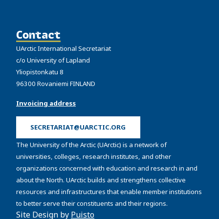
Contact
UArctic International Secretariat
c/o University of Lapland
Yliopistonkatu 8
96300 Rovaniemi FINLAND
Invoicing address
SECRETARIAT@UARCTIC.ORG
The University of the Arctic (UArctic) is a network of
universities, colleges, research institutes, and other
organizations concerned with education and research in and
about the North. UArctic builds and strengthens collective
resources and infrastructures that enable member institutions
to better serve their constituents and their regions.
Site Design by
Puisto