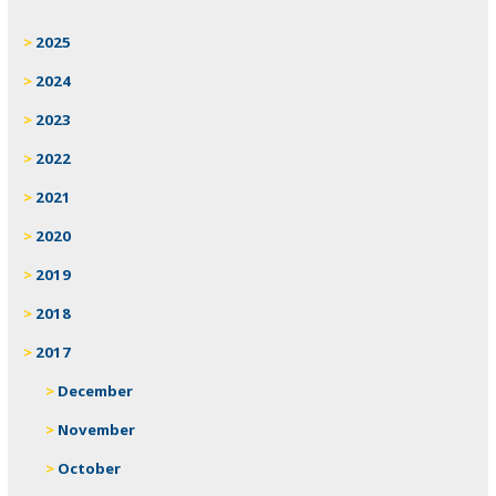
2025
2024
2023
2022
2021
2020
2019
2018
2017
December
November
October