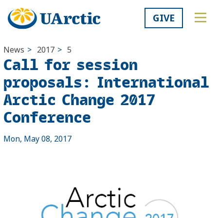
GIVE
News
>
2017
>
5
Call for session
proposals: International
Arctic Change 2017
Conference
Mon, May 08, 2017