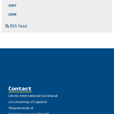
2007
2006
RSS Feed
Contact
UArctic International Secretariat
c/o University of Lapland
Yliopistonkatu 8
96300 Rovaniemi FINLAND