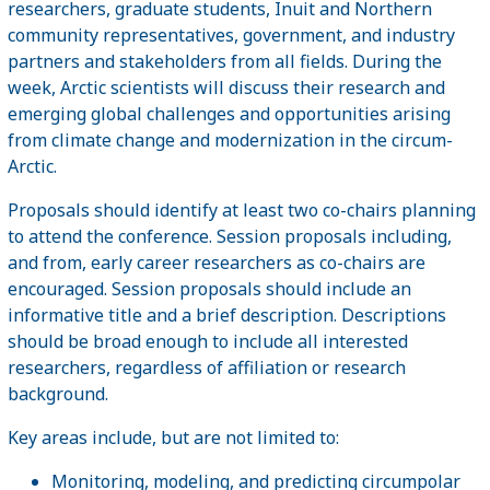
researchers, graduate students, Inuit and Northern
community representatives, government, and industry
partners and stakeholders from all fields. During the
week, Arctic scientists will discuss their research and
emerging global challenges and opportunities arising
from climate change and modernization in the circum-
Arctic.
Proposals should identify at least two co-chairs planning
to attend the conference. Session proposals including,
and from, early career researchers as co-chairs are
encouraged. Session proposals should include an
informative title and a brief description. Descriptions
should be broad enough to include all interested
researchers, regardless of affiliation or research
background.
Key areas include, but are not limited to:
Monitoring, modeling, and predicting circumpolar