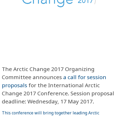
The Arctic Change 2017 Organizing
Committee announces
a call for session
proposals
for the International Arctic
Change 2017 Conference. Session proposal
deadline: Wednesday, 17 May 2017.
This conference will bring together leading Arctic