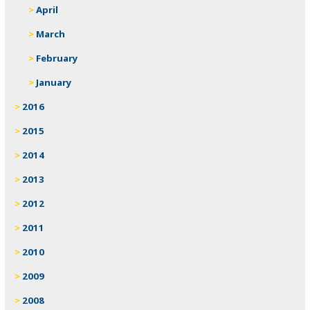
April
March
February
January
2016
2015
2014
2013
2012
2011
2010
2009
2008