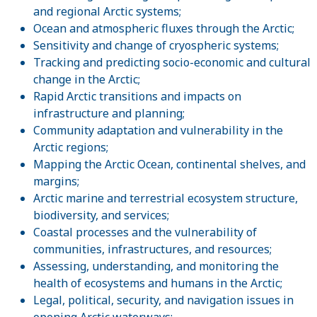
and regional Arctic systems;
Ocean and atmospheric fluxes through the Arctic;
Sensitivity and change of cryospheric systems;
Tracking and predicting socio-economic and cultural
change in the Arctic;
Rapid Arctic transitions and impacts on
infrastructure and planning;
Community adaptation and vulnerability in the
Arctic regions;
Mapping the Arctic Ocean, continental shelves, and
margins;
Arctic marine and terrestrial ecosystem structure,
biodiversity, and services;
Coastal processes and the vulnerability of
communities, infrastructures, and resources;
Assessing, understanding, and monitoring the
health of ecosystems and humans in the Arctic;
Legal, political, security, and navigation issues in
opening Arctic waterways;