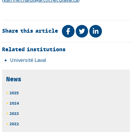
Share this article
Share on Facebook
Tweet
Share on Link
Related
Related institutions
Université Laval
News
2025
2024
2023
2022