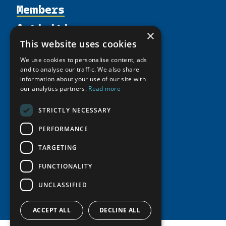
Members
Organization
Activities
Partnerships
Member Profiles
×
Supporters
Resources
Join
This website uses cookies
Thematic Networks and Institutes
Shared Voices Magazine
Participate
We use cookies to personalise content, ads
north2north
Publications
News
and to analyse our traffic. We also share
Calendar
Promote
Chairs
information about your use of our site with
Funding Calls
Giving Portal
History
our analytics partners.
Read more
Update
Research
Study Catalogue
Meetings
Member Guide
Education Opportunities
STRICTLY NECESSARY
Research Infrastructure Catalogue
Video Messages
Seminars
Indigenous Learning Resources
PERFORMANCE
Tipping Point Actions
Arctic Learning Resources
TARGETING
Awards & Grants
Circumpolar Studies Course Materials
FUNCTIONALITY
UNCLASSIFIED
ACCEPT ALL
DECLINE ALL