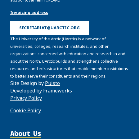
Invoicing address
SECRETARIAT@UARCTIC.ORG
The University of the Arctic (UArctic) is a network of
universities, colleges, research institutes, and other
organizations concerned with education and research in and
about the North. UArctic builds and strengthens collective
resources and infrastructures that enable member institutions
to better serve their constituents and their regions.
Site Design by
Puisto
Developed by
Frameworks
Privacy Policy
Cookie Policy
About Us