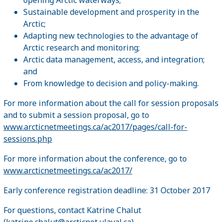
Sustainable development and prosperity in the
Arctic;
Adapting new technologies to the advantage of
Arctic research and monitoring;
Arctic data management, access, and integration;
and
From knowledge to decision and policy-making.
For more information about the call for session proposals
and to submit a session proposal, go to
www.arcticnetmeetings.ca/ac2017/pages/call-for-
sessions.php
For more information about the conference, go to
www.arcticnetmeetings.ca/ac2017/
Early conference registration deadline: 31 October 2017
For questions, contact Katrine Chalut
(
katrine.chalut@arcticnet.ulaval.ca
)