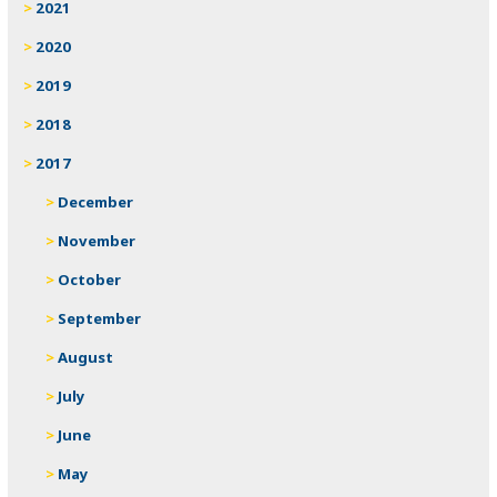
2021
2020
2019
2018
2017
December
November
October
September
August
July
June
May