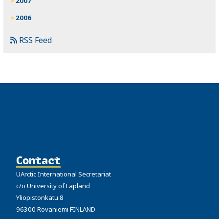
2007
2006
RSS Feed
Contact
UArctic International Secretariat
c/o University of Lapland
Yliopistonkatu 8
96300 Rovaniemi FINLAND