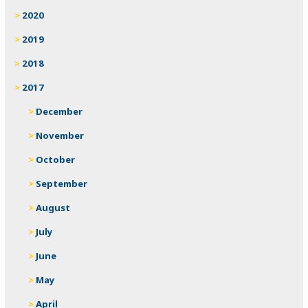
2020
2019
2018
2017
December
November
October
September
August
July
June
May
April