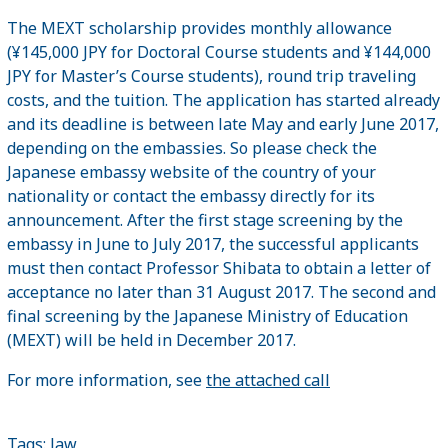
The MEXT scholarship provides monthly allowance
(¥145,000 JPY for Doctoral Course students and ¥144,000
JPY for Master’s Course students), round trip traveling
costs, and the tuition. The application has started already
and its deadline is between late May and early June 2017,
depending on the embassies. So please check the
Japanese embassy website of the country of your
nationality or contact the embassy directly for its
announcement. After the first stage screening by the
embassy in June to July 2017, the successful applicants
must then contact Professor Shibata to obtain a letter of
acceptance no later than 31 August 2017. The second and
final screening by the Japanese Ministry of Education
(MEXT) will be held in December 2017.
For more information, see
the attached call
Tags:
law