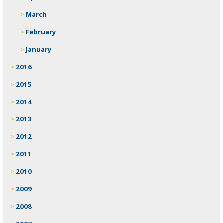
March
February
January
2016
2015
2014
2013
2012
2011
2010
2009
2008