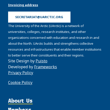
Invoicing address
SECRETARIAT@UARCTIC.ORG
The University of the Arctic (UArctic) is a network of
universities, colleges, research institutes, and other
organizations concerned with education and research in and
about the North. UArctic builds and strengthens collective
resources and infrastructures that enable member institutions
to better serve their constituents and their regions.
Site Design by
Puisto
Developed by
Frameworks
Privacy Policy
Cookie Policy
About Us
Members
Organization