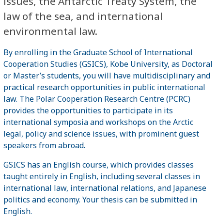
issues, the Antarctic Treaty System, the
law of the sea, and international
environmental law.
By enrolling in the Graduate School of International
Cooperation Studies (GSICS), Kobe University, as Doctoral
or Master’s students, you will have multidisciplinary and
practical research opportunities in public international
law. The Polar Cooperation Research Centre (PCRC)
provides the opportunities to participate in its
international symposia and workshops on the Arctic
legal, policy and science issues, with prominent guest
speakers from abroad.
GSICS has an English course, which provides classes
taught entirely in English, including several classes in
international law, international relations, and Japanese
politics and economy. Your thesis can be submitted in
English.