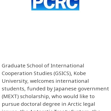
Graduate School of International
Cooperation Studies (GSICS), Kobe
University, welcomes international
students, funded by Japanese government
(MEXT) scholarship, who would like to
pursue doctoral degree in Arctic legal