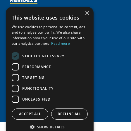
Activities
Partnerships
Member Profiles
×
This website uses cookies
Supporters
Resources
Join
Thematic Networks and Institutes
Shared Voices Magazine
We use cookies to personalise content, ads
Participate
north2north
Publications
News
and to analyse our traffic. We also share
Calendar
Promote
information about your use of our site with
Chairs
Funding Calls
Giving Portal
our analytics partners.
Read more
History
Update
Research
Study Catalogue
Meetings
STRICTLY NECESSARY
Member Guide
Education Opportunities
Research Infrastructure Catalogue
Video Messages
PERFORMANCE
Seminars
Indigenous Learning Resources
Tipping Point Actions
TARGETING
Arctic Learning Resources
Awards & Grants
Circumpolar Studies Course Materials
FUNCTIONALITY
UNCLASSIFIED
ACCEPT ALL
DECLINE ALL
SHOW DETAILS