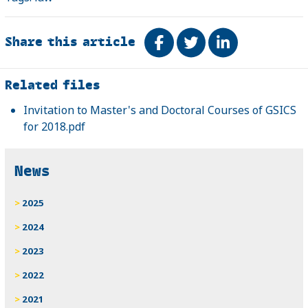
Share this article
Share on Facebook
Tweet
Share on Link
Related
Related files
Invitation to Master's and Doctoral Courses of GSICS
for 2018.pdf
News
2025
2024
2023
2022
2021