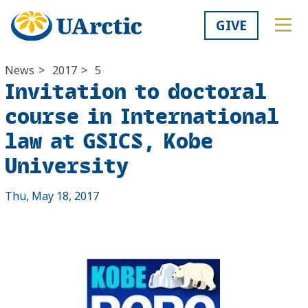
GIVE
News
>
2017
>
5
Invitation to doctoral
course in International
law at GSICS, Kobe
University
Thu, May 18, 2017