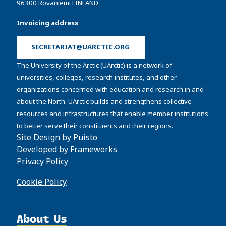
96300 Rovaniemi FINLAND
Invoicing address
SECRETARIAT@UARCTIC.ORG
The University of the Arctic (UArctic) is a network of
universities, colleges, research institutes, and other
organizations concerned with education and research in and
about the North. UArctic builds and strengthens collective
resources and infrastructures that enable member institutions
to better serve their constituents and their regions.
Site Design by
Puisto
Developed by
Frameworks
Privacy Policy
Cookie Policy
About Us