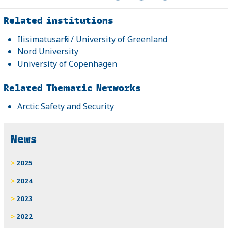
Related
Related institutions
Ilisimatusarfik / University of Greenland
Nord University
University of Copenhagen
Related Thematic Networks
Arctic Safety and Security
News
2025
2024
2023
2022