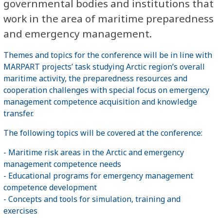
governmental bodies and institutions that
work in the area of maritime preparedness
and emergency management.
Themes and topics for the conference will be in line with
MARPART projects’ task studying Arctic region’s overall
maritime activity, the preparedness resources and
cooperation challenges with special focus on emergency
management competence acquisition and knowledge
transfer.
The following topics will be covered at the conference:
- Maritime risk areas in the Arctic and emergency
management competence needs
- Educational programs for emergency management
competence development
- Concepts and tools for simulation, training and
exercises