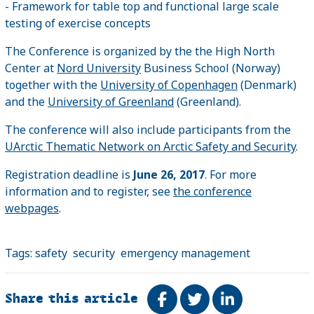
- Framework for table top and functional large scale
testing of exercise concepts
The Conference is organized by the the High North
Center at
Nord University
Business School (Norway)
together with the
University of Copenhagen
(Denmark)
and the
University of Greenland
(Greenland).
The conference will also include participants from the
UArctic Thematic Network on Arctic Safety and Security
.
Registration deadline is
June 26, 2017
. For more
information and to register, see
the conference
webpages
.
Tags:
safety
security
emergency management
Share this article
Share on Facebook
Tweet
Share on Link