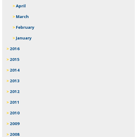
April
March
February
January
2016
2015
2014
2013
2012
2011
2010
2009
2008