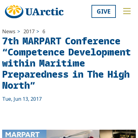
GIVE
News
>
2017
>
6
7th MARPART Conference
“Competence Development
within Maritime
Preparedness in The High
North”
Tue, Jun 13, 2017