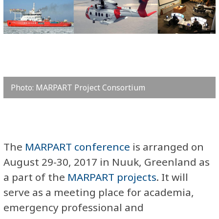
Photo: MARPART Project Consortium
​The
MARPART conference
is arranged on
August 29-30, 2017 in Nuuk, Greenland as
a part of the
MARPART projects
. It will
serve as a meeting place for academia,
emergency professional and