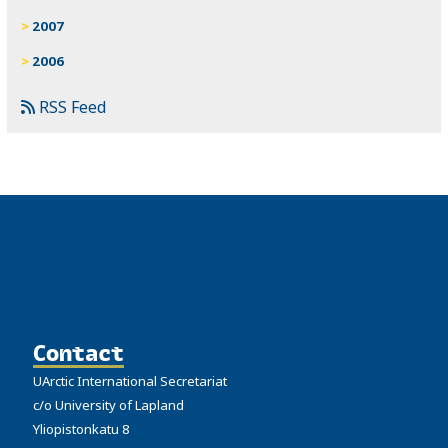
2007
2006
RSS Feed
Contact
UArctic International Secretariat
c/o University of Lapland
Yliopistonkatu 8