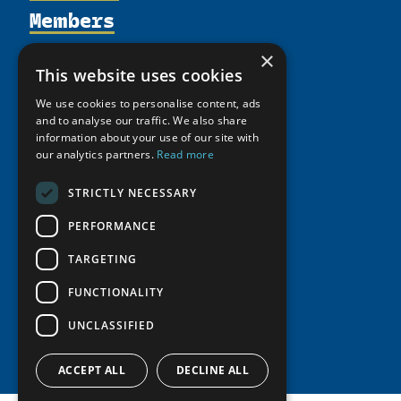
Members
Organization
Activities
Partnerships
Member Profiles
×
This website uses cookies
Supporters
Resources
Join
Thematic Networks and Institutes
Shared Voices Magazine
We use cookies to personalise content, ads
Participate
north2north
Publications
News
and to analyse our traffic. We also share
Calendar
Promote
information about your use of our site with
Chairs
Funding Calls
Giving Portal
our analytics partners.
Read more
History
Update
Research
Study Catalogue
Meetings
STRICTLY NECESSARY
Member Guide
Education Opportunities
Research Infrastructure Catalogue
Video Messages
PERFORMANCE
Seminars
Indigenous Learning Resources
Tipping Point Actions
TARGETING
Arctic Learning Resources
Awards & Grants
Circumpolar Studies Course Materials
FUNCTIONALITY
UNCLASSIFIED
ACCEPT ALL
DECLINE ALL