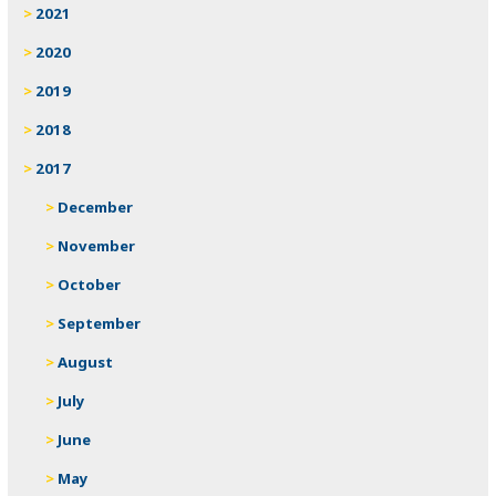
2021
2020
2019
2018
2017
December
November
October
September
August
July
June
May