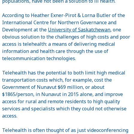
populations, have not been a solution to ill health.
According to Heather Exner-Pirot & Lorna Butler of the
International Centre for Northern Governance and
Development at the
University of Saskatchewan
, one
obvious solution to the challenges of high costs and poor
access is telehealth: a means of delivering medical
information and health care through the use of
telecommunication technologies.
Telehealth has the potential to both limit high medical
transportation costs which, for example, cost the
Government of Nunavut $69 million, or about
$1865/person, in Nunavut in 2015 alone, and improve
access for rural and remote residents to high quality
services and specialists which they could not otherwise
access.
Telehealth is often thought of as just videoconferencing