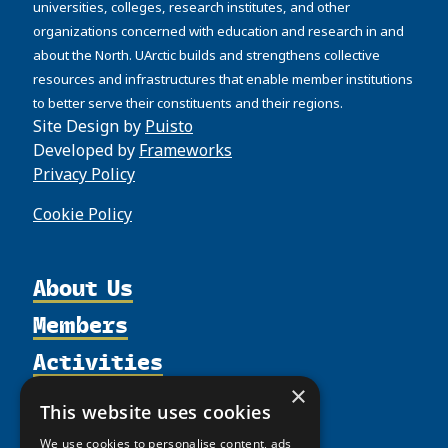
universities, colleges, research institutes, and other
organizations concerned with education and research in and
about the North. UArctic builds and strengthens collective
resources and infrastructures that enable member institutions
to better serve their constituents and their regions.
Site Design by
Puisto
Developed by
Frameworks
Privacy Policy
Cookie Policy
About Us
Members
Organization
Activities
Partnerships
Member Profiles
Supporters
×
Resources
Join
Thematic Networks and Institutes
This website uses cookies
Shared Voices Magazine
Participate
north2north
Publications
News
We use cookies to personalise content, ads