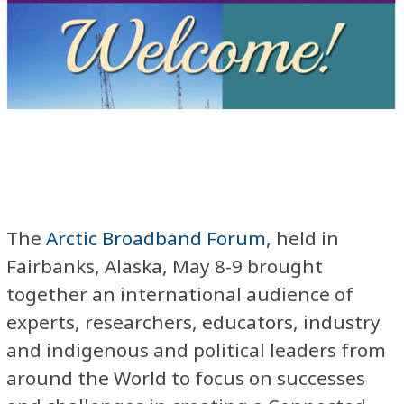
The
Arctic Broadband Forum
, held in
Fairbanks, Alaska, May 8-9 brought
together an international audience of
experts, researchers, educators, industry
and indigenous and political leaders from
around the World to focus on successes