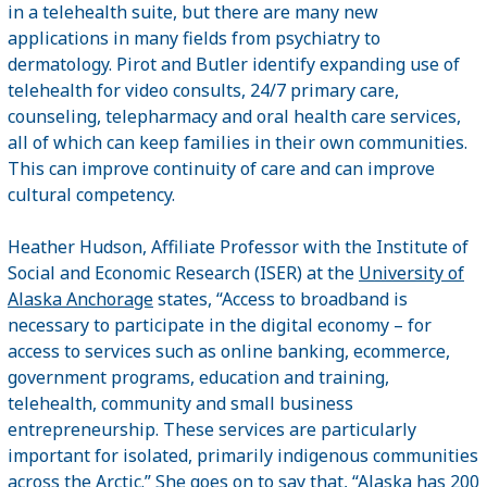
in a telehealth suite, but there are many new
applications in many fields from psychiatry to
dermatology. Pirot and Butler identify expanding use of
telehealth for video consults, 24/7 primary care,
counseling, telepharmacy and oral health care services,
all of which can keep families in their own communities.
This can improve continuity of care and can improve
cultural competency.
Heather Hudson, Affiliate Professor with the Institute of
Social and Economic Research (ISER) at the
University of
Alaska Anchorage
states, “Access to broadband is
necessary to participate in the digital economy – for
access to services such as online banking, ecommerce,
government programs, education and training,
telehealth, community and small business
entrepreneurship. These services are particularly
important for isolated, primarily indigenous communities
across the Arctic.” She goes on to say that, “Alaska has 200