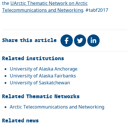
the
UArctic Thematic Network on Arctic
Telecommunications and Networking
. #tabf2017
Share this article
Share on Facebook
Tweet
Share on Link
Related
Related institutions
University of Alaska Anchorage
University of Alaska Fairbanks
University of Saskatchewan
Related Thematic Networks
Arctic Telecommunications and Networking
Related news