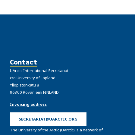
Contact
UArctic International Secretariat
c/o University of Lapland
Yliopistonkatu 8
96300 Rovaniemi FINLAND
Invoicing address
SECRETARIAT@UARCTIC.ORG
The University of the Arctic (UArctic) is a network of