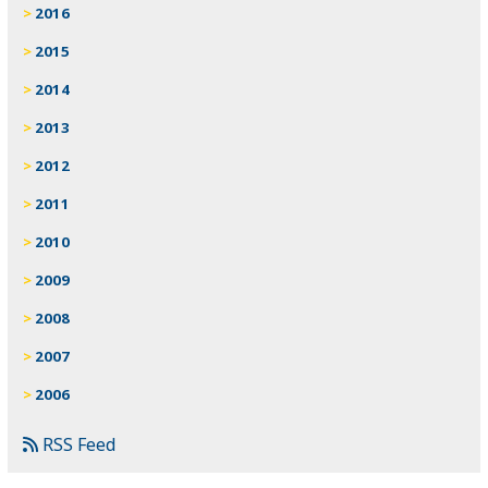
2016
2015
2014
2013
2012
2011
2010
2009
2008
2007
2006
RSS Feed