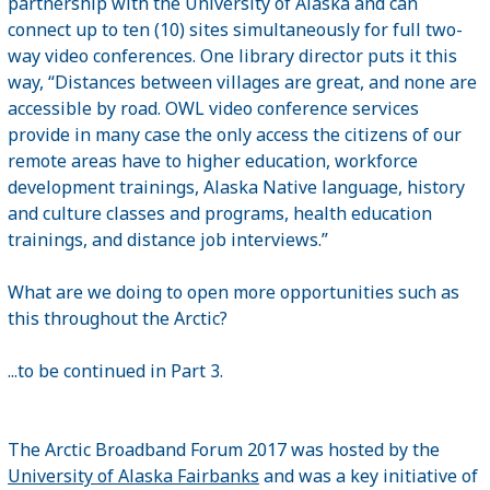
partnership with the University of Alaska and can
connect up to ten (10) sites simultaneously for full two-
way video conferences. One library director puts it this
way, “Distances between villages are great, and none are
accessible by road. OWL video conference services
provide in many case the only access the citizens of our
remote areas have to higher education, workforce
development trainings, Alaska Native language, history
and culture classes and programs, health education
trainings, and distance job interviews.”
What are we doing to open more opportunities such as
this throughout the Arctic?
...to be continued in Part 3.
The Arctic Broadband Forum 2017 was hosted by the
University of Alaska Fairbanks
and was a key initiative of