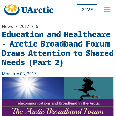
GIVE
News
>
2017
>
6
Education and Healthcare
- Arctic Broadband Forum
Draws Attention to Shared
Needs (Part 2)
Mon, Jun 05, 2017