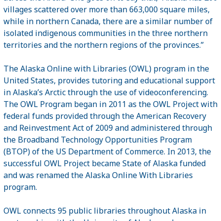
villages scattered over more than 663,000 square miles,
while in northern Canada, there are a similar number of
isolated indigenous communities in the three northern
territories and the northern regions of the provinces.”
The Alaska Online with Libraries (OWL) program in the
United States, provides tutoring and educational support
in Alaska’s Arctic through the use of videoconferencing.
The OWL Program began in 2011 as the OWL Project with
federal funds provided through the American Recovery
and Reinvestment Act of 2009 and administered through
the Broadband Technology Opportunities Program
(BTOP) of the US Department of Commerce. In 2013, the
successful OWL Project became State of Alaska funded
and was renamed the Alaska Online With Libraries
program.
OWL connects 95 public libraries throughout Alaska in