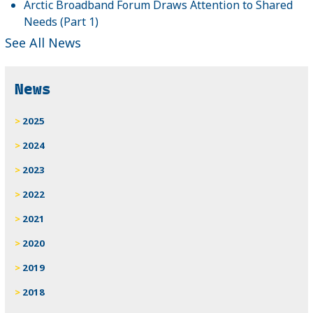
Arctic Broadband Forum Draws Attention to Shared
Needs (Part 1)
See All News
News
2025
2024
2023
2022
2021
2020
2019
2018