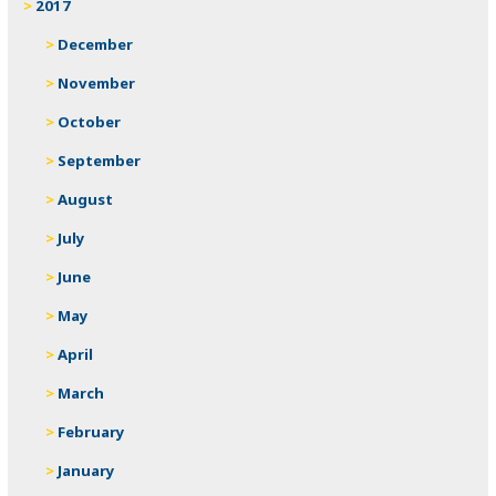
2017
December
November
October
September
August
July
June
May
April
March
February
January