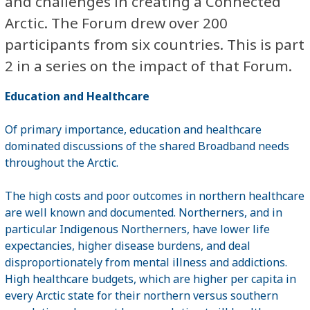
and challenges in creating a Connected
Arctic. The Forum drew over 200
participants from six countries. This is part
2 in a series on the impact of that Forum.
Education and Healthcare
Of primary importance, education and healthcare
dominated discussions of the shared Broadband needs
throughout the Arctic.
The high costs and poor outcomes in northern healthcare
are well known and documented. Northerners, and in
particular Indigenous Northerners, have lower life
expectancies, higher disease burdens, and deal
disproportionately from mental illness and addictions.
High healthcare budgets, which are higher per capita in
every Arctic state for their northern versus southern