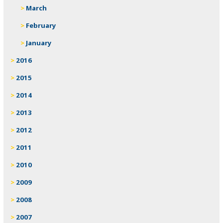
March
February
January
2016
2015
2014
2013
2012
2011
2010
2009
2008
2007