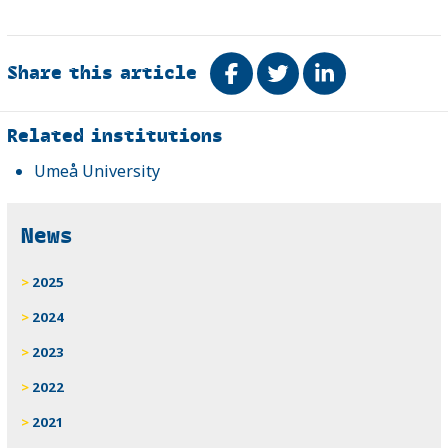
Share this article
Share on Facebook
Tweet
Share on Link
Related
Related institutions
Umeå University
News
2025
2024
2023
2022
2021