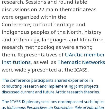
research. Sessions and round table
discussions on 22 main thematic areas
were organized within the
Conference; cultural heritage and
indigenous peoples of the North, history
and archeology, languages and literature,
research methodologies were among
them. Representatives of
UArctic member
institutions
, as well as
Thematic Networks
were widely presented at the ICASS.
The conference participants shared experience in
conducting research and implementing joint projects,
discussed current and future Arctic research theories.
The ICASS IX plenary sessions encompassed such topics
as
Indigenous Perspectives on Knowledge, Role of Education