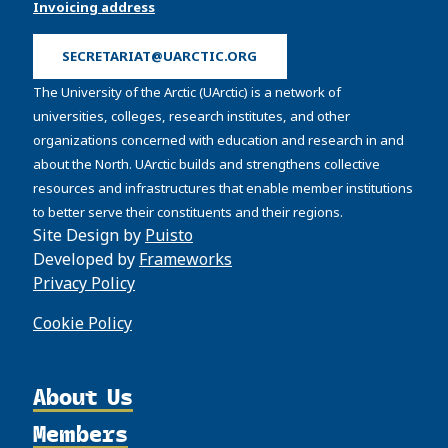
Invoicing address
SECRETARIAT@UARCTIC.ORG
The University of the Arctic (UArctic) is a network of
universities, colleges, research institutes, and other
organizations concerned with education and research in and
about the North. UArctic builds and strengthens collective
resources and infrastructures that enable member institutions
to better serve their constituents and their regions.
Site Design by
Puisto
Developed by
Frameworks
Privacy Policy
Cookie Policy
About Us
Members
Organization