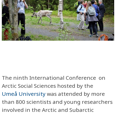
The ninth International Conference on
Arctic Social Sciences hosted by the
Umeå University
was attended by more
than 800 scientists and young researchers
involved in the Arctic and Subarctic