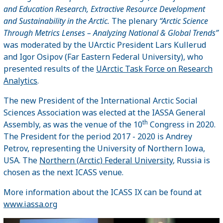
and Education Research, Extractive Resource Development
and Sustainability in the Arctic
.
The plenary
“
Arctic Science
Through Metrics Lenses – Analyzing National & Global Trends”
was moderated by the UArctic President Lars Kullerud
and Igor Osipov (Far Eastern Federal University), who
presented results of the
UArctic Task Force on Research
Analytics
.
The new President of the International Arctic Social
Sciences Association was elected at the IASSA General
th
Assembly, as was the venue of the 10
Congress in 2020.
The President for the period 2017 - 2020 is Andrey
Petrov, representing the University of Northern Iowa,
USA. The
Northern (Arctic) Federal University
, Russia is
chosen as the next ICASS venue.
More information about the ICASS IX can be found at
www.iassa.org