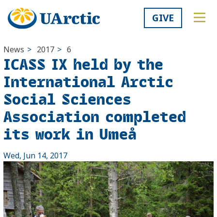
GIVE
News
>
2017
>
6
ICASS IX held by the
International Arctic
Social Sciences
Association completed
its work in Umeå
Wed, Jun 14, 2017