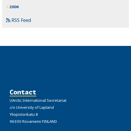
2006
RSS Feed
Contact
UArctic International Secretariat
c/o University of Lapland
Yliopistonkatu 8
96300 Rovaniemi FINLAND