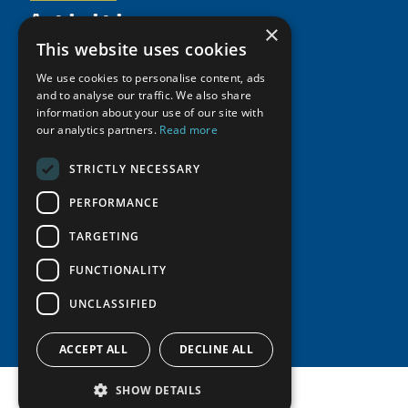
Activities
Partnerships
Member Profiles
×
Supporters
Resources
Join
This website uses cookies
Thematic Networks and Institutes
Shared Voices Magazine
Participate
We use cookies to personalise content, ads
north2north
Publications
News
and to analyse our traffic. We also share
Calendar
Promote
Chairs
information about your use of our site with
Funding Calls
Giving Portal
History
our analytics partners.
Read more
Update
Research
Study Catalogue
Meetings
Member Guide
Education Opportunities
STRICTLY NECESSARY
Research Infrastructure Catalogue
Video Messages
Seminars
Indigenous Learning Resources
PERFORMANCE
Tipping Point Actions
Arctic Learning Resources
TARGETING
Awards & Grants
Circumpolar Studies Course Materials
FUNCTIONALITY
UNCLASSIFIED
ACCEPT ALL
DECLINE ALL
SHOW DETAILS