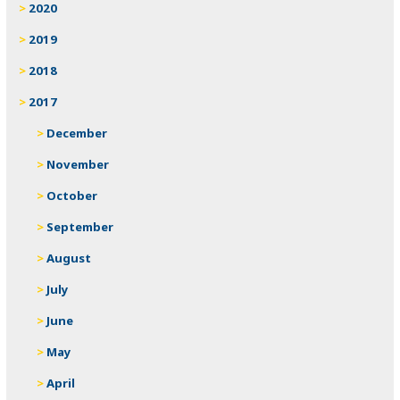
2020
2019
2018
2017
December
November
October
September
August
July
June
May
April