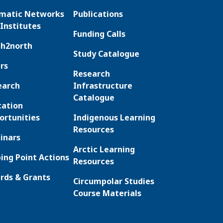
matic Networks
Publications
Institutes
Funding Calls
th2north
Study Catalogue
rs
Research
earch
Infrastructure
Catalogue
cation
ortunities
Indigenous Learning
Resources
inars
Arctic Learning
ing Point Actions
Resources
rds & Grants
Circumpolar Studies
Course Materials