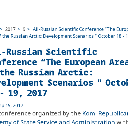
>
2017
>
9
>
All-Russian Scientific Conference “The Eur
f the Russian Arctic: Development Scenarios " October 18 - 1
l-Russian Scientific
nference “The European Are
 the Russian Arctic:
velopment Scenarios " Octo
- 19, 2017
ep 19, 2017
conference organized by the
Komi Republica
emy of State Service and Administration
with