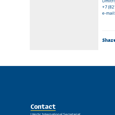
Dmitri
+7 (82
e-mail
Shar
Contact
UArctic International Secretariat