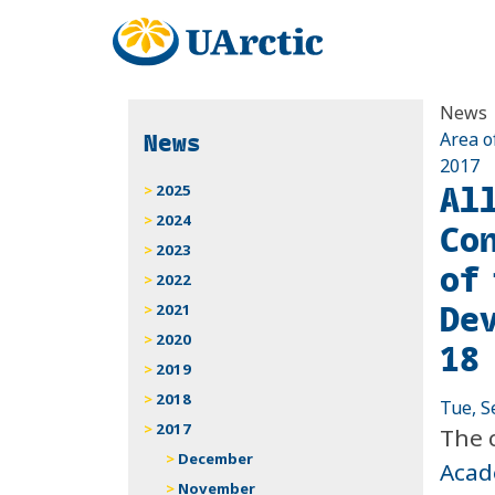
News
News
Area o
2017
Al
2025
2024
Co
2023
of
2022
De
2021
2020
18 
2019
2018
Tue, S
2017
The 
December
Acad
November