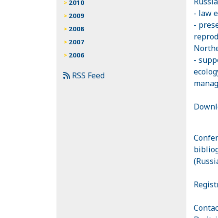
Russia
2010
- law 
2009
- pres
2008
reprod
2007
Northe
2006
- supp
ecolog
RSS Feed
manage
Downl
Сonfer
biblio
(Russi
Regist
Contac