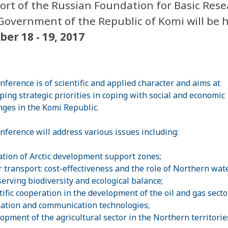
ort of the Russian Foundation for Basic Rese
Government of the Republic of Komi will be 
ber 18 - 19, 2017
nference is of scientific and applied character and aims at
ping strategic priorities in coping with social and economic
nges in the Komi Republic.
nference will address various issues including:
ation of Arctic development support zones;
r transport: cost-effectiveness and the role of Northern wa
serving biodiversity and ecological balance;
tific cooperation in the development of the oil and gas sector
ation and communication technologies;
lopment of the agricultural sector in the Northern territorie