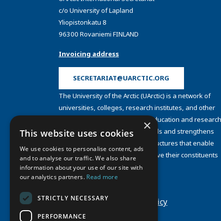
c/o University of Lapland
Yliopistonkatu 8
96300 Rovaniemi FINLAND
Invoicing address
SECRETARIAT@UARCTIC.ORG
The University of the Arctic (UArctic) is a network of
universities, colleges, research institutes, and other
organizations concerned with education and research
×
and about the North. UArctic builds and strengthens
This website uses cookies
collective resources and infrastructures that enable
We use cookies to personalise content, ads
member institutions to better serve their constituents
and to analyse our traffic. We also share
and their regions.
information about your use of our site with
Site Design by
Puisto
our analytics partners.
Read more
Developed by
Frameworks
STRICTLY NECESSARY
Privacy Policy
Cookie Policy
PERFORMANCE