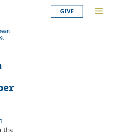
GIVE
opean
9,
Related
a
ber
n
 the