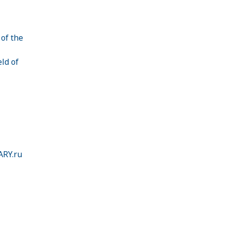
 of the
ld of
ARY.ru