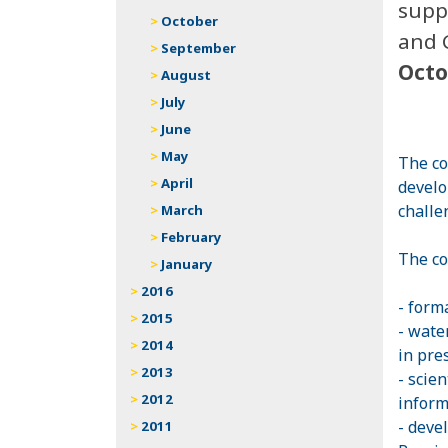
supp
October
and 
September
Octo
August
July
June
May
The co
April
develo
challe
March
February
The co
January
2016
- form
2015
- wate
2014
in pre
2013
- scien
2012
inform
- deve
2011