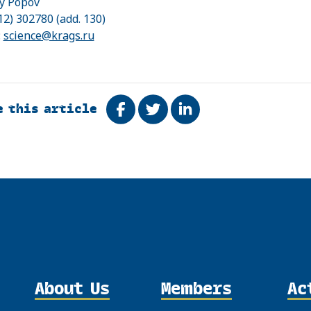
y Popov
12) 302780 (add. 130)
:
science@krags.ru
e this article
Share on Facebook
Tweet
Share on LinkedIn
About Us
Members
Ac