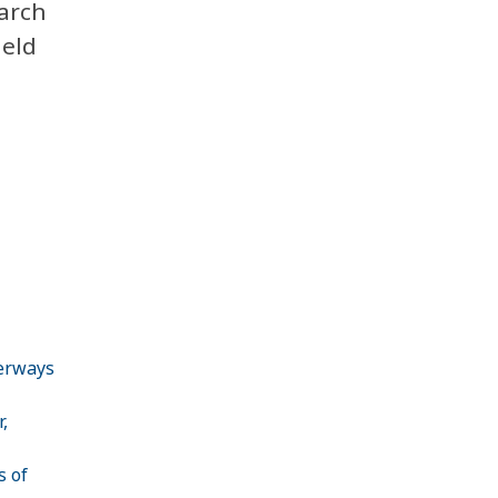
arch
held
terways
,
s of