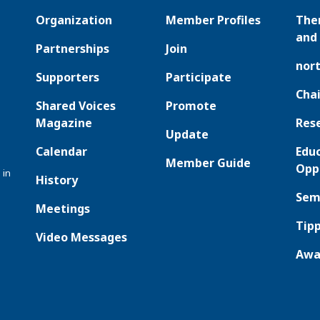
Organization
Member Profiles
The
and 
Partnerships
Join
nor
Supporters
Participate
Chai
Shared Voices
Promote
Magazine
Res
Update
Calendar
Edu
Member Guide
Opp
 in
History
Sem
Meetings
Tipp
Video Messages
Awa