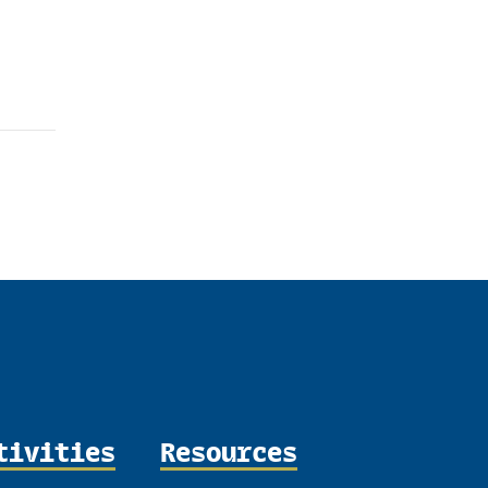
tivities
Resources