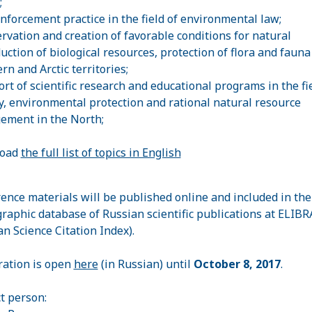
;
enforcement practice in the field of environmental law;
ervation and creation of favorable conditions for natural
uction of biological resources, protection of flora and fauna
rn and Arctic territories;
ort of scientific research and educational programs in the fie
y, environmental protection and rational natural resource
ment in the North;
oad
the full list of topics in English
ence materials will be published online and included in the
graphic database of Russian scientific publications at ELIBR
an Science Citation Index).
ration is open
here
(in Russian) until
October 8, 2017
.
t person: