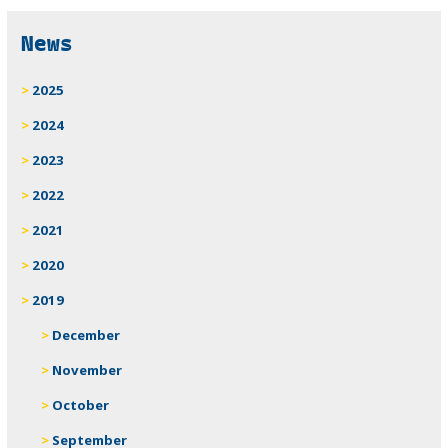
News
2025
2024
2023
2022
2021
2020
2019
December
November
October
September