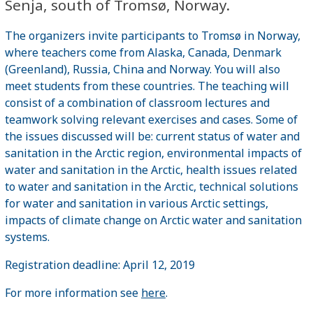
Senja, south of Tromsø, Norway.
The organizers invite participants to Tromsø in Norway,
where teachers come from Alaska, Canada, Denmark
(Greenland), Russia, China and Norway. You will also
meet students from these countries. The teaching will
consist of a combination of classroom lectures and
teamwork solving relevant exercises and cases. Some of
the issues discussed will be: current status of water and
sanitation in the Arctic region, environmental impacts of
water and sanitation in the Arctic, health issues related
to water and sanitation in the Arctic, technical solutions
for water and sanitation in various Arctic settings,
impacts of climate change on Arctic water and sanitation
systems.
Registration deadline: April 12, 2019
For more information see
here
.