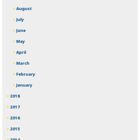
August
July
June
May
April
March
February
January
2018
2017
2016
2015
2014