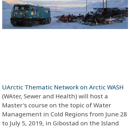
UArctic Thematic Network on Arctic WASH
(WAter, Sewer and Health) will host a
Master's course on the topic of Water
Management in Cold Regions from June 28
to July 5, 2019, in Gibostad on the Island