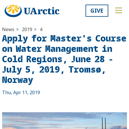
GIVE
News
>
2019
>
4
Apply for Master's Course
on Water Management in
Cold Regions, June 28 -
July 5, 2019, Tromsø,
Norway
Thu, Apr 11, 2019