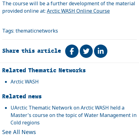
The course will be a further development of the material
provided online at:
Arctic WASH Online Course
Tags:
thematicnetworks
Share this article
Share on Facebook
Tweet
Share on Link
Related
Related Thematic Networks
Arctic WASH
Related news
UArctic Thematic Network on Arctic WASH held a
Master's course on the topic of Water Management in
Cold regions
See All News