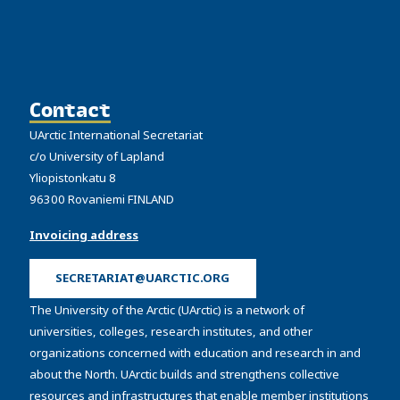
Contact
UArctic International Secretariat
c/o University of Lapland
Yliopistonkatu 8
96300 Rovaniemi FINLAND
Invoicing address
SECRETARIAT@UARCTIC.ORG
The University of the Arctic (UArctic) is a network of
universities, colleges, research institutes, and other
organizations concerned with education and research in and
about the North. UArctic builds and strengthens collective
resources and infrastructures that enable member institutions