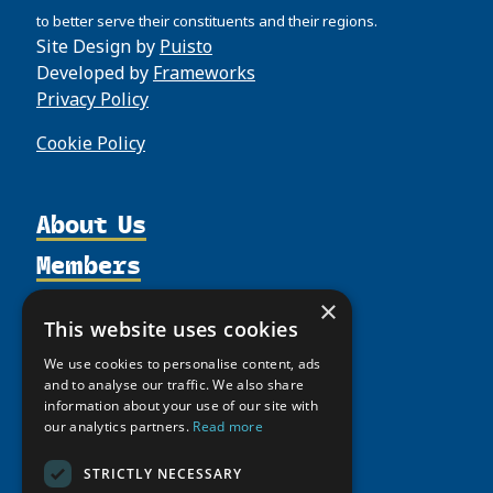
to better serve their constituents and their regions.
Site Design by
Puisto
Developed by
Frameworks
Privacy Policy
Cookie Policy
About Us
Members
Organization
Activities
Partnerships
Member Profiles
×
This website uses cookies
Supporters
Resources
Join
Thematic Networks and Institutes
We use cookies to personalise content, ads
Shared Voices Magazine
Participate
north2north
Publications
and to analyse our traffic. We also share
News
Calendar
information about your use of our site with
Promote
Chairs
Funding Calls
Giving Portal
our analytics partners.
Read more
History
Update
Research
Study Catalogue
Meetings
STRICTLY NECESSARY
Member Guide
Education Opportunities
Research Infrastructure Catalogue