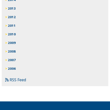
2013
2012
2011
2010
2009
2008
2007
2006
RSS Feed