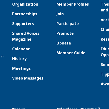
Organization
Member Profiles
The
and 
Partnerships
Join
nor
Supporters
Participate
Chai
Shared Voices
Promote
Magazine
Res
Update
Calendar
Edu
Member Guide
Opp
 in
History
Sem
Meetings
Tipp
Video Messages
Awa