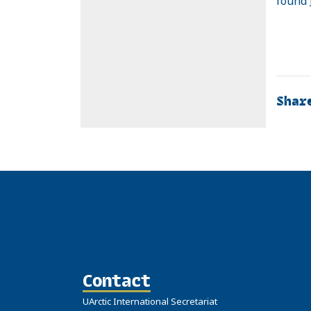
found
Shar
Contact
UArctic International Secretariat