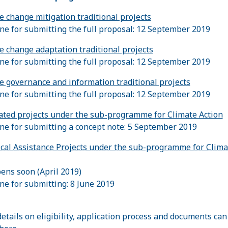
e change mitigation traditional projects
ne for submitting the full proposal: 12 September 2019
e change adaptation traditional projects
ne for submitting the full proposal: 12 September 2019
e governance and information traditional projects
ne for submitting the full proposal: 12 September 2019
ated projects under the sub-programme for Climate Action
ne for submitting a concept note: 5 September 2019
cal Assistance Projects under the sub-programme for Clima
pens soon (April 2019)
ne for submitting: 8 June 2019
etails on eligibility, application process and documents can