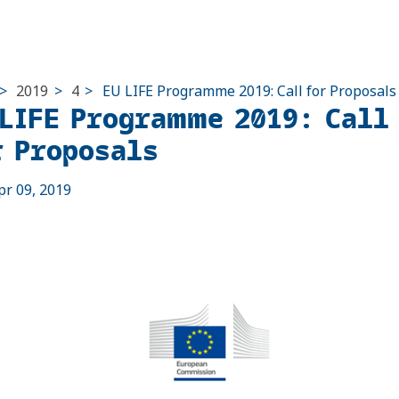
>
2019
>
4
>
EU LIFE Programme 2019: Call for Proposals
 LIFE Programme 2019: Call
r Proposals
pr 09, 2019