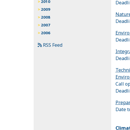
2010
Deadli
2009
Nature
2008
Deadli
2007
Enviro
2006
Deadli
RSS Feed
Integr
Deadli
Techni
Enviro
Call o
Deadli
Prepar
Date t
Clima