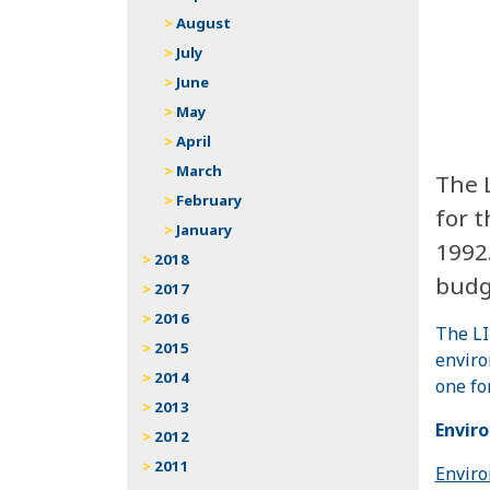
August
July
June
May
April
March
The 
February
for 
January
1992
2018
budge
2017
2016
The LI
2015
enviro
2014
one fo
2013
Envir
2012
2011
Enviro