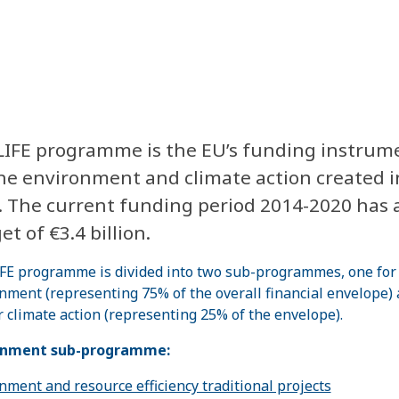
LIFE programme is the EU’s funding instrum
the environment and climate action created i
. The current funding period 2014-2020 has 
t of €3.4 billion.
FE programme is divided into two sub-programmes, one for
nment (representing 75% of the overall financial envelope)
r climate action (representing 25% of the envelope).
onment sub-programme:
nment and resource efficiency traditional projects