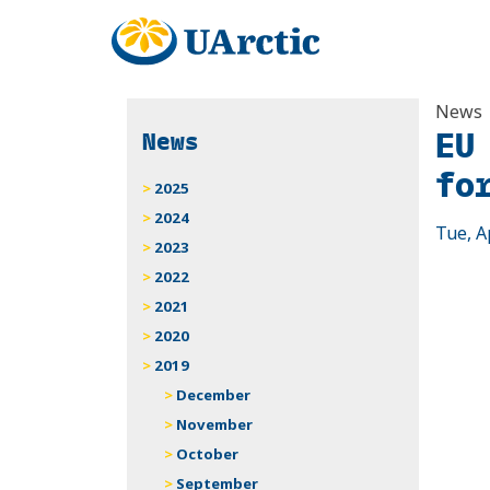
News
EU
News
fo
2025
2024
Tue, A
2023
2022
2021
2020
2019
December
November
October
September