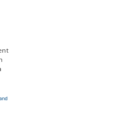
ent
n
a
 and