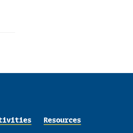
tivities
Resources