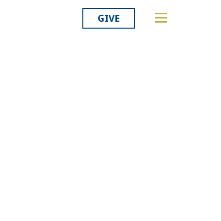
GIVE
Related