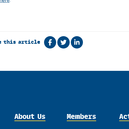
here
.
e this article
Share on Facebook
Tweet
Share on LinkedIn
About Us
Members
Ac