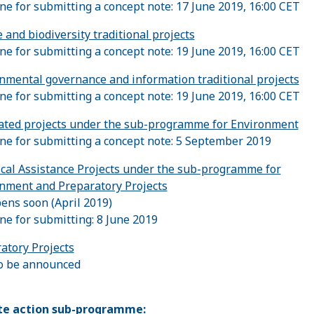
ne for submitting a concept note: 17 June 2019, 16:00 CET
 and biodiversity traditional projects
ne for submitting a concept note: 19 June 2019, 16:00 CET
nmental governance and information traditional projects
ne for submitting a concept note: 19 June 2019, 16:00 CET
ated projects under the sub-programme for Environment
ne for submitting a concept note: 5 September 2019
cal Assistance Projects under the sub-programme for
nment and Preparatory Projects
pens soon (April 2019)
ne for submitting: 8 June 2019
atory Projects
o be announced
te action sub-programme: