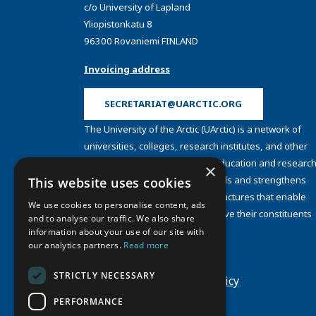
c/o University of Lapland
Yliopistonkatu 8
96300 Rovaniemi FINLAND
Invoicing address
SECRETARIAT@UARCTIC.ORG
The University of the Arctic (UArctic) is a network of
universities, colleges, research institutes, and other
organizations concerned with education and research
×
and about the North. UArctic builds and strengthens
This website uses cookies
collective resources and infrastructures that enable
We use cookies to personalise content, ads
member institutions to better serve their constituents
and to analyse our traffic. We also share
and their regions.
information about your use of our site with
Site Design by
Puisto
our analytics partners.
Read more
Developed by
Frameworks
STRICTLY NECESSARY
Privacy Policy
Cookie Policy
PERFORMANCE