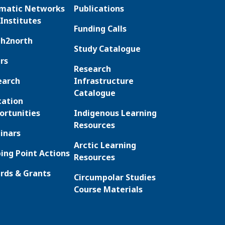
matic Networks
Publications
Institutes
Funding Calls
th2north
Study Catalogue
rs
Research
earch
Infrastructure
Catalogue
cation
ortunities
Indigenous Learning
Resources
inars
Arctic Learning
ing Point Actions
Resources
rds & Grants
Circumpolar Studies
Course Materials