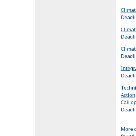
Climat
Deadli
Climat
Deadli
Climat
Deadli
Integr
Deadli
Techni
Action
Call o
Deadli
More d