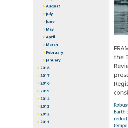
August
July
June
May
April
March
FRAM
February
the 
January
Revi
2018
prese
2017
Regis
2016
consi
2015
2014
Robust
2013
Earth'
2012
reduct
2011
temper