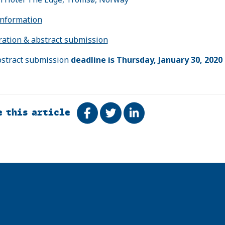
nformation
ration & abstract submission
stract submission
deadline is Thursday, January 30, 2020
e this article
Share on Facebook
Tweet
Share on LinkedIn