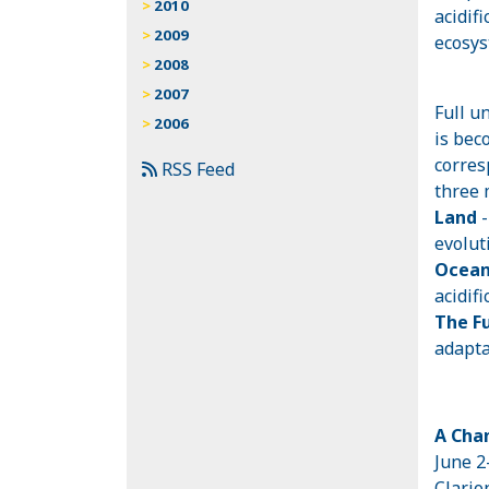
2010
acidif
2009
ecosys
2008
2007
Full u
2006
is bec
corres
RSS Feed
three 
Land
evolut
Ocea
acidif
The F
adapta
A Chan
June 2
Clario