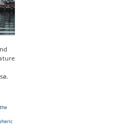
and
ature
sø.
 the
pheric