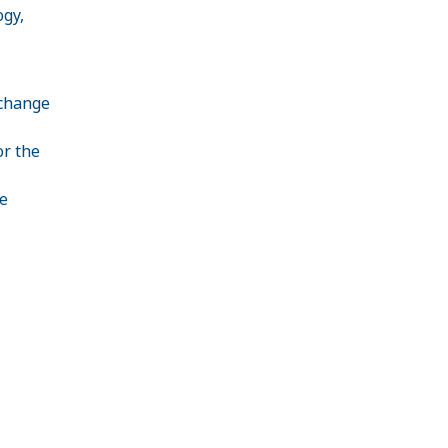
ogy,
 change
or the
e