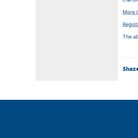
More i
Regist
The ab
Shar