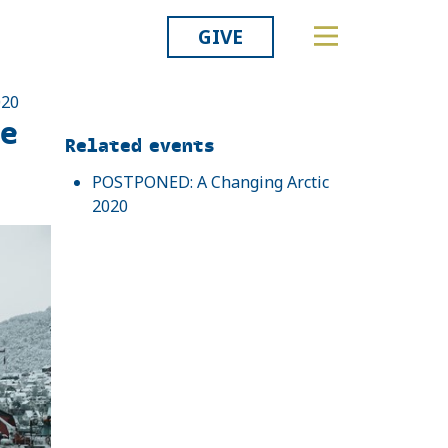
GIVE
020
ce
Related
Related events
POSTPONED: A Changing Arctic
2020