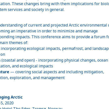
ication. These changes bring with them implications for biol
tem services and society in general.
nderstanding of current and projected Arctic environmental
oming an imperative in order to minimize and manage
ponding impacts. This conference aims to provide a forum f
main themes of:
- incorporating ecological impacts, permafrost, and landscap
ion
n
(coastal and open)
- incorporating physical changes, ocean
ication, and ecological impacts
uture
— covering social aspects and including mitigation,
tion, exploration, and management
ging Arctic
-5, 2020
n Hotel The Edge, Tromsø, Norway