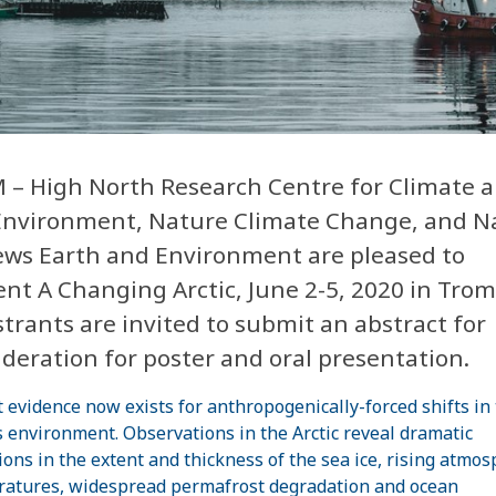
 – High North Research Centre for Climate 
Environment, Nature Climate Change, and N
ews Earth and Environment are pleased to
nt A Changing Arctic, June 2-5, 2020 in Trom
trants are invited to submit an abstract for
deration for poster and oral presentation.
 evidence now exists for anthropogenically-forced shifts in
s environment. Observations in the Arctic reveal dramatic
ions in the extent and thickness of the sea ice, rising atmos
atures, widespread permafrost degradation and ocean