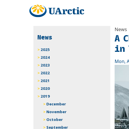
News
A 
News
in
2025
2024
Mon, A
2023
2022
2021
2020
2019
December
November
October
September