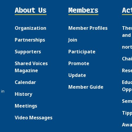
About Us
Members
Ac
Organization
Member Profiles
The
and 
Partnerships
Join
nor
Supporters
Participate
Chai
Shared Voices
Promote
Magazine
Res
Update
Calendar
Edu
Member Guide
Opp
 in
History
Sem
Meetings
Tipp
Video Messages
Awa