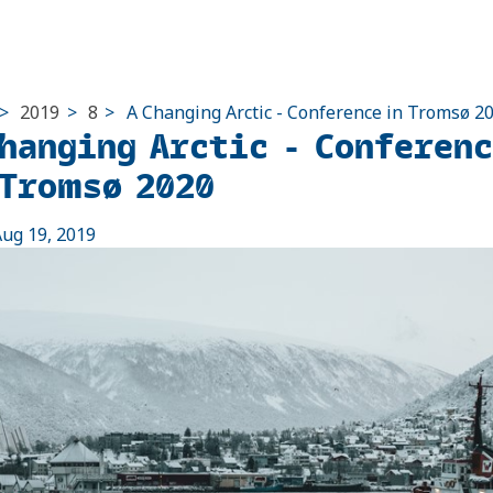
>
2019
>
8
>
A Changing Arctic - Conference in Tromsø 2
Changing Arctic - Conferen
 Tromsø 2020
ug 19, 2019