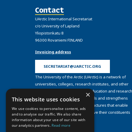
Contact
UArctic International Secretariat
c/o University of Lapland
Yliopistonkatu 8
96300 Rovaniemi FINLAND
Invoicing address
SECRETARIAT@UARCTIC.ORG
The University of the Arctic (UArctic) is a network of
universities, colleges, research institutes, and other
organizations concerned with education and research
×
and about the North. UArctic builds and strengthens
This website uses cookies
collective resources and infrastructures that enable
We use cookies to personalise content, ads
member institutions to better serve their constituents
and to analyse our traffic. We also share
and their regions.
information about your use of our site with
Site Design by
Puisto
our analytics partners.
Read more