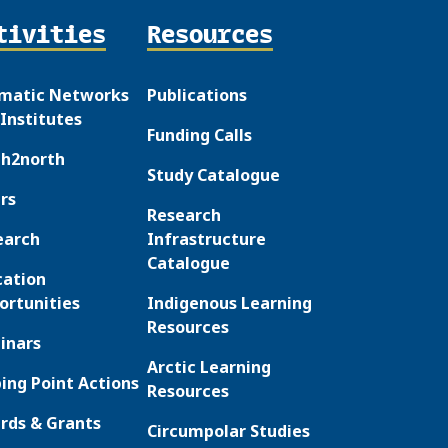
tivities
Resources
matic Networks
Publications
Institutes
Funding Calls
th2north
Study Catalogue
rs
Research
earch
Infrastructure
Catalogue
cation
ortunities
Indigenous Learning
Resources
inars
Arctic Learning
ing Point Actions
Resources
rds & Grants
Circumpolar Studies