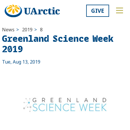
GIVE
News
>
2019
>
8
Greenland Science Week
2019
Tue, Aug 13, 2019