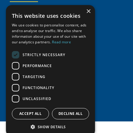
Activities
Partnerships
Member Profiles
×
This website uses cookies
Supporters
Resources
Join
Thematic Networks and Institutes
Shared Voices Magazine
We use cookies to personalise content, ads
Participate
north2north
Publications
News
and to analyse our traffic. We also share
Calendar
Promote
information about your use of our site with
Chairs
Funding Calls
Giving Portal
our analytics partners.
Read more
History
Update
Research
Study Catalogue
Meetings
STRICTLY NECESSARY
Member Guide
Education Opportunities
Research Infrastructure Catalogue
Video Messages
PERFORMANCE
Seminars
Indigenous Learning Resources
Tipping Point Actions
TARGETING
Arctic Learning Resources
Awards & Grants
Circumpolar Studies Course Materials
FUNCTIONALITY
UNCLASSIFIED
ACCEPT ALL
DECLINE ALL
SHOW DETAILS