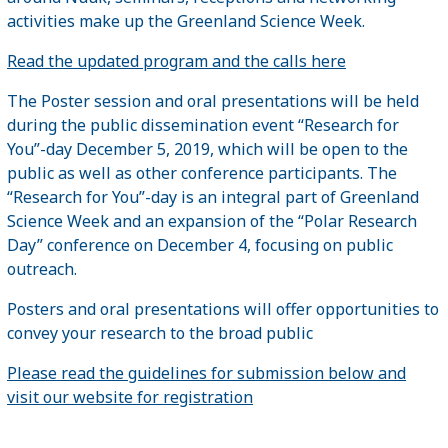
activities make up the Greenland Science Week.
Read the updated program and the calls here
The Poster session and oral presentations will be held
during the public dissemination event “Research for
You”-day December 5, 2019, which will be open to the
public as well as other conference participants. The
“Research for You”-day is an integral part of Greenland
Science Week and an expansion of the “Polar Research
Day” conference on December 4, focusing on public
outreach.
Posters and oral presentations will offer opportunities to
convey your research to the broad public
Please read the guidelines for submission below and
visit our website for registration