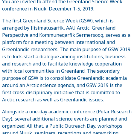
You are invited to attend the Greenland Science Week
conference in Nuuk, December 1-5, 2019.
The first Greenland Science Week (GSW), which is
arranged by
Ilisimatusarfik
,
AAU Arctic
, Greenland
Perspective and Kommuneqarfik Sermersooq, serves as a
platform for a meeting between international and
Greenlandic researchers. The main purpose of GSW 2019
is to kick-start a dialogue among institutions, business
and research and to facilitate knowledge cooperation
with local communities in Greenland. The secondary
purpose of GSW is to consolidate Greenlandic academia
around an Arctic science agenda, and GSW 2019 is the
first cross-disciplinary initiative that is committed to
Arctic research as well as Greenlandic issues.
Alongside a one-day academic conference (Polar Research
Day), several additional science events are planned and
organized. All that, a Public Outreach Day, workshops
around Nuuk, seminars, receptions and networking