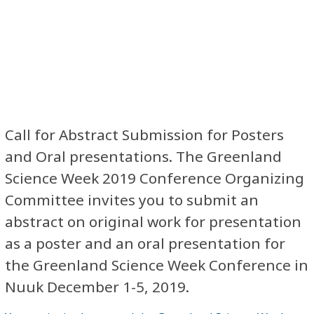
Call for Abstract Submission for Posters
and Oral presentations. The Greenland
Science Week 2019 Conference Organizing
Committee invites you to submit an
abstract on original work for presentation
as a poster and an oral presentation for
the Greenland Science Week Conference in
Nuuk December 1-5, 2019.