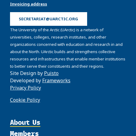
Invoicing address
SECRETARIAT@UARCTIC.ORG
The University of the Arctic (UArctic) is a network of
universities, colleges, research institutes, and other
organizations concerned with education and research in and
about the North. UArctic builds and strengthens collective
resources and infrastructures that enable member institutions
to better serve their constituents and their regions.
Site Design by
Puisto
Developed by
Frameworks
Privacy Policy
Cookie Policy
About Us
Members
Organization