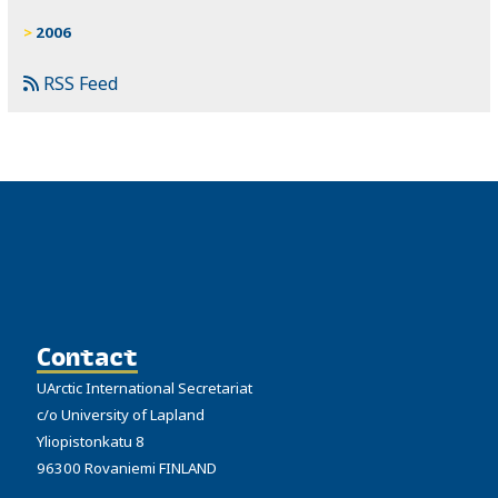
2006
RSS Feed
Contact
UArctic International Secretariat
c/o University of Lapland
Yliopistonkatu 8
96300 Rovaniemi FINLAND