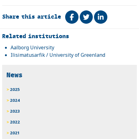
Share this article
Share on Facebook
Tweet
Share on Link
Related
Related institutions
Aalborg University
Ilisimatusarfik / University of Greenland
News
2025
2024
2023
2022
2021