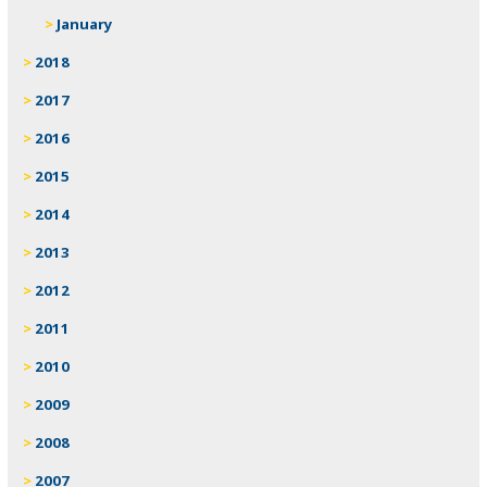
January
2018
2017
2016
2015
2014
2013
2012
2011
2010
2009
2008
2007