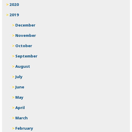
2020
2019
December
November
October
September
August
July
June
May
April
March
February