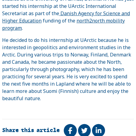
started his internship at the UArctic International
Secretariat as part of the
Danish Agency for Science and
Higher Education
funding of the
north2north mobility
program
.
He decided to do his internship at UArctic because he is
interested in geopolitics and environment studies in the
Arctic. During various trips to Norway, Finland, Denmark
and Canada, he became passionate about the North,
particularly through photography, which he has been
practicing for several years. He is very excited to spend
the next five months in Lapland where he will be able to
learn more about Suomi (Finnish) culture and enjoy the
beautiful nature.
Share this article
Share on Facebook
Tweet
Share on Link