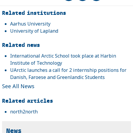
Related
Related institutions
Aarhus University
University of Lapland
Related news
International Arctic School took place at Harbin
Institute of Technology
UArctic launches a call for 2 internship positions for
Danish, Faroese and Greenlandic Students
See All News
Related articles
north2north
News