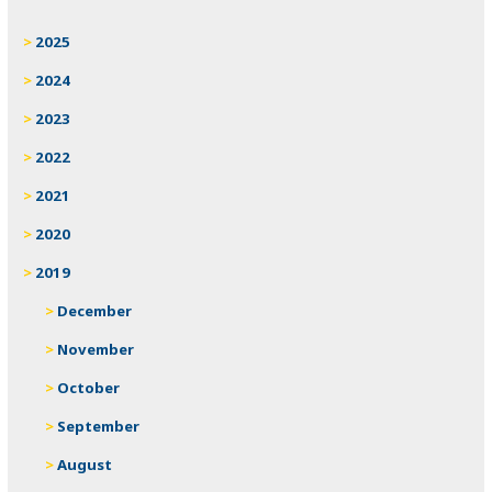
2025
2024
2023
2022
2021
2020
2019
December
November
October
September
August