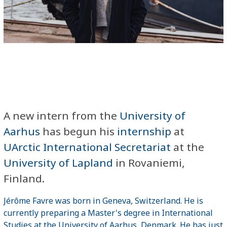
A new intern from the
University of
Aarhus
has begun his
internship
at
UArctic International Secretariat
at the
University of Lapland
in Rovaniemi,
Finland.
Jérôme Favre was born in Geneva, Switzerland. He is
currently preparing a Master's degree in International
Studies at the University of Aarhus, Denmark. He has just