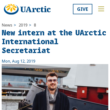
GIVE
News
>
2019
>
8
New intern at the UArctic
International
Secretariat
Mon, Aug 12, 2019