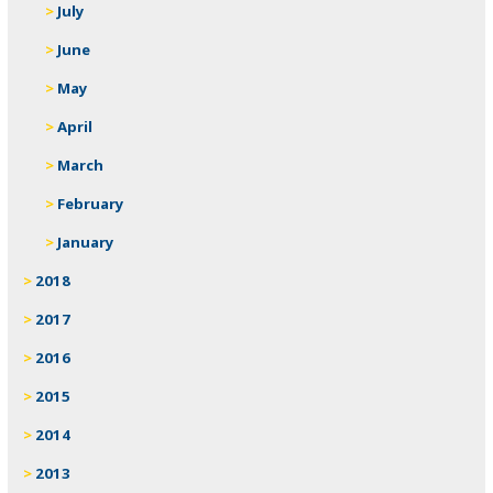
July
June
May
April
March
February
January
2018
2017
2016
2015
2014
2013