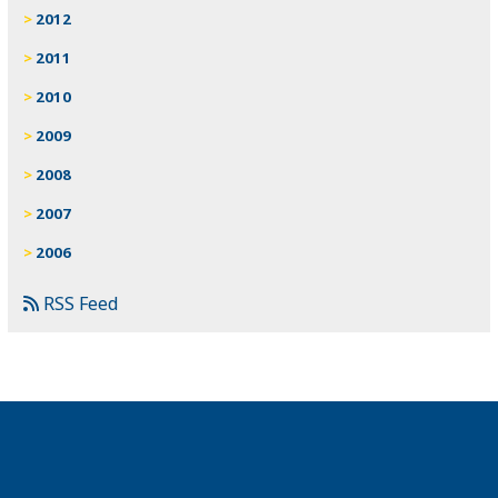
2012
2011
2010
2009
2008
2007
2006
RSS Feed