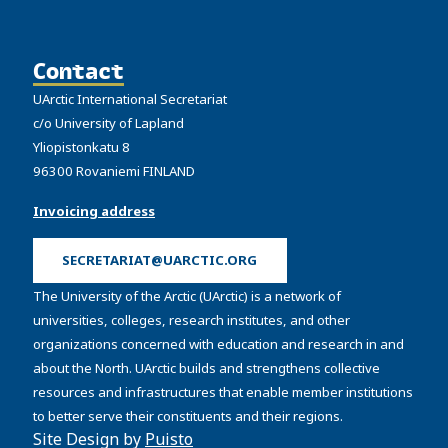
Contact
UArctic International Secretariat
c/o University of Lapland
Yliopistonkatu 8
96300 Rovaniemi FINLAND
Invoicing address
SECRETARIAT@UARCTIC.ORG
The University of the Arctic (UArctic) is a network of
universities, colleges, research institutes, and other
organizations concerned with education and research in and
about the North. UArctic builds and strengthens collective
resources and infrastructures that enable member institutions
to better serve their constituents and their regions.
Site Design by
Puisto