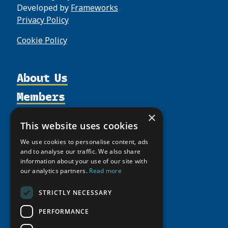
Developed by
Frameworks
Privacy Policy
Cookie Policy
About Us
Members
Organization
Activities
Partnerships
Member Profiles
×
This website uses cookies
Supporters
Resources
Join
Thematic Networks and Institutes
We use cookies to personalise content, ads
Shared Voices Magazine
Participate
north2north
Publications
and to analyse our traffic. We also share
News
Calendar
information about your use of our site with
Promote
Chairs
Funding Calls
Giving Portal
our analytics partners.
Read more
History
Update
Research
Study Catalogue
Meetings
STRICTLY NECESSARY
Member Guide
Education Opportunities
Research Infrastructure Catalogue
Video Messages
PERFORMANCE
Seminars
Indigenous Learning Resources