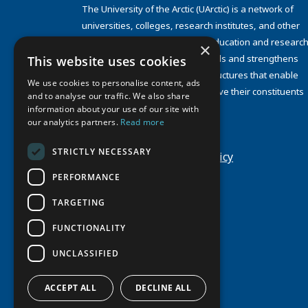
The University of the Arctic (UArctic) is a network of
universities, colleges, research institutes, and other
organizations concerned with education and research
×
and about the North. UArctic builds and strengthens
This website uses cookies
collective resources and infrastructures that enable
We use cookies to personalise content, ads
member institutions to better serve their constituents
and to analyse our traffic. We also share
and their regions.
information about your use of our site with
Site Design by
Puisto
our analytics partners.
Read more
Developed by
Frameworks
STRICTLY NECESSARY
Privacy Policy
Cookie Policy
PERFORMANCE
TARGETING
FUNCTIONALITY
UNCLASSIFIED
ACCEPT ALL
DECLINE ALL