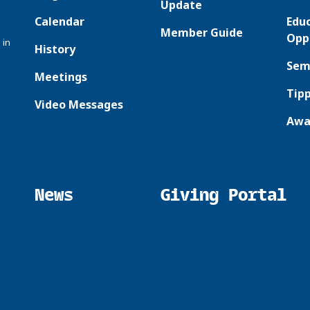
Update
Calendar
Edu
Member Guide
Opp
 in
History
Sem
Meetings
Tipp
Video Messages
Awa
News
Giving Portal