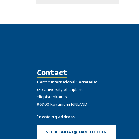
Contact
UArctic International Secretariat
c/o University of Lapland
Yliopistonkatu 8
96300 Rovaniemi FINLAND
Invoicing address
SECRETARIAT@UARCTIC.ORG