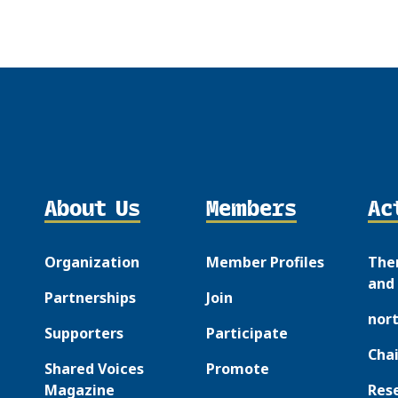
About Us
Members
Ac
Organization
Member Profiles
The
and 
Partnerships
Join
nor
Supporters
Participate
Chai
Shared Voices
Promote
Magazine
Res