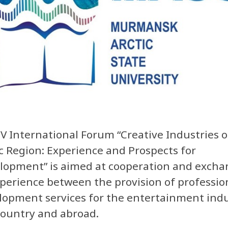
IV International Forum “Creative Industries o
ic Region: Experience and Prospects for
lopment” is aimed at cooperation and excha
xperience between the provision of professio
lopment services for the entertainment indu
country and abroad.