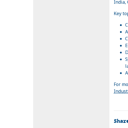
India,
Key to
C
A
C
E
D
S
l
A
For mo
Indust
Shar