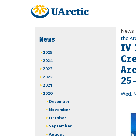
News
News
the Ar
IV
2025
Cr
2024
Ar
2023
25
2022
2021
2020
Wed, N
December
November
October
September
August