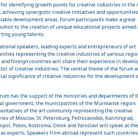
for identifying growth points for creative industries in the A
, achieving synergistic creative initiatives and opportunities
nable development areas. Forum participants make a great
bution to the creation of unique educational projects aimed 
ting young talents.
ational speakers, leading experts and entrepreneurs of art
ities representing the creative industries of various regio
 and foreign countries will share their experience in devel
ctor of creative industries. The central theme of the forum w
cial significance of creative industries for the development o
.
rum has the support of the ministries and departments of t
al government, the municipalities of the Murmansk region.
entatives of the art community representing the creative
ries of Moscow, St. Petersburg, Petrozavodsk, Kaliningrad,
opol, Pskov, Kostroma, Omsk and Yaroslavl will speak at the
as experts. Speakers from abroad represent such countries