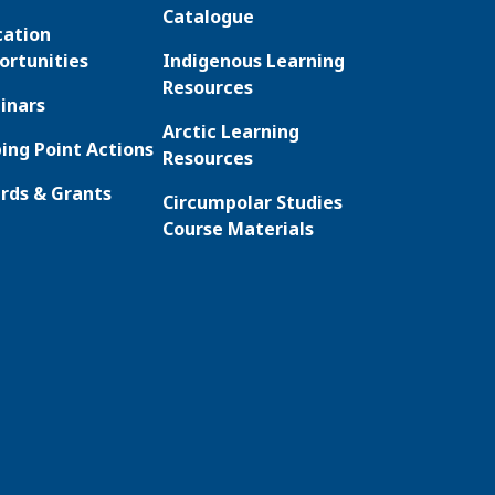
Catalogue
cation
ortunities
Indigenous Learning
Resources
inars
Arctic Learning
ing Point Actions
Resources
rds & Grants
Circumpolar Studies
Course Materials