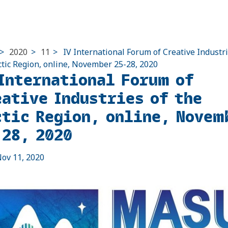
>
2020
>
11
>
IV International Forum of Creative Industri
ctic Region, online, November 25-28, 2020
 International Forum of
eative Industries of the
ctic Region, online, Novem
-28, 2020
ov 11, 2020