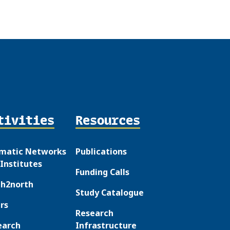
tivities
Resources
matic Networks
Publications
Institutes
Funding Calls
th2north
Study Catalogue
rs
Research
earch
Infrastructure