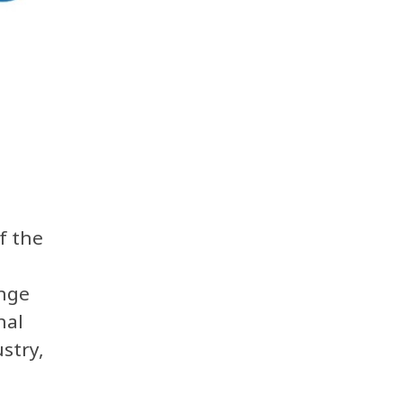
f the
nge
nal
stry,