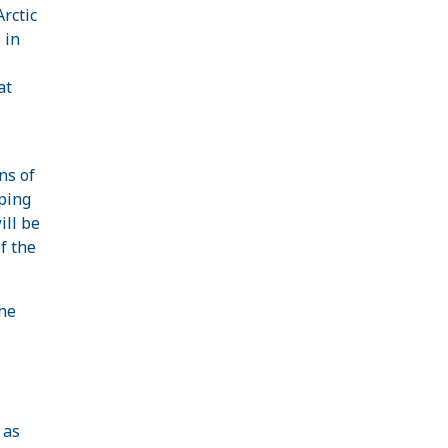
rctic
 in
at
ns of
oping
ill be
f the
he
 as