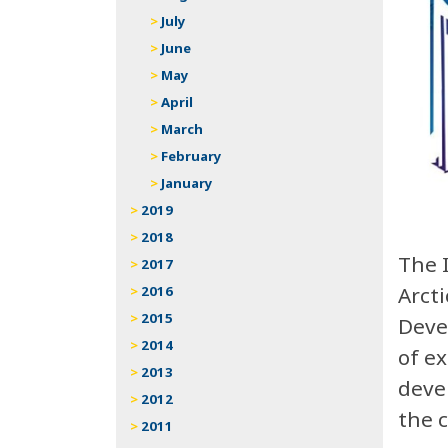
July
June
May
April
March
February
January
2019
2018
The 
2017
Arct
2016
2015
Deve
2014
of e
2013
deve
2012
the 
2011