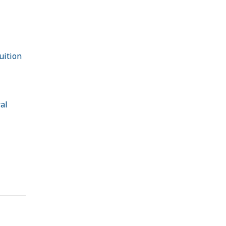
uition
al