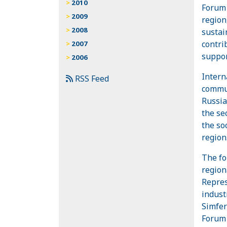
2010
Forum 
2009
region
2008
sustai
contri
2007
suppor
2006
Intern
RSS Feed
commun
Russia
the se
the so
region
The fo
region
Repres
indust
Simfer
Forum 