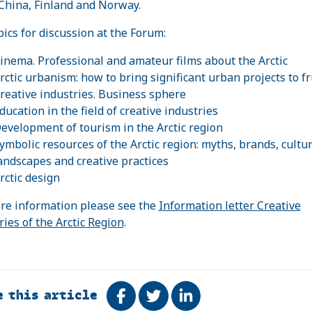
 China, Finland and Norway.
pics for discussion at the Forum:
inema. Professional and amateur films about the Arctic
rctic urbanism: how to bring significant urban projects to fr
reative industries. Business sphere
ducation in the field of creative industries
evelopment of tourism in the Arctic region
ymbolic resources of the Arctic region: myths, brands, cultur
andscapes and creative practices
rctic design
re information please see the
Information letter Creative
ries of the Arctic Region
.
e this article
Share on Facebook
Tweet
Share on LinkedIn