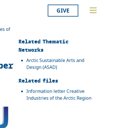
GIVE
es of
Related
Related Thematic
Networks
Arctic Sustainable Arts and
ber
Design (ASAD)
Related files
Information letter Creative
Industries of the Arctic Region